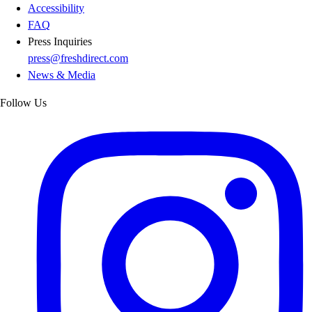
Accessibility
FAQ
Press Inquiries
press@freshdirect.com
News & Media
Follow Us