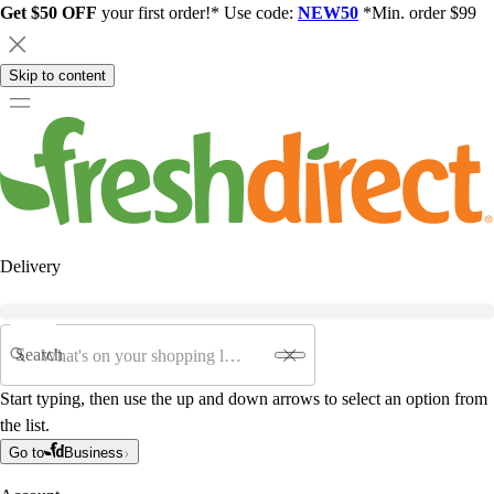
Get $50 OFF
your first order!* Use code:
NEW50
*Min. order $99
Skip to content
Delivery
Search
Start typing, then use the up and down arrows to select an option from
the list.
Go to
Business