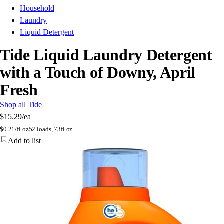
Household
Laundry
Liquid Detergent
Tide Liquid Laundry Detergent
with a Touch of Downy, April
Fresh
Shop all Tide
$15.29
/ea
$
0.21/fl oz
52 loads, 73fl oz
Add to list