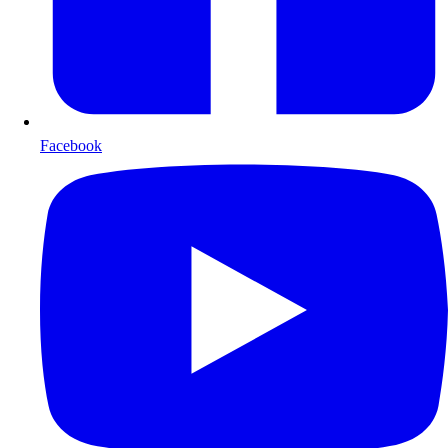
Facebook