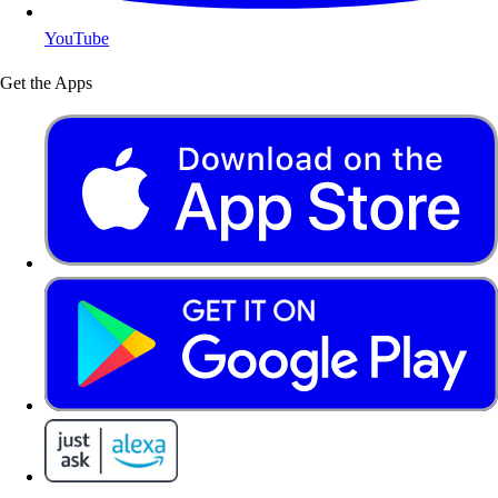
YouTube
Get the Apps