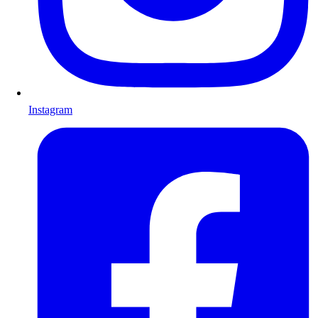
Instagram