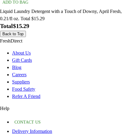
ADD TO BAG
Liquid Laundry Detergent with a Touch of Downy, April Fresh,
0.21/fl oz. Total $15.29
Total
$15.29
Back to Top
FreshDirect
About Us
Gift Cards
Blog
Careers
Suppliers
Food Safety
Refer A Friend
Help
CONTACT US
Delivery Information