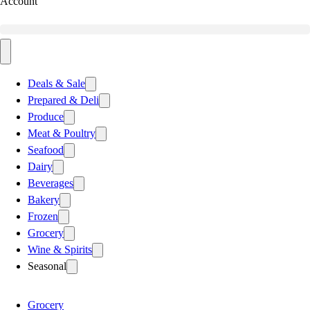
Account
Deals & Sale
Prepared & Deli
Produce
Meat & Poultry
Seafood
Dairy
Beverages
Bakery
Frozen
Grocery
Wine & Spirits
Seasonal
Grocery