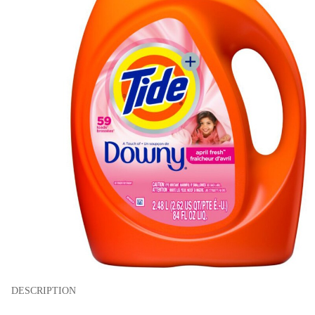
DESCRIPTION