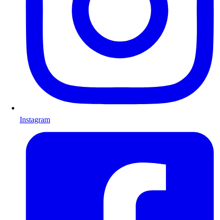
Instagram