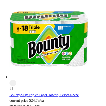
Bounty
2-Ply Triples Paper Towels, Select-a-Size
current price
$24.79/ea