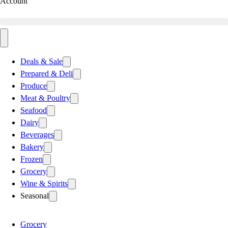
Account
Deals & Sale
Prepared & Deli
Produce
Meat & Poultry
Seafood
Dairy
Beverages
Bakery
Frozen
Grocery
Wine & Spirits
Seasonal
Grocery