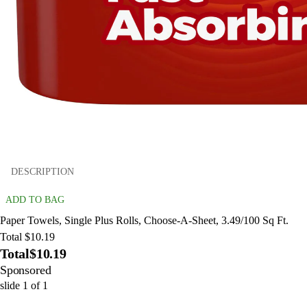
DESCRIPTION
ADD TO BAG
Paper Towels, Single Plus Rolls, Choose-A-Sheet, 3.49/100 Sq Ft.
Total $10.19
Total
$10.19
Sponsored
slide
1
of
1