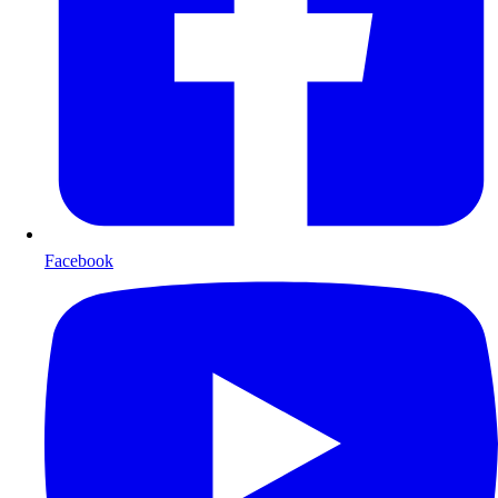
Facebook