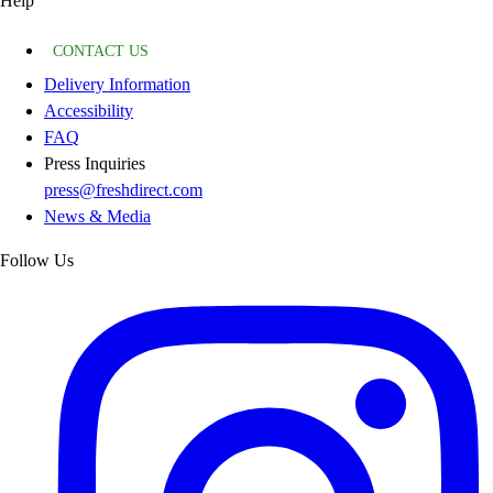
Help
CONTACT US
Delivery Information
Accessibility
FAQ
Press Inquiries
press@freshdirect.com
News & Media
Follow Us