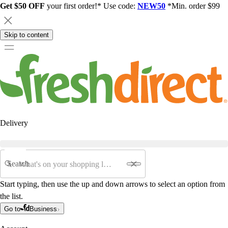
Get $50 OFF
your first order!* Use code:
NEW50
*Min. order $99
Skip to content
Delivery
Search
Start typing, then use the up and down arrows to select an option from
the list.
Go to
Business