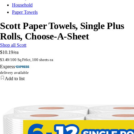
Household
Paper Towels
Scott Paper Towels, Single Plus
Rolls, Choose-A-Sheet
Shop all Scott
$10.19
/ea
$
3.49/100 Sq Ft
6ct, 100 sheets ea
Express
delivery available
Add to list