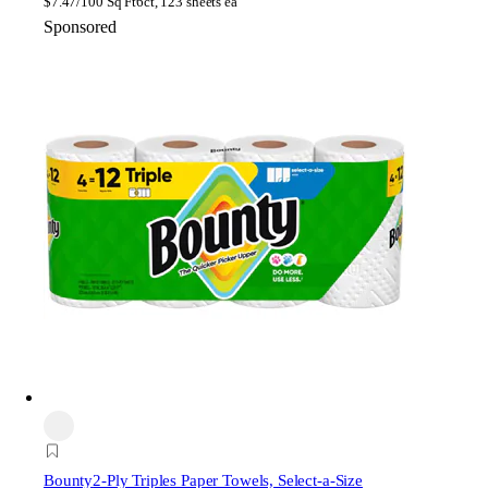
$
7.47/100 Sq Ft
6ct, 123 sheets ea
Sponsored
Bounty
2-Ply Triples Paper Towels, Select-a-Size