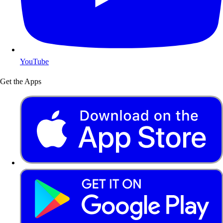
YouTube
Get the Apps