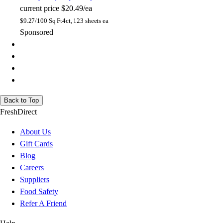
current price
$20.49/ea
$
9.27/100 Sq Ft
4ct, 123 sheets ea
Sponsored
Back to Top
FreshDirect
About Us
Gift Cards
Blog
Careers
Suppliers
Food Safety
Refer A Friend