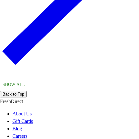
SHOW ALL
Back to Top
FreshDirect
About Us
Gift Cards
Blog
Careers