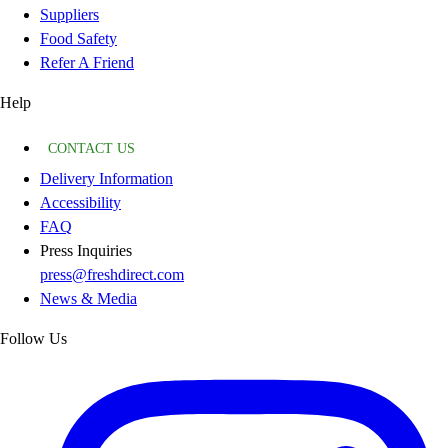
Suppliers
Food Safety
Refer A Friend
Help
CONTACT US
Delivery Information
Accessibility
FAQ
Press Inquiries
press@freshdirect.com
News & Media
Follow Us