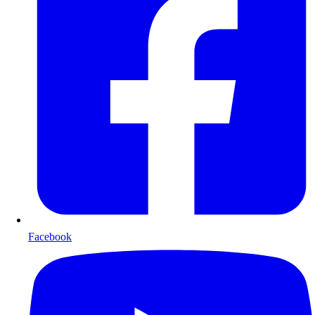
Facebook