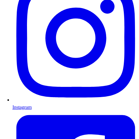
Instagram