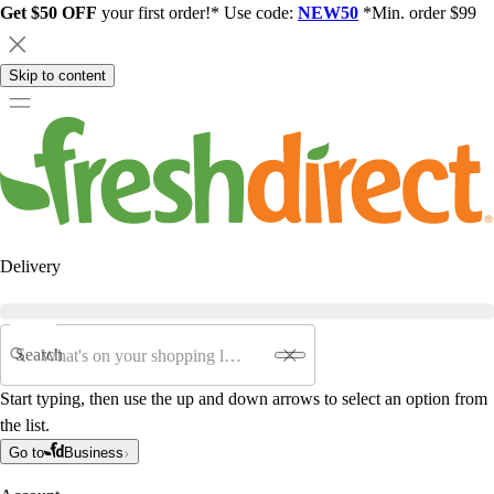
Get $50 OFF
your first order!* Use code:
NEW50
*Min. order $99
Skip to content
Delivery
Search
Start typing, then use the up and down arrows to select an option from
the list.
Go to
Business