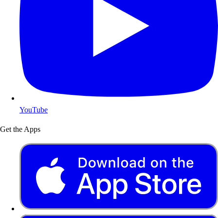
YouTube
Get the Apps