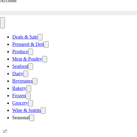
Account
Deals & Sale
Prepared & Deli
Produce
Meat & Poultry
Seafood
Dairy
Beverages
Bakery
Frozen
Grocery
Wine & Spirits
Seasonal