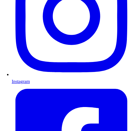
Instagram