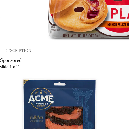
DESCRIPTION
Sponsored
slide
1
of
1