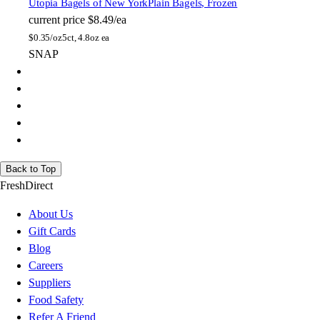
Utopia Bagels of New York
Plain Bagels, Frozen
current price
$8.49/ea
$
0.35/oz
5ct, 4.8oz ea
SNAP
Back to Top
FreshDirect
About Us
Gift Cards
Blog
Careers
Suppliers
Food Safety
Refer A Friend