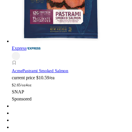
Express
Acme
Pastrami Smoked Salmon
current price
$10.59/ea
$
2.65/oz
4oz
SNAP
Sponsored