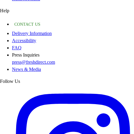
Help
CONTACT US
Delivery Information
Accessibility
FAQ
Press Inquiries
press@freshdirect.com
News & Media
Follow Us