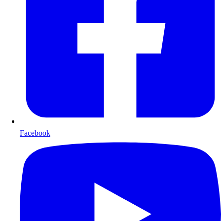
Facebook