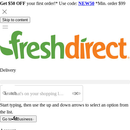
Get $50 OFF
your first order!* Use code:
NEW50
*Min. order $99
Skip to content
Delivery
Search
Start typing, then use the up and down arrows to select an option from
the list.
Go to
Business