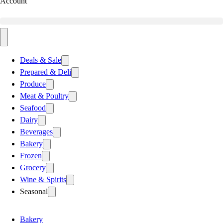
Account
Deals & Sale
Prepared & Deli
Produce
Meat & Poultry
Seafood
Dairy
Beverages
Bakery
Frozen
Grocery
Wine & Spirits
Seasonal
Bakery