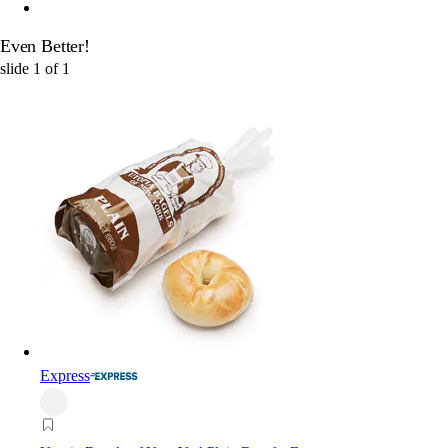
Even Better!
slide
1
of
1
Express