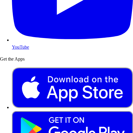
YouTube
Get the Apps