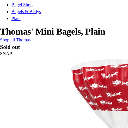
Bagel Shop
Bagels & Bialys
Plain
Thomas' Mini Bagels, Plain
Shop all Thomas'
Sold out
SNAP