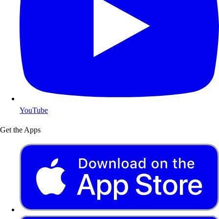
YouTube
Get the Apps