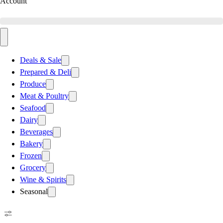
Account
Deals & Sale
Prepared & Deli
Produce
Meat & Poultry
Seafood
Dairy
Beverages
Bakery
Frozen
Grocery
Wine & Spirits
Seasonal