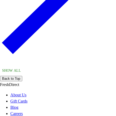
SHOW ALL
Back to Top
FreshDirect
About Us
Gift Cards
Blog
Careers