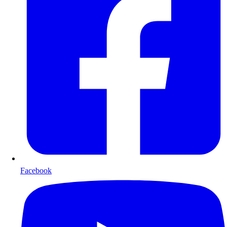
Facebook