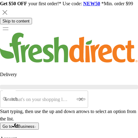
Get $50 OFF
your first order!* Use code:
NEW50
*Min. order $99
Skip to content
Delivery
Search
Start typing, then use the up and down arrows to select an option from
the list.
Go to
Business