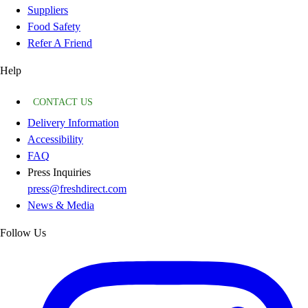
Suppliers
Food Safety
Refer A Friend
Help
CONTACT US
Delivery Information
Accessibility
FAQ
Press Inquiries
press@freshdirect.com
News & Media
Follow Us