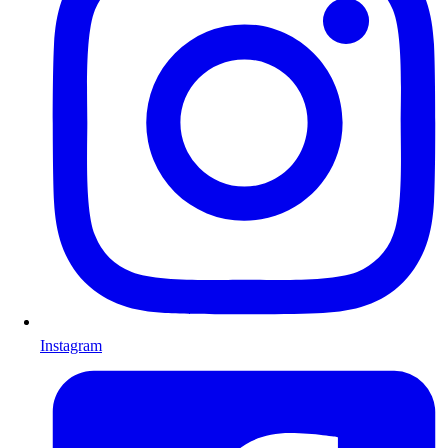
Instagram