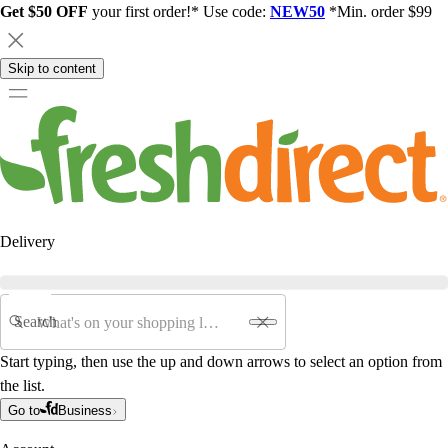
Get $50 OFF
your first order!* Use code:
NEW50
*Min. order $99
Skip to content
Delivery
Search
Start typing, then use the up and down arrows to select an option from
the list.
Go to
Business