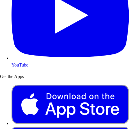
YouTube
Get the Apps