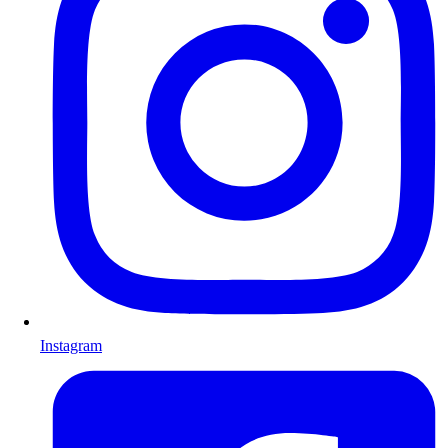
Instagram