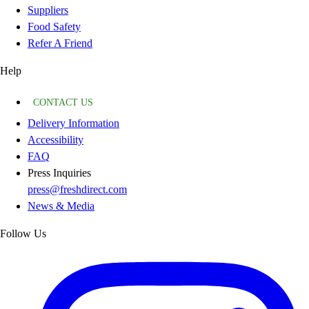
Suppliers
Food Safety
Refer A Friend
Help
CONTACT US
Delivery Information
Accessibility
FAQ
Press Inquiries
press@freshdirect.com
News & Media
Follow Us