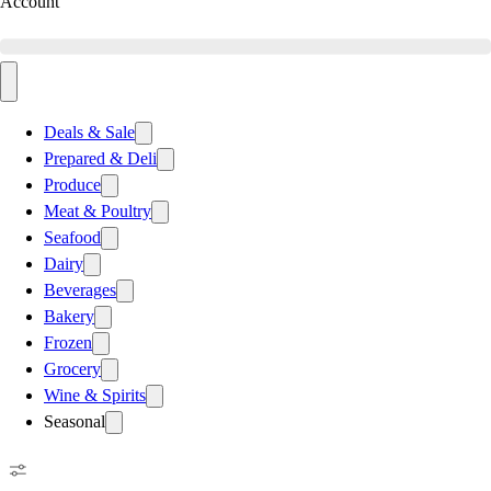
Account
Deals & Sale
Prepared & Deli
Produce
Meat & Poultry
Seafood
Dairy
Beverages
Bakery
Frozen
Grocery
Wine & Spirits
Seasonal