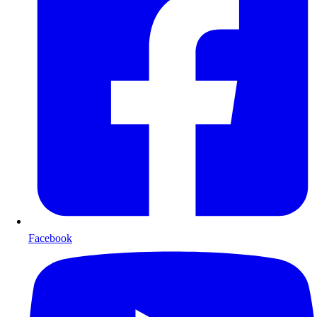
Facebook