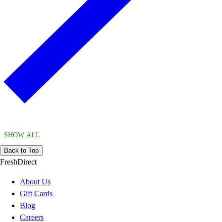
SHOW ALL
Back to Top
FreshDirect
About Us
Gift Cards
Blog
Careers