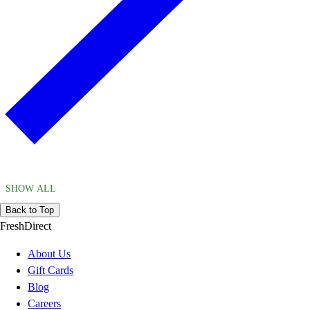
SHOW ALL
Back to Top
FreshDirect
About Us
Gift Cards
Blog
Careers