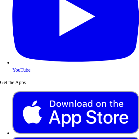
YouTube
Get the Apps