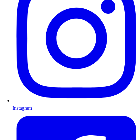
Instagram