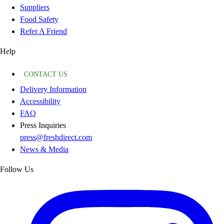
Suppliers
Food Safety
Refer A Friend
Help
CONTACT US
Delivery Information
Accessibility
FAQ
Press Inquiries
press@freshdirect.com
News & Media
Follow Us