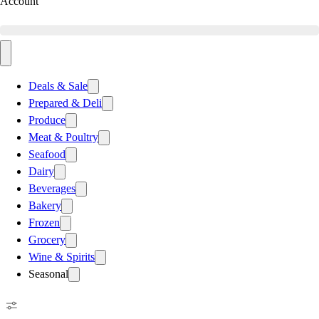
Account
Deals & Sale
Prepared & Deli
Produce
Meat & Poultry
Seafood
Dairy
Beverages
Bakery
Frozen
Grocery
Wine & Spirits
Seasonal