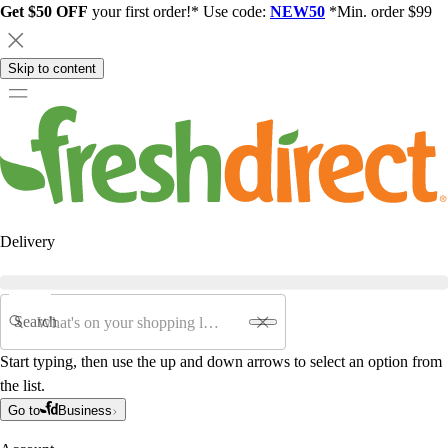
Get $50 OFF
your first order!* Use code:
NEW50
*Min. order $99
Skip to content
Delivery
Search
Start typing, then use the up and down arrows to select an option from
the list.
Go to
Business