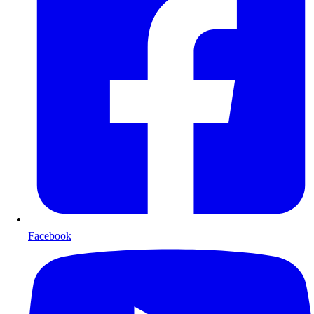
Facebook