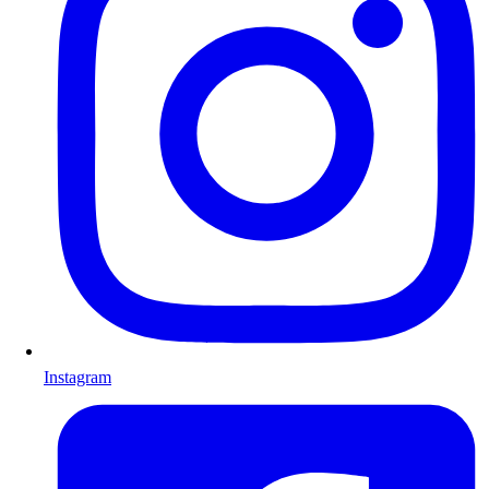
Instagram