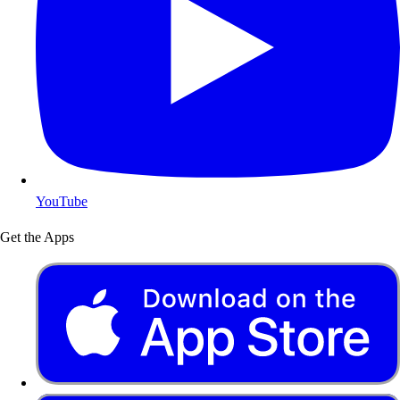
YouTube
Get the Apps