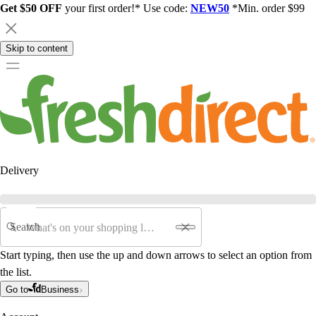
Get $50 OFF
your first order!* Use code:
NEW50
*Min. order $99
Skip to content
Delivery
Search
Start typing, then use the up and down arrows to select an option from
the list.
Go to
Business