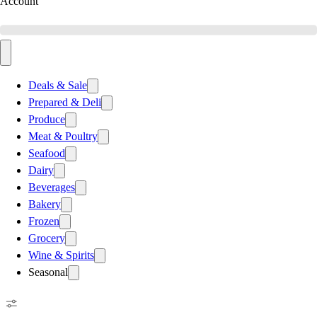
Account
Deals & Sale
Prepared & Deli
Produce
Meat & Poultry
Seafood
Dairy
Beverages
Bakery
Frozen
Grocery
Wine & Spirits
Seasonal