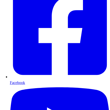
Facebook