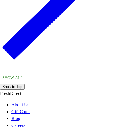
SHOW ALL
Back to Top
FreshDirect
About Us
Gift Cards
Blog
Careers