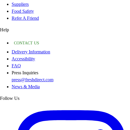
Suppliers
Food Safety
Refer A Friend
Help
CONTACT US
Delivery Information
Accessibility
FAQ
Press Inquiries
press@freshdirect.com
News & Media
Follow Us