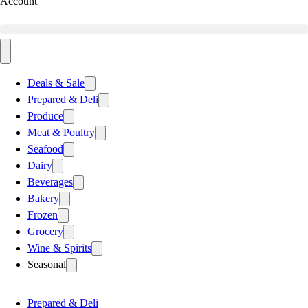
Account
Deals & Sale
Prepared & Deli
Produce
Meat & Poultry
Seafood
Dairy
Beverages
Bakery
Frozen
Grocery
Wine & Spirits
Seasonal
Prepared & Deli