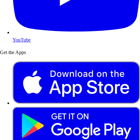
YouTube
Get the Apps