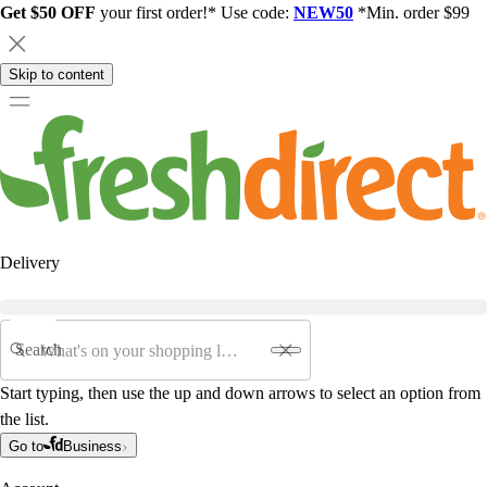
Get $50 OFF
your first order!* Use code:
NEW50
*Min. order $99
Skip to content
Delivery
Search
Start typing, then use the up and down arrows to select an option from
the list.
Go to
Business