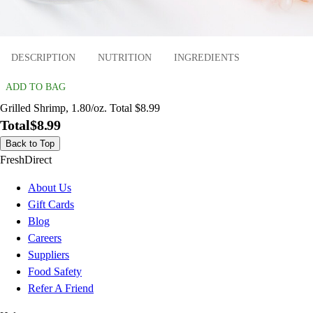
DESCRIPTION
NUTRITION
INGREDIENTS
ADD TO BAG
Grilled Shrimp, 1.80/oz. Total $8.99
Total
$8.99
Back to Top
FreshDirect
About Us
Gift Cards
Blog
Careers
Suppliers
Food Safety
Refer A Friend