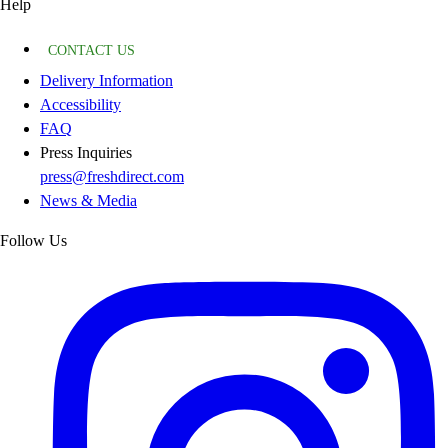
Help
CONTACT US
Delivery Information
Accessibility
FAQ
Press Inquiries
press@freshdirect.com
News & Media
Follow Us