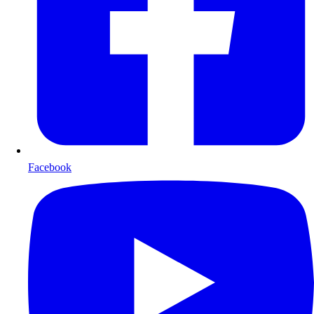
Facebook