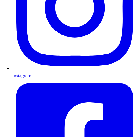
Instagram