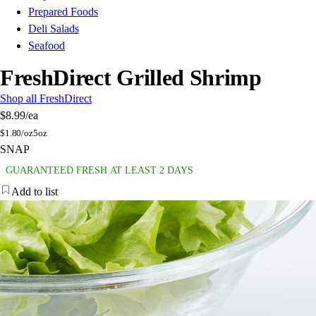
Prepared Foods
Deli Salads
Seafood
FreshDirect Grilled Shrimp
Shop all FreshDirect
$8.99
/ea
$
1.80/oz
5oz
SNAP
GUARANTEED FRESH AT LEAST 2 DAYS
Add to list