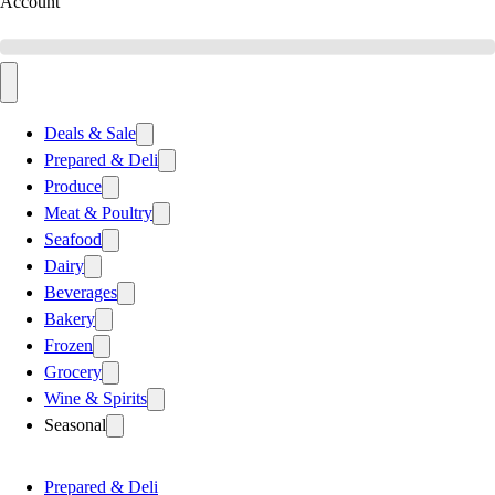
Account
Deals & Sale
Prepared & Deli
Produce
Meat & Poultry
Seafood
Dairy
Beverages
Bakery
Frozen
Grocery
Wine & Spirits
Seasonal
Prepared & Deli