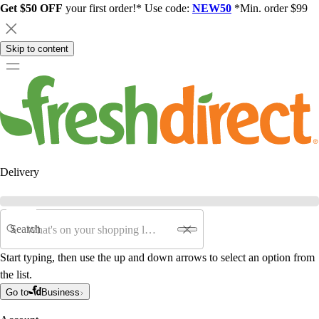
Get $50 OFF
your first order!* Use code:
NEW50
*Min. order $99
Skip to content
Delivery
Search
Start typing, then use the up and down arrows to select an option from
the list.
Go to
Business