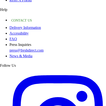
Refer A Friend
Help
CONTACT US
Delivery Information
Accessibility
FAQ
Press Inquiries
press@freshdirect.com
News & Media
Follow Us