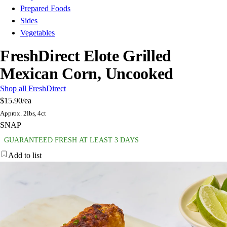
Prepared Foods
Sides
Vegetables
FreshDirect Elote Grilled
Mexican Corn, Uncooked
Shop all FreshDirect
$15.90
/ea
Approx. 2lbs, 4ct
SNAP
GUARANTEED FRESH AT LEAST 3 DAYS
Add to list