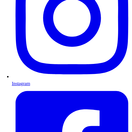
Instagram