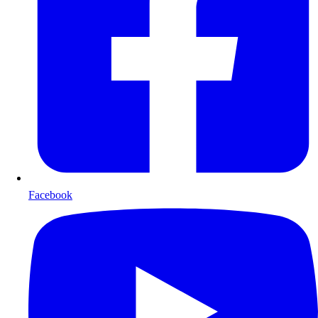
Facebook