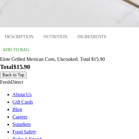
DESCRIPTION
NUTRITION
INGREDIENTS
ADD TO BAG
Elote Grilled Mexican Corn, Uncooked. Total $15.90
Total
$15.90
Back to Top
FreshDirect
About Us
Gift Cards
Blog
Careers
Suppliers
Food Safety