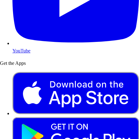
YouTube
Get the Apps