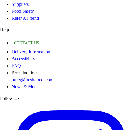
Suppliers
Food Safety
Refer A Friend
Help
CONTACT US
Delivery Information
Accessibility
FAQ
Press Inquiries
press@freshdirect.com
News & Media
Follow Us