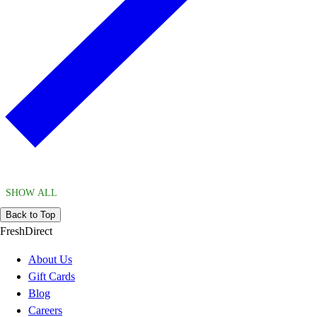
SHOW ALL
Back to Top
FreshDirect
About Us
Gift Cards
Blog
Careers