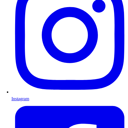
Instagram