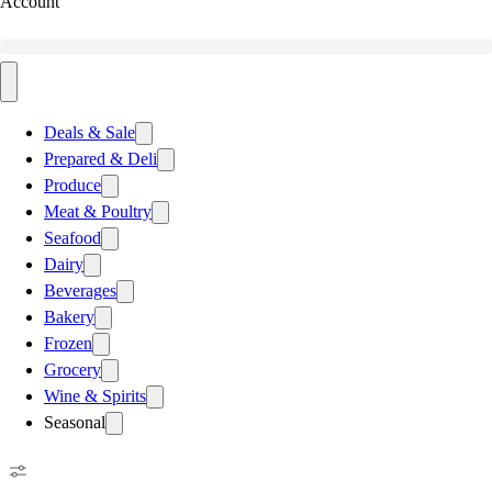
Account
Deals & Sale
Prepared & Deli
Produce
Meat & Poultry
Seafood
Dairy
Beverages
Bakery
Frozen
Grocery
Wine & Spirits
Seasonal