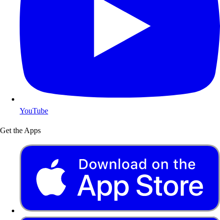
YouTube
Get the Apps