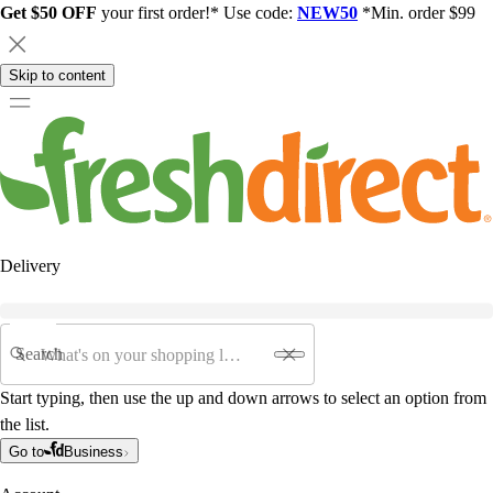
Get $50 OFF
your first order!* Use code:
NEW50
*Min. order $99
Skip to content
Delivery
Search
Start typing, then use the up and down arrows to select an option from
the list.
Go to
Business