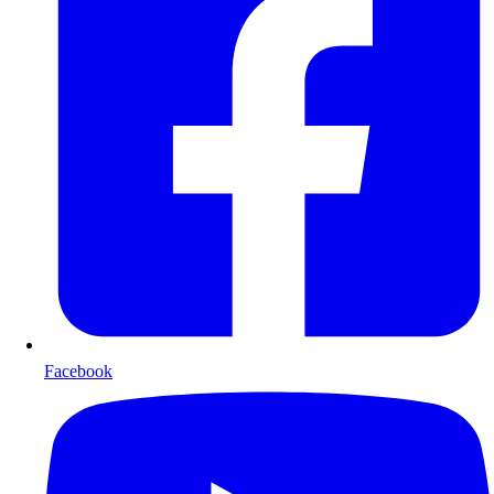
Facebook