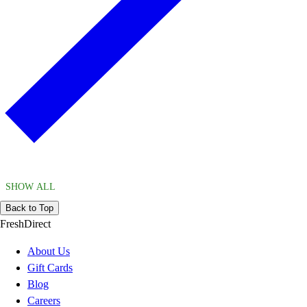
SHOW ALL
Back to Top
FreshDirect
About Us
Gift Cards
Blog
Careers