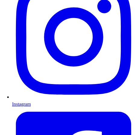
Instagram