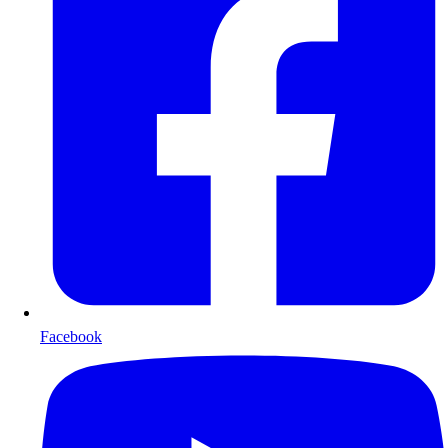
Facebook