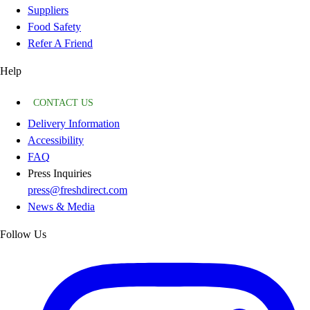
Suppliers
Food Safety
Refer A Friend
Help
CONTACT US
Delivery Information
Accessibility
FAQ
Press Inquiries
press@freshdirect.com
News & Media
Follow Us