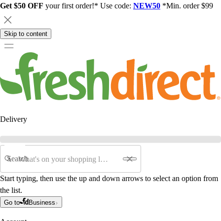
Get $50 OFF
your first order!* Use code:
NEW50
*Min. order $99
Skip to content
Delivery
Search
Start typing, then use the up and down arrows to select an option from
the list.
Go to
Business