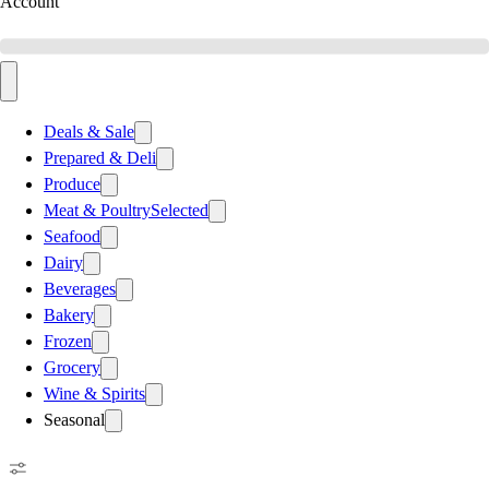
Account
Deals & Sale
Prepared & Deli
Produce
Meat & Poultry
Selected
Seafood
Dairy
Beverages
Bakery
Frozen
Grocery
Wine & Spirits
Seasonal