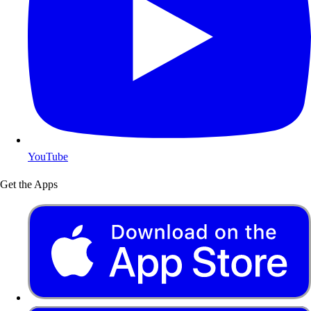
YouTube
Get the Apps