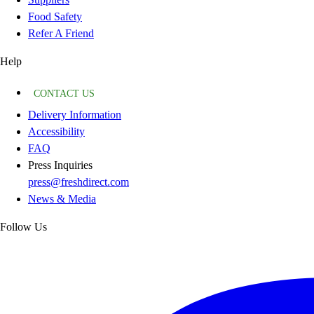
Food Safety
Refer A Friend
Help
CONTACT US
Delivery Information
Accessibility
FAQ
Press Inquiries
press@freshdirect.com
News & Media
Follow Us