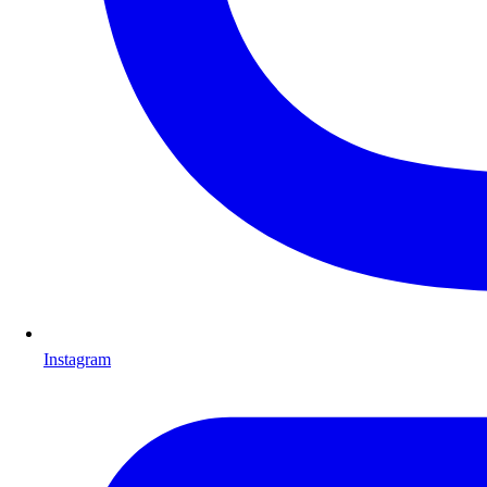
Instagram