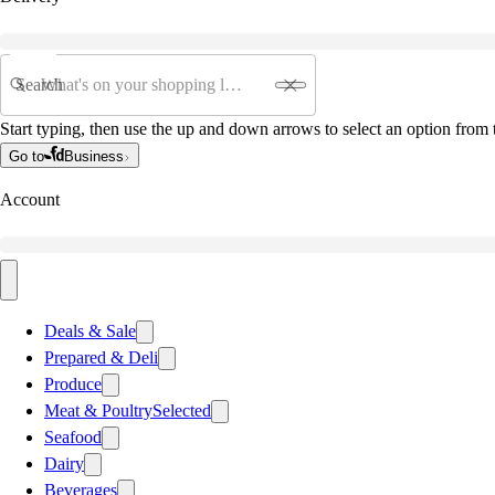
Search
Start typing, then use the up and down arrows to select an option from t
Go to
Business
Account
Deals & Sale
Prepared & Deli
Produce
Meat & Poultry
Selected
Seafood
Dairy
Beverages