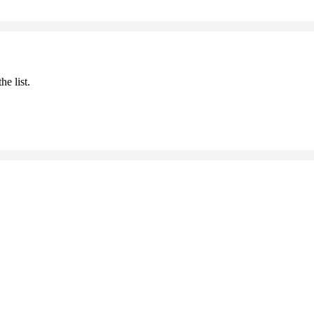
he list.