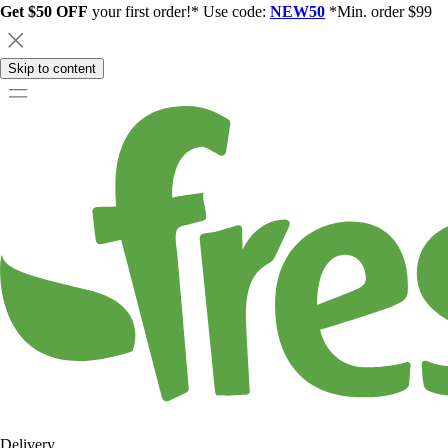
Get $50 OFF
your first order!* Use code:
NEW50
*Min. order $99
Skip to content
Delivery