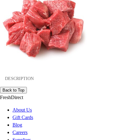
DESCRIPTION
Back to Top
FreshDirect
About Us
Gift Cards
Blog
Careers
Suppliers