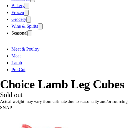
Bakery
Frozen
Grocery
Wine & Spirits
Seasonal
Meat & Poultry
Meat
Lamb
Pre-Cut
Choice Lamb Leg Cubes
Sold out
Actual weight may vary from estimate due to seasonality and/or sourcing
SNAP