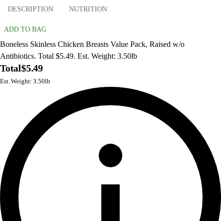
DESCRIPTION
NUTRITION
ADD TO BAG
Boneless Skinless Chicken Breasts Value Pack, Raised w/o
Antibiotics. Total $5.49. Est. Weight: 3.50lb
Total
$5.49
Est. Weight: 3.50lb