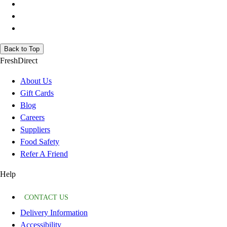
Back to Top
FreshDirect
About Us
Gift Cards
Blog
Careers
Suppliers
Food Safety
Refer A Friend
Help
CONTACT US
Delivery Information
Accessibility