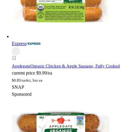
Express
Applegate
Organic Chicken & Apple Sausage, Fully Cooked
current price
$9.99/ea
$
0.83/oz
4ct, 3oz ea
SNAP
Sponsored