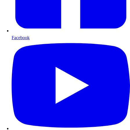
Facebook