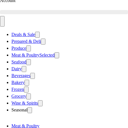
Account
Deals & Sale
Prepared & Deli
Produce
Meat & Poultry
Selected
Seafood
Dairy
Beverages
Bakery
Frozen
Grocery
Wine & Spirits
Seasonal
Meat & Poultry