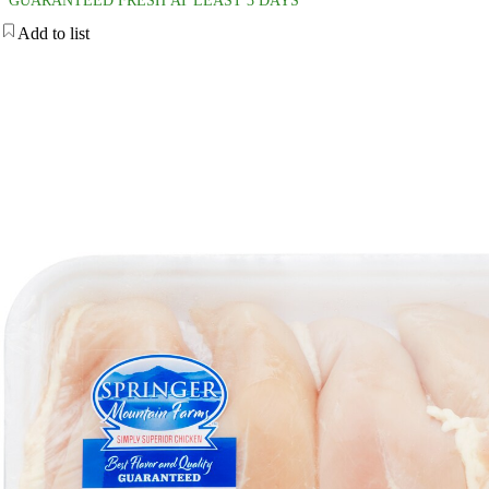
GUARANTEED FRESH AT LEAST 3 DAYS
Add to list