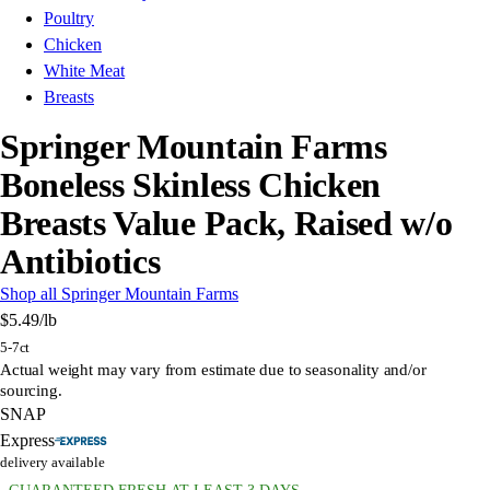
Poultry
Chicken
White Meat
Breasts
Springer Mountain Farms
Boneless Skinless Chicken
Breasts Value Pack, Raised w/o
Antibiotics
Shop all Springer Mountain Farms
$5.49
/lb
5-7ct
Actual weight may vary from estimate due to seasonality and/or
sourcing.
SNAP
Express
delivery available