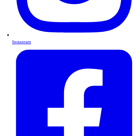
Instagram