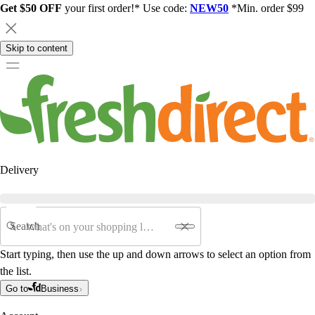
Get $50 OFF
your first order!* Use code:
NEW50
*Min. order $99
Skip to content
Delivery
Search
Start typing, then use the up and down arrows to select an option from
the list.
Go to
Business