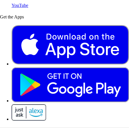
YouTube
Get the Apps