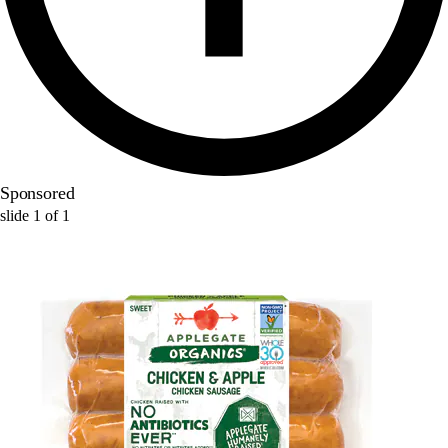
Sponsored
slide
1
of
1