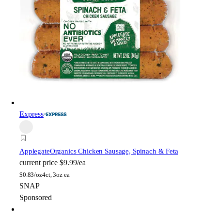
Express
Applegate
Organics Chicken Sausage, Spinach & Feta
current price
$9.99/ea
$
0.83/oz
4ct, 3oz ea
SNAP
Sponsored