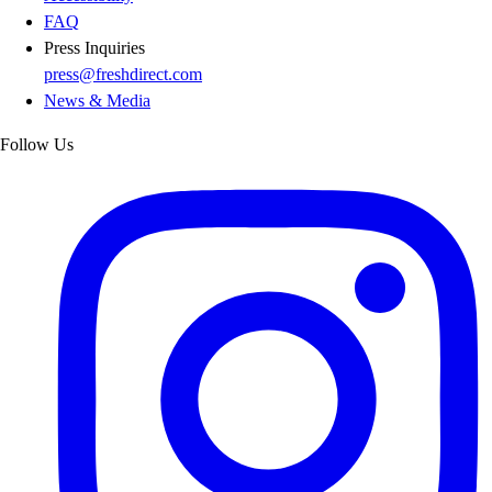
FAQ
Press Inquiries
press@freshdirect.com
News & Media
Follow Us