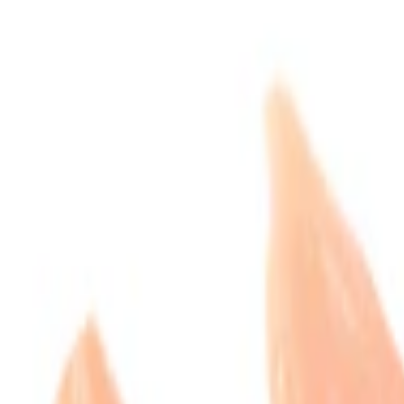
Express
delivery available
GUARANTEED FRESH AT LEAST 3 DAYS
Add to list