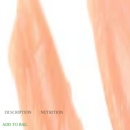
slide 1
slide 2
DESCRIPTION
NUTRITION
ADD TO BAG