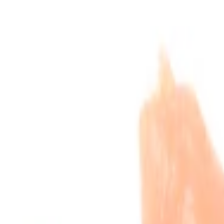
he list.