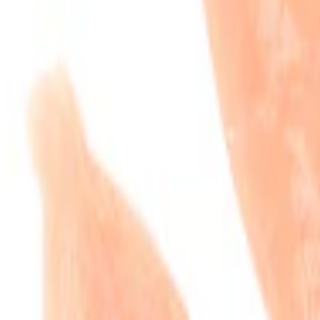
neless Chicken Tenders
.