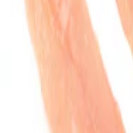
Organic Boneless Chicken Tenders. Total $12.39. Est. Weight: 1.25lb
Total
$12.39
Est. Weight: 1.25lb