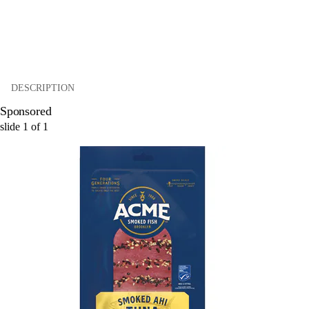
DESCRIPTION
Sponsored
slide
1
of
1