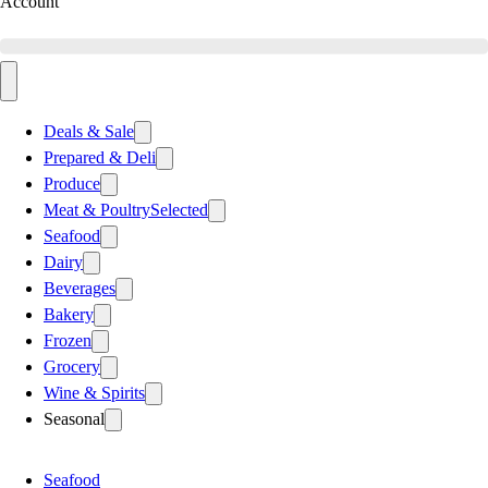
Account
Deals & Sale
Prepared & Deli
Produce
Meat & Poultry
Selected
Seafood
Dairy
Beverages
Bakery
Frozen
Grocery
Wine & Spirits
Seasonal
Seafood