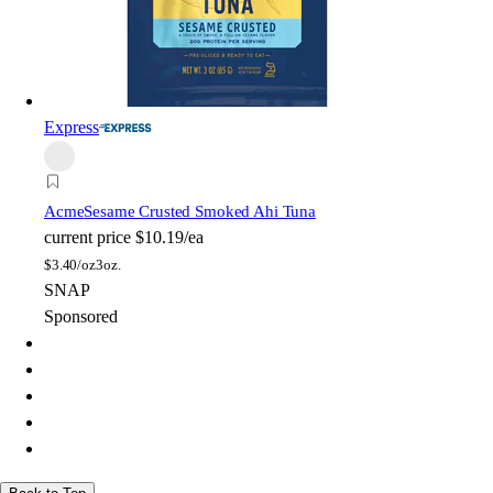
Express
Acme
Sesame Crusted Smoked Ahi Tuna
current price
$10.19/ea
$
3.40/oz
3oz.
SNAP
Sponsored