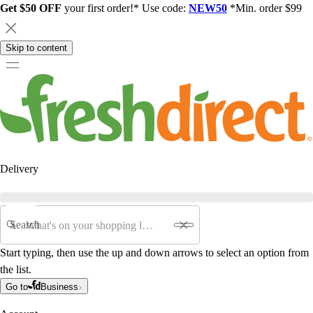
Get $50 OFF
your first order!* Use code:
NEW50
*Min. order $99
Skip to content
Delivery
Search
Start typing, then use the up and down arrows to select an option from
the list.
Go to
Business