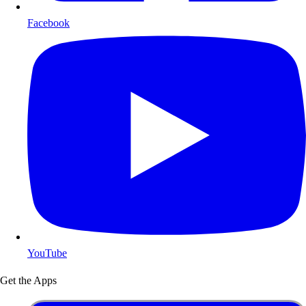
Facebook
YouTube
Get the Apps