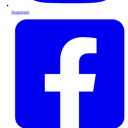
Instagram