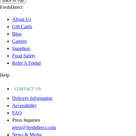
Back to Top
FreshDirect
About Us
Gift Cards
Blog
Careers
Suppliers
Food Safety
Refer A Friend
Help
CONTACT US
Delivery Information
Accessibility
FAQ
Press Inquiries
press@freshdirect.com
News & Media