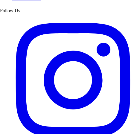
Follow Us