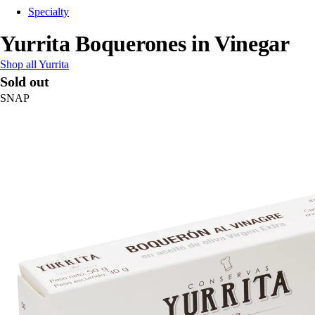
Specialty
Yurrita Boquerones in Vinegar
Shop all Yurrita
Sold out
SNAP