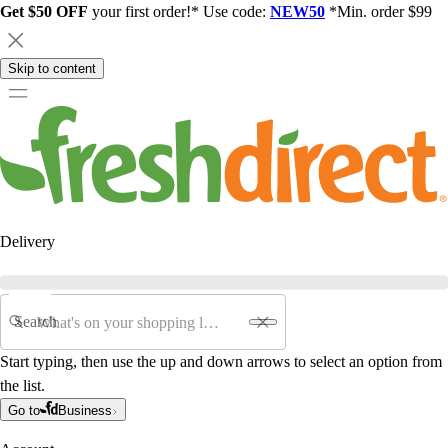
Get $50 OFF
your first order!* Use code:
NEW50
*Min. order $99
Skip to content
Delivery
Search
Start typing, then use the up and down arrows to select an option from
the list.
Go to
Business