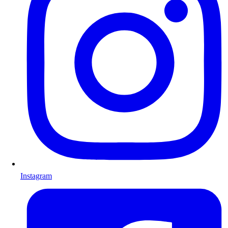
Instagram