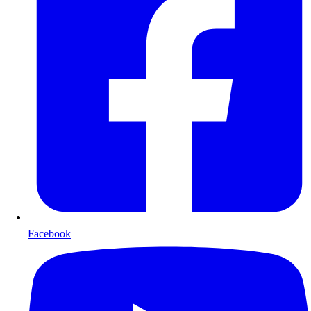
Facebook