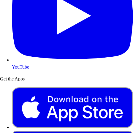
YouTube
Get the Apps