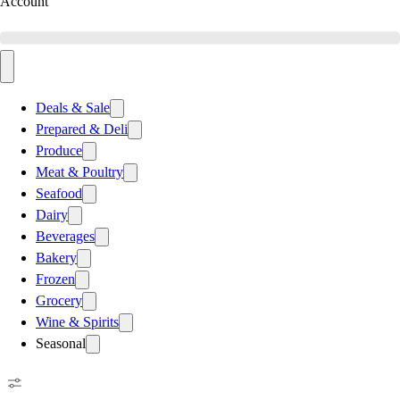
Account
Deals & Sale
Prepared & Deli
Produce
Meat & Poultry
Seafood
Dairy
Beverages
Bakery
Frozen
Grocery
Wine & Spirits
Seasonal