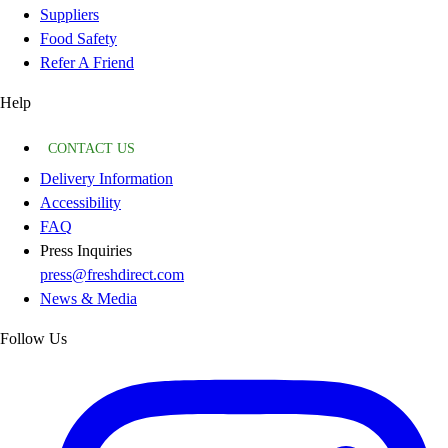
Suppliers
Food Safety
Refer A Friend
Help
CONTACT US
Delivery Information
Accessibility
FAQ
Press Inquiries
press@freshdirect.com
News & Media
Follow Us