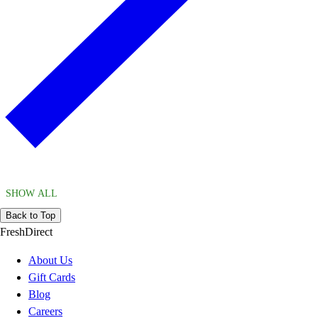
SHOW ALL
Back to Top
FreshDirect
About Us
Gift Cards
Blog
Careers