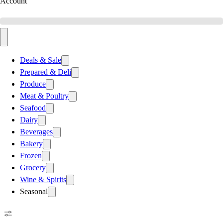
Account
Deals & Sale
Prepared & Deli
Produce
Meat & Poultry
Seafood
Dairy
Beverages
Bakery
Frozen
Grocery
Wine & Spirits
Seasonal