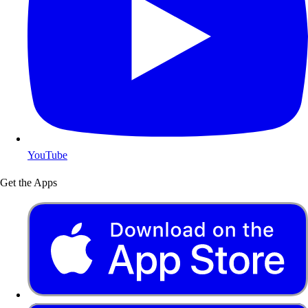
YouTube
Get the Apps