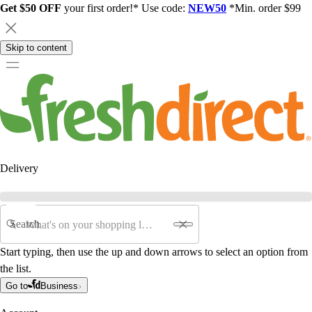
Get $50 OFF
your first order!* Use code:
NEW50
*Min. order $99
Skip to content
Delivery
Search
Start typing, then use the up and down arrows to select an option from
the list.
Go to
Business