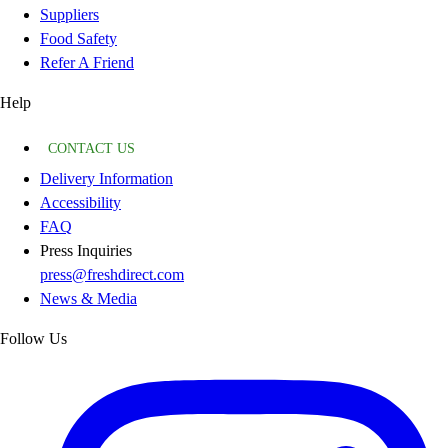
Suppliers
Food Safety
Refer A Friend
Help
CONTACT US
Delivery Information
Accessibility
FAQ
Press Inquiries
press@freshdirect.com
News & Media
Follow Us