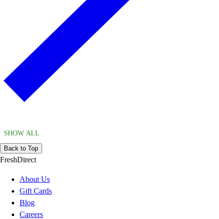
SHOW ALL
Back to Top
FreshDirect
About Us
Gift Cards
Blog
Careers