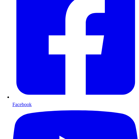
Facebook