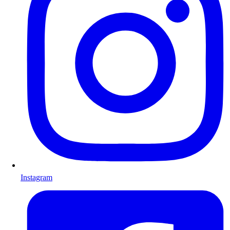
Instagram