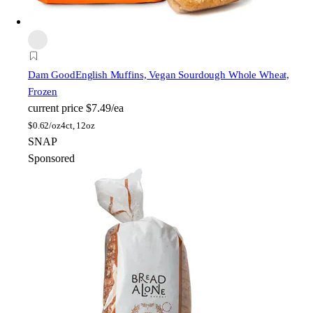
Dam Good
English Muffins, Vegan Sourdough Whole Wheat,
Frozen
current price
$7.49/ea
$
0.62/oz
4ct, 12oz
SNAP
Sponsored