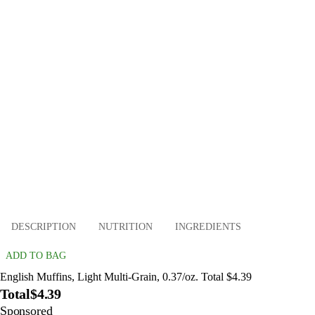
DESCRIPTION
NUTRITION
INGREDIENTS
ADD TO BAG
English Muffins, Light Multi-Grain, 0.37/oz. Total $4.39
Total
$4.39
Sponsored