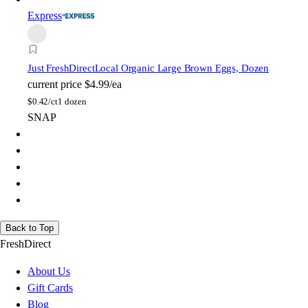
Express
Just FreshDirect
Local Organic Large Brown Eggs, Dozen
current price
$4.99/ea
$
0.42/ct
1 dozen
SNAP
Back to Top
FreshDirect
About Us
Gift Cards
Blog