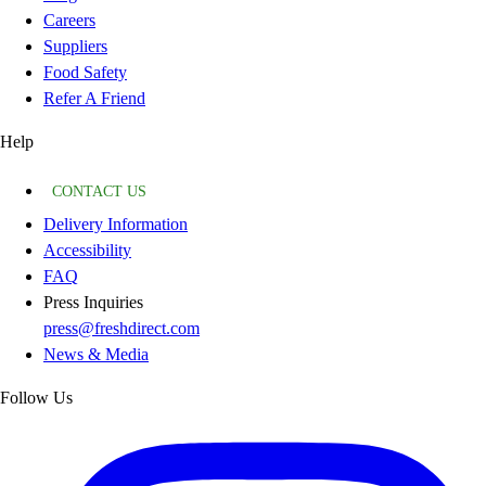
Careers
Suppliers
Food Safety
Refer A Friend
Help
CONTACT US
Delivery Information
Accessibility
FAQ
Press Inquiries
press@freshdirect.com
News & Media
Follow Us