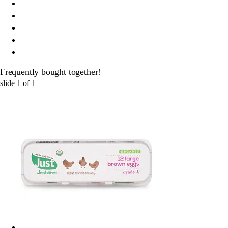
Frequently bought together!
slide
1
of
1