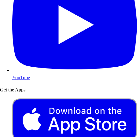
YouTube
Get the Apps