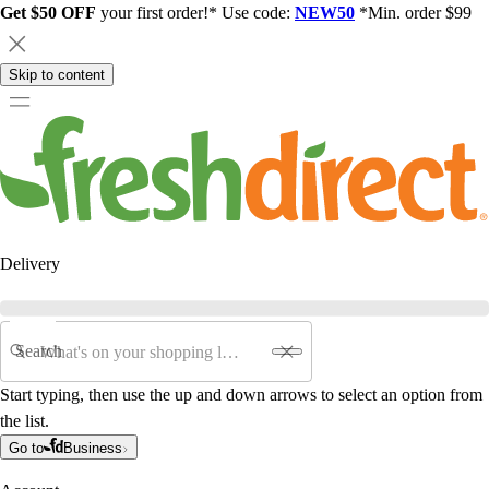
Get $50 OFF
your first order!* Use code:
NEW50
*Min. order $99
Skip to content
Delivery
Search
Start typing, then use the up and down arrows to select an option from
the list.
Go to
Business