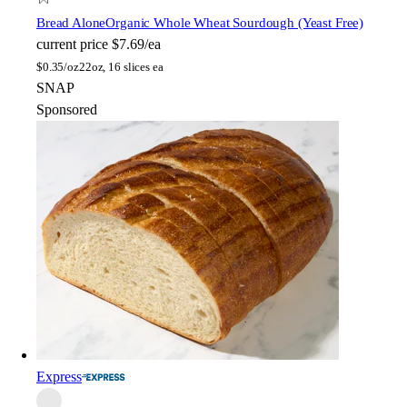
Bread Alone
Organic Whole Wheat Sourdough (Yeast Free)
current price
$7.69/ea
$
0.35/oz
22oz, 16 slices ea
SNAP
Sponsored
Express