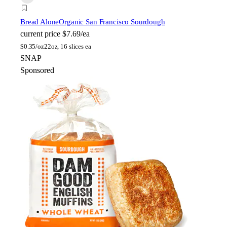
Bread Alone
Organic San Francisco Sourdough
current price
$7.69/ea
$
0.35/oz
22oz, 16 slices ea
SNAP
Sponsored