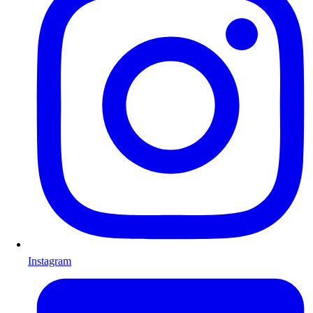
Instagram