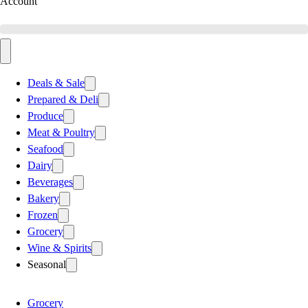
Account
Deals & Sale
Prepared & Deli
Produce
Meat & Poultry
Seafood
Dairy
Beverages
Bakery
Frozen
Grocery
Wine & Spirits
Seasonal
Grocery