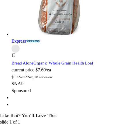
Express
Bread Alone
Organic Whole Grain Health Loaf
current price
$7.69/ea
$
0.32/oz
22oz, 18 slices ea
SNAP
Sponsored
Like that? You’ll Love This
slide
1
of
1