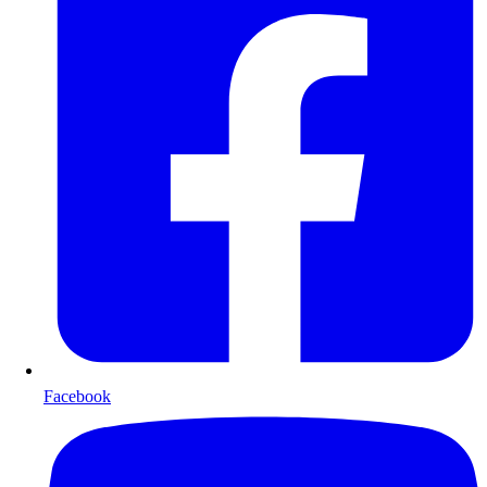
Facebook