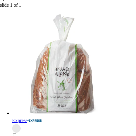
slide
1
of
1
Express