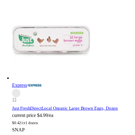
Express
Just FreshDirect
Local Organic Large Brown Eggs, Dozen
current price
$4.99/ea
$
0.42/ct
1 dozen
SNAP