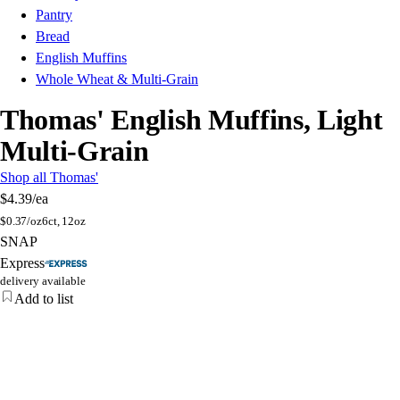
Pantry
Bread
English Muffins
Whole Wheat & Multi-Grain
Thomas' English Muffins, Light
Multi-Grain
Shop all Thomas'
$4.39
/ea
$
0.37/oz
6ct, 12oz
SNAP
Express
delivery available
Add to list