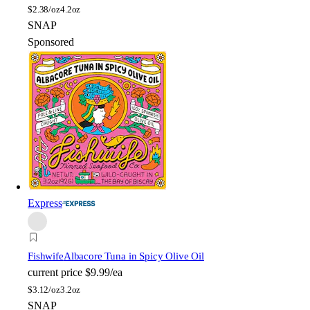
$
2.38/oz
4.2oz
SNAP
Sponsored
Express
Fishwife
Albacore Tuna in Spicy Olive Oil
current price
$9.99/ea
$
3.12/oz
3.2oz
SNAP