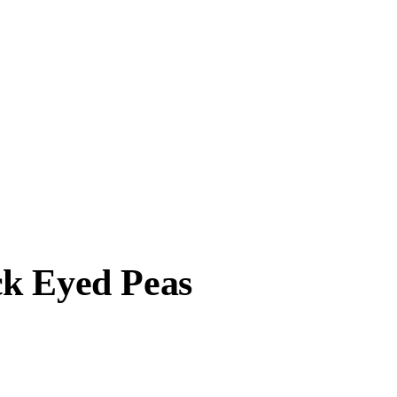
ck Eyed Peas