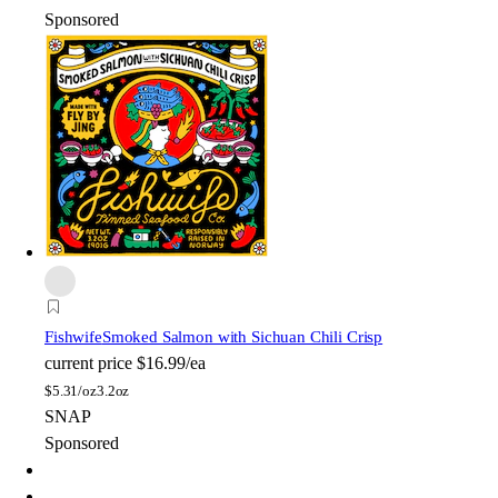
Sponsored
Fishwife
Smoked Salmon with Sichuan Chili Crisp
current price
$16.99/ea
$
5.31/oz
3.2oz
SNAP
Sponsored