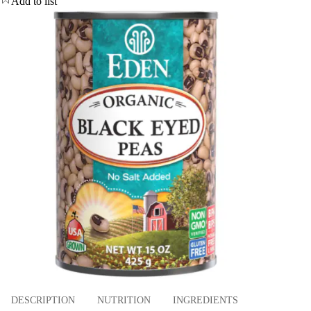
Add to list
DESCRIPTION
NUTRITION
INGREDIENTS