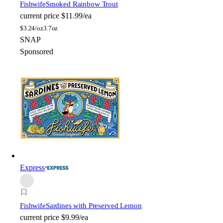
Fishwife
Smoked Rainbow Trout
current price
$11.99/ea
$
3.24/oz
3.7oz
SNAP
Sponsored
Express
Fishwife
Sardines with Preserved Lemon
current price
$9.99/ea