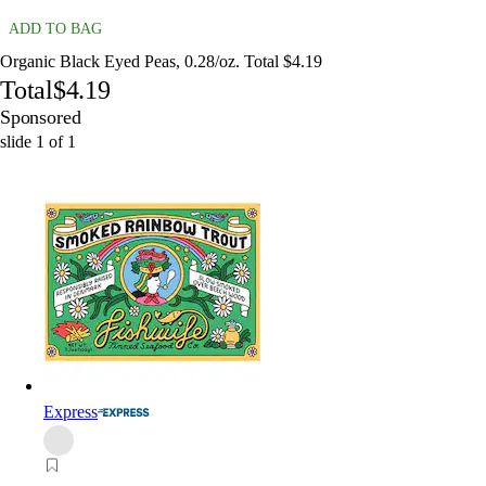
ADD TO BAG
Organic Black Eyed Peas, 0.28/oz. Total $4.19
Total
$4.19
Sponsored
slide
1
of
1
Express