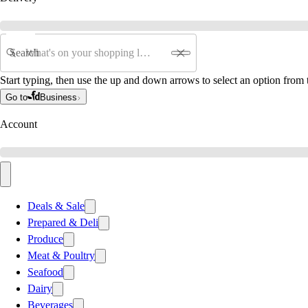
Search
Start typing, then use the up and down arrows to select an option from t
Go to
Business
Account
Deals & Sale
Prepared & Deli
Produce
Meat & Poultry
Seafood
Dairy
Beverages