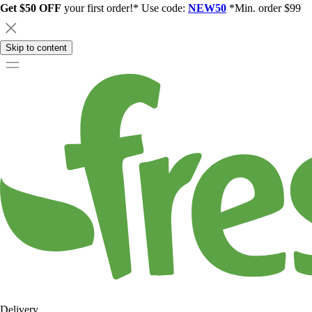
Get $50 OFF
your first order!* Use code:
NEW50
*Min. order $99
Skip to content
Delivery