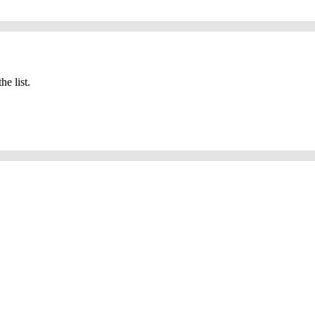
he list.