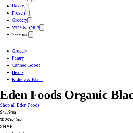
Bakery
Frozen
Grocery
Wine & Spirits
Seasonal
Grocery
Pantry
Canned Goods
Beans
Kidney & Black
Eden Foods Organic Bla
Shop all Eden Foods
$4.19
/ea
$
0.28/oz
15oz
SNAP