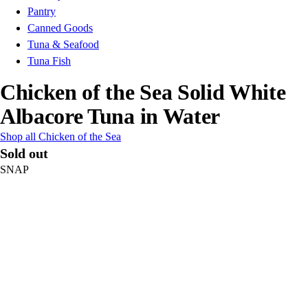
Pantry
Canned Goods
Tuna & Seafood
Tuna Fish
Chicken of the Sea Solid White
Albacore Tuna in Water
Shop all Chicken of the Sea
Sold out
SNAP