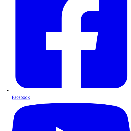
Facebook