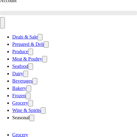
Account
Deals & Sale
Prepared & Deli
Produce
Meat & Poultry
Seafood
Dairy
Beverages
Bakery
Frozen
Grocery
Wine & Spirits
Seasonal
Grocery