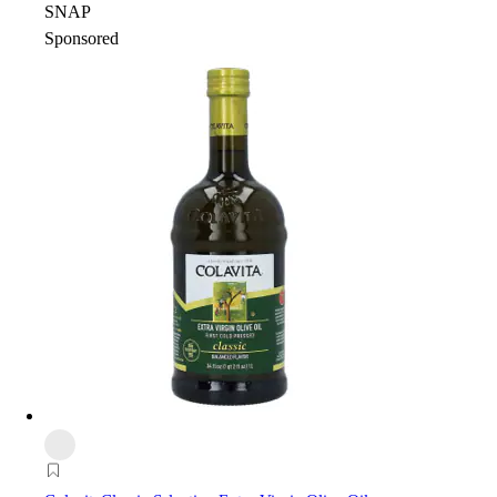
SNAP
Sponsored