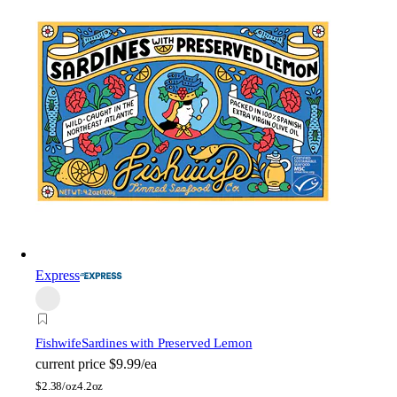
Express
Fishwife
Sardines with Preserved Lemon
current price
$9.99/ea
$
2.38/oz
4.2oz