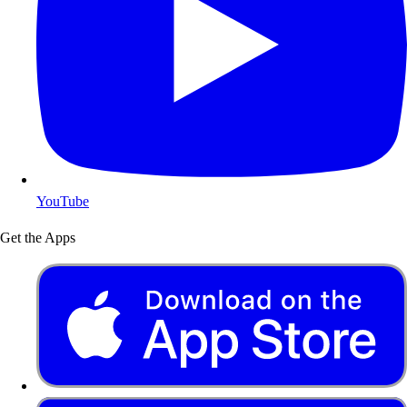
YouTube
Get the Apps