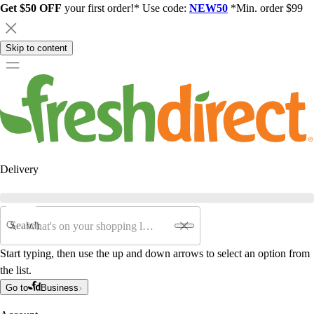
Get $50 OFF
your first order!* Use code:
NEW50
*Min. order $99
Skip to content
Delivery
Search
Start typing, then use the up and down arrows to select an option from
the list.
Go to
Business