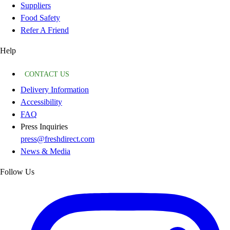
Suppliers
Food Safety
Refer A Friend
Help
CONTACT US
Delivery Information
Accessibility
FAQ
Press Inquiries
press@freshdirect.com
News & Media
Follow Us