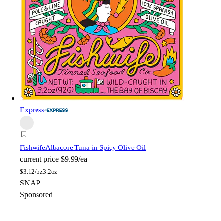
Express
Fishwife
Albacore Tuna in Spicy Olive Oil
current price
$9.99/ea
$
3.12/oz
3.2oz
SNAP
Sponsored