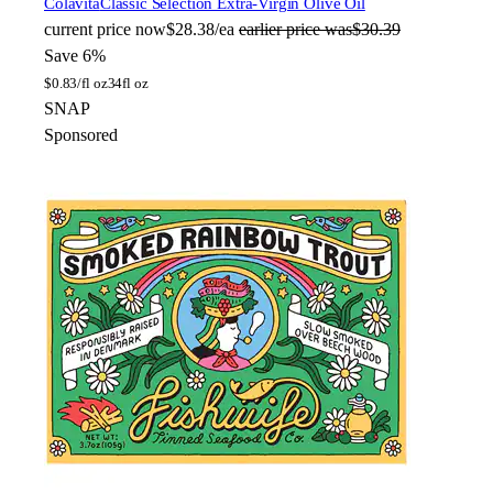
Colavita
Classic Selection Extra-Virgin Olive Oil
current price
now
$28.38/ea
earlier price was
$30.39
Save 6%
$
0.83/fl oz
34fl oz
SNAP
Sponsored