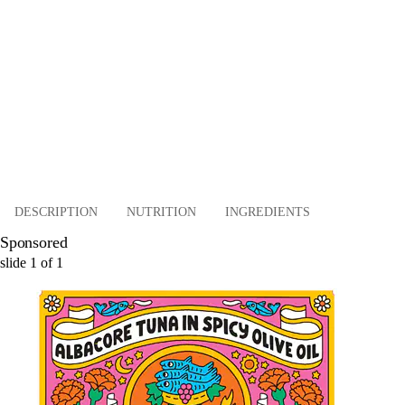
DESCRIPTION
NUTRITION
INGREDIENTS
Sponsored
slide
1
of
1