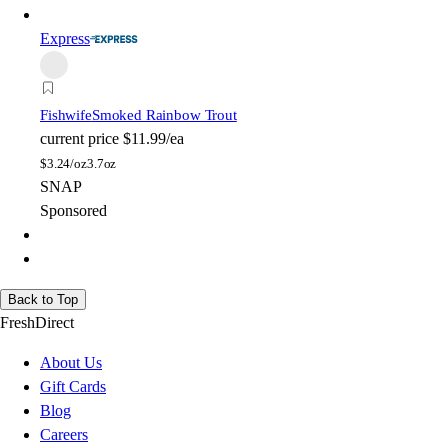
Express
Fishwife
Smoked Rainbow Trout
current price
$11.99/ea
$
3.24/oz
3.7oz
SNAP
Sponsored
Back to Top
FreshDirect
About Us
Gift Cards
Blog
Careers