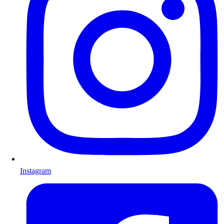
Instagram