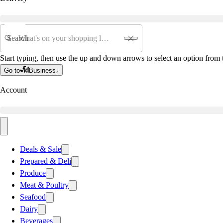
Search
Start typing, then use the up and down arrows to select an option from t
Go to
Business
Account
Deals & Sale
Prepared & Deli
Produce
Meat & Poultry
Seafood
Dairy
Beverages