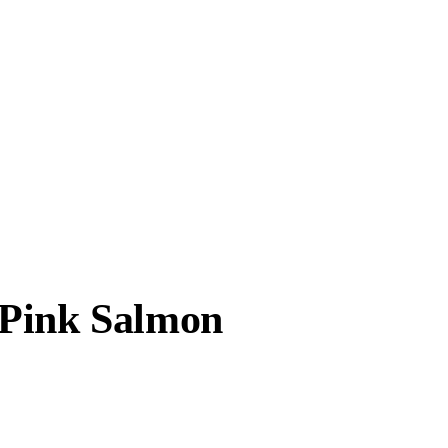
 Pink Salmon