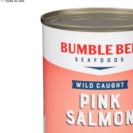
Add to list