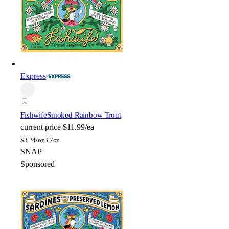
Express
Fishwife
Smoked Rainbow Trout
current price
$11.99/ea
$
3.24/oz
3.7oz
SNAP
Sponsored