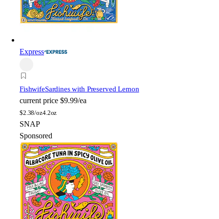
Express
Fishwife
Sardines with Preserved Lemon
current price
$9.99/ea
$
2.38/oz
4.2oz
SNAP
Sponsored