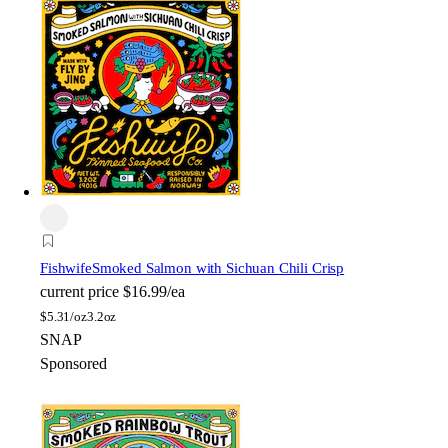
Fishwife
Smoked Salmon with Sichuan Chili Crisp
current price
$16.99/ea
$
5.31/oz
3.2oz
SNAP
Sponsored