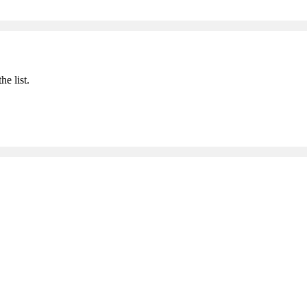
he list.