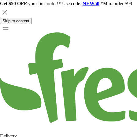
Get $50 OFF
your first order!* Use code:
NEW50
*Min. order $99
Skip to content
Delivery