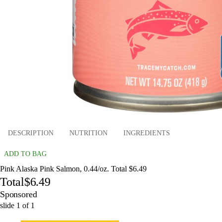
DESCRIPTION
NUTRITION
INGREDIENTS
ADD TO BAG
Pink Alaska Pink Salmon, 0.44/oz. Total $6.49
Total
$6.49
Sponsored
slide
1
of
1