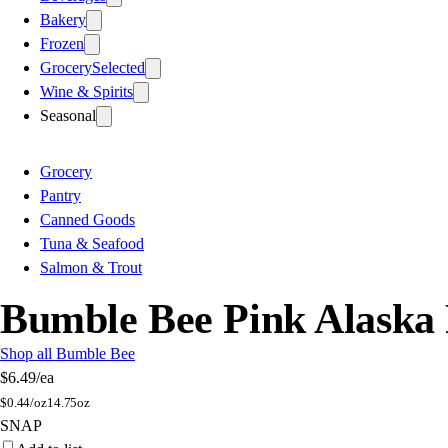
Bakery
Frozen
Grocery
Selected
Wine & Spirits
Seasonal
Grocery
Pantry
Canned Goods
Tuna & Seafood
Salmon & Trout
Bumble Bee Pink Alaska
Shop all Bumble Bee
$6.49
/ea
$
0.44/oz
14.75oz
SNAP