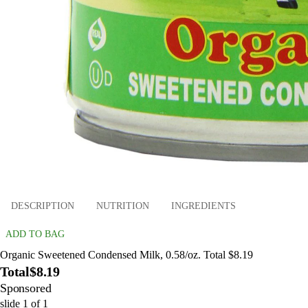
DESCRIPTION
NUTRITION
INGREDIENTS
ADD TO BAG
Organic Sweetened Condensed Milk, 0.58/oz. Total $8.19
Total
$8.19
Sponsored
slide
1
of
1