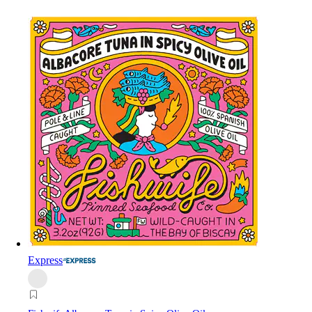
Express