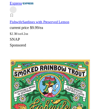
Express
Fishwife
Sardines with Preserved Lemon
current price
$9.99/ea
$
2.38/oz
4.2oz
SNAP
Sponsored