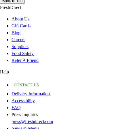
Back to Top
FreshDirect
About Us
Gift Cards
Blog
Careers
Suppliers
Food Safety
Refer A Friend
Help
CONTACT US
Delivery Information
Accessibility
FAQ
Press Inquiries
press@freshdirect.com
News & Media