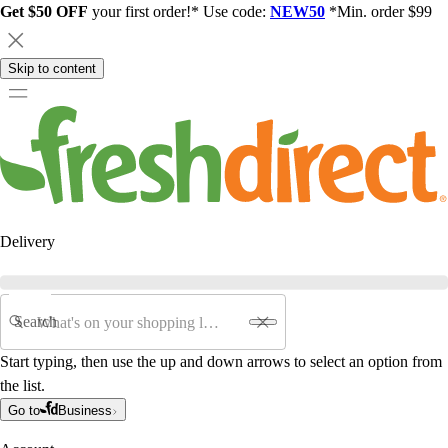
Get $50 OFF
your first order!* Use code:
NEW50
*Min. order $99
Skip to content
Delivery
Search
Start typing, then use the up and down arrows to select an option from
the list.
Go to
Business