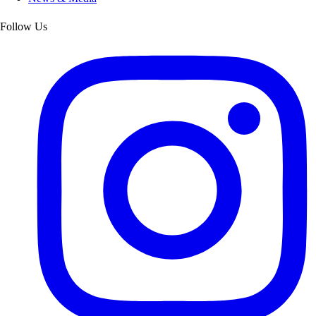
Follow Us