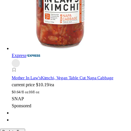
Express
Mother In Law's
Kimchi, Vegan Table Cut Napa Cabbage
current price
$10.19/ea
$
0.64/fl oz
16fl oz
SNAP
Sponsored