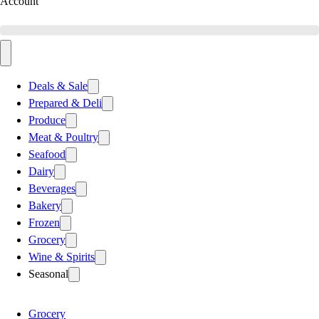
Account
Deals & Sale
Prepared & Deli
Produce
Meat & Poultry
Seafood
Dairy
Beverages
Bakery
Frozen
Grocery
Wine & Spirits
Seasonal
Grocery