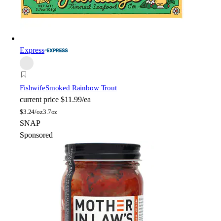
Express
Fishwife
Smoked Rainbow Trout
current price
$11.99/ea
$
3.24/oz
3.7oz
SNAP
Sponsored