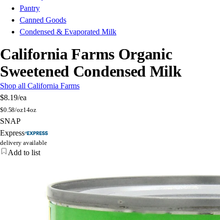
Pantry
Canned Goods
Condensed & Evaporated Milk
California Farms Organic
Sweetened Condensed Milk
Shop all California Farms
$8.19
/ea
$
0.58/oz
14oz
SNAP
Express
delivery available
Add to list