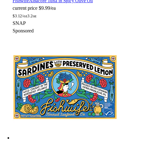
Fishwife
Albacore Tuna in Spicy Olive Oil
current price
$9.99/ea
$
3.12/oz
3.2oz
SNAP
Sponsored