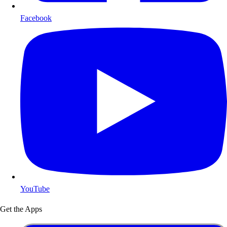
Facebook
YouTube
Get the Apps