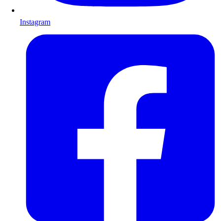
Instagram