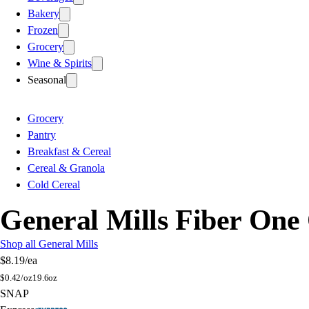
Bakery
Frozen
Grocery
Wine & Spirits
Seasonal
Grocery
Pantry
Breakfast & Cereal
Cereal & Granola
Cold Cereal
General Mills Fiber One
Shop all General Mills
$8.19
/ea
$
0.42/oz
19.6oz
SNAP