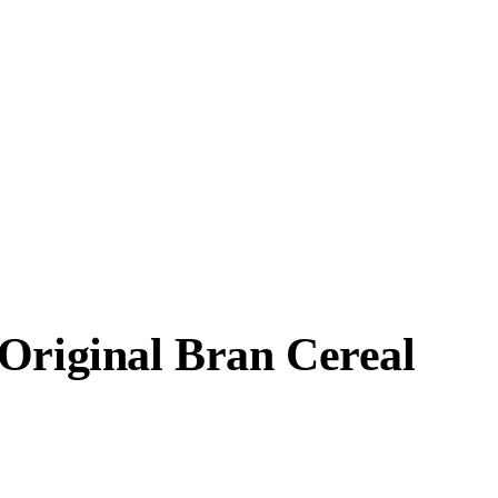
 Original Bran Cereal