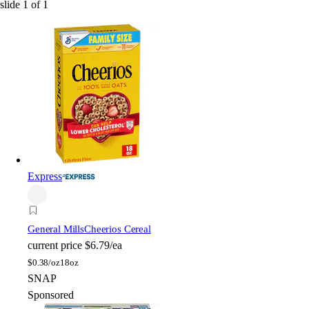
slide
1
of
1
Express
General Mills
Cheerios Cereal
current price
$6.79/ea
$
0.38/oz
18oz
SNAP
Sponsored