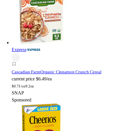
Express
Cascadian Farm
Organic Cinnamon Crunch Cereal
current price
$6.49/ea
$
0.71/oz
9.2oz
SNAP
Sponsored