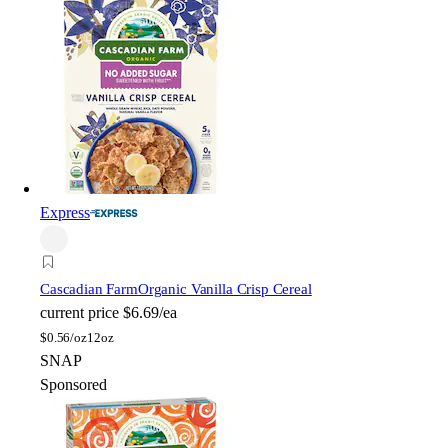
Express
Cascadian Farm
Organic Vanilla Crisp Cereal
current price
$6.69/ea
$
0.56/oz
12oz
SNAP
Sponsored