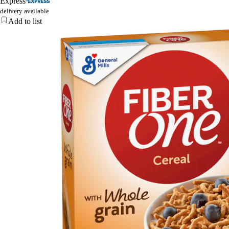
Express
delivery available
Add to list