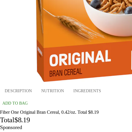
DESCRIPTION
NUTRITION
INGREDIENTS
ADD TO BAG
Fiber One Original Bran Cereal, 0.42/oz. Total $8.19
Total
$8.19
Sponsored