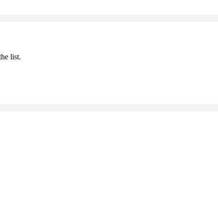
he list.