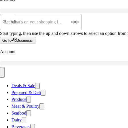
Search
Start typing, then use the up and down arrows to select an option from t
Go to
Business
Account
Deals & Sale
Prepared & Deli
Produce
Meat & Poultry
Seafood
Dairy
Beverages