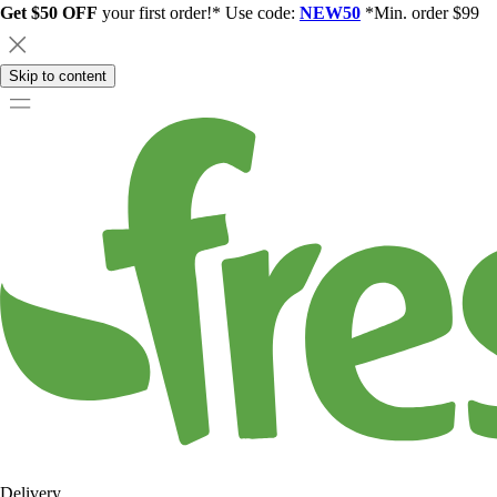
Get $50 OFF
your first order!* Use code:
NEW50
*Min. order $99
Skip to content
Delivery