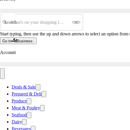
Search
Start typing, then use the up and down arrows to select an option from t
Go to
Business
Account
Deals & Sale
Prepared & Deli
Produce
Meat & Poultry
Seafood
Dairy
Beverages