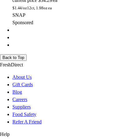
current price
$34.29/ea
$
1.44/oz
12ct, 1.98oz ea
SNAP
Sponsored
Back to Top
FreshDirect
About Us
Gift Cards
Blog
Careers
Suppliers
Food Safety
Refer A Friend
Help