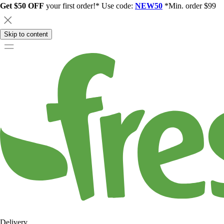
Get $50 OFF
your first order!* Use code:
NEW50
*Min. order $99
Skip to content
Delivery