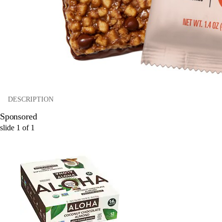
DESCRIPTION
Sponsored
slide
1
of
1