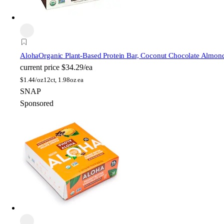
Aloha
Organic Plant-Based Protein Bar, Coconut Chocolate Almon
current price
$34.29/ea
$
1.44/oz
12ct, 1.98oz ea
SNAP
Sponsored