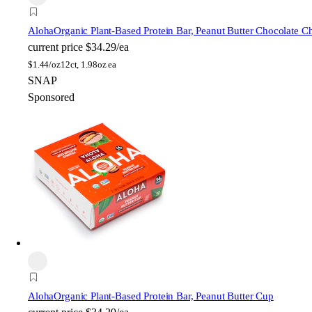
Aloha
Organic Plant-Based Protein Bar, Peanut Butter Chocolate C
current price
$34.29/ea
$
1.44/oz
12ct, 1.98oz ea
SNAP
Sponsored
Aloha
Organic Plant-Based Protein Bar, Peanut Butter Cup