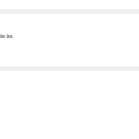
he list.