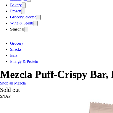
Bakery
Frozen
Grocery
Selected
Wine & Spirits
Seasonal
Grocery
Snacks
Bars
Energy & Protein
Mezcla Puff-Crispy Bar,
Shop all Mezcla
Sold out
SNAP