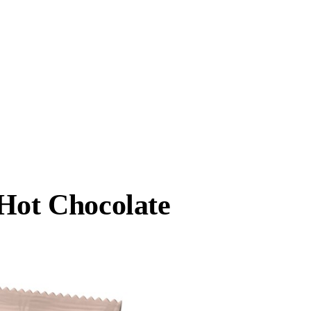
 Hot Chocolate