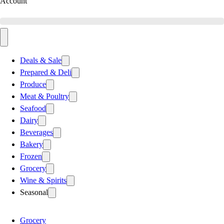
Account
Deals & Sale
Prepared & Deli
Produce
Meat & Poultry
Seafood
Dairy
Beverages
Bakery
Frozen
Grocery
Wine & Spirits
Seasonal
Grocery