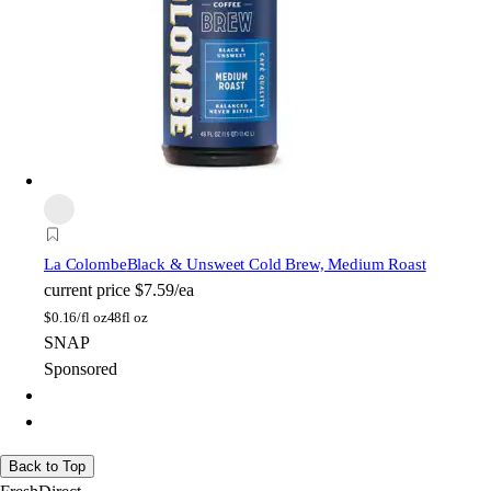
La Colombe
Black & Unsweet Cold Brew, Medium Roast
current price
$7.59/ea
$
0.16/fl oz
48fl oz
SNAP
Sponsored
Back to Top