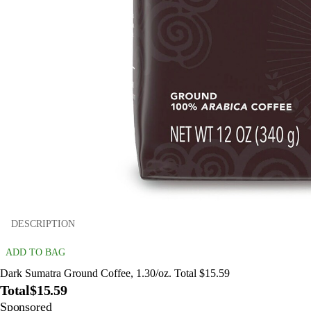
DESCRIPTION
ADD TO BAG
Dark Sumatra Ground Coffee, 1.30/oz. Total $15.59
Total
$15.59
Sponsored