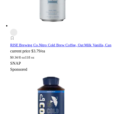
RISE Brewing Co.
Nitro Cold Brew Coffee, Oat Milk Vanilla, Can
current price
$3.79/ea
$
0.34/fl oz
11fl oz
SNAP
Sponsored