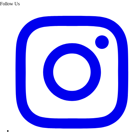
Follow Us