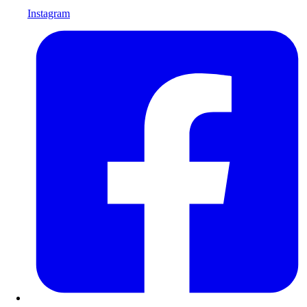
Instagram