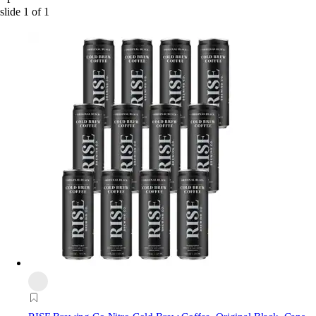
slide
1
of
1