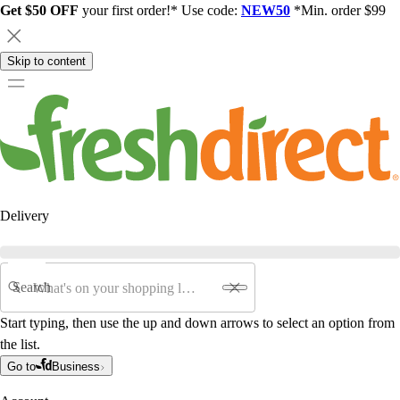
Get $50 OFF
your first order!* Use code:
NEW50
*Min. order $99
Skip to content
Delivery
Search
Start typing, then use the up and down arrows to select an option from
the list.
Go to
Business