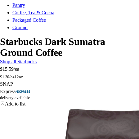
Pantry
Coffee, Tea & Cocoa
Packaged Coffee
Ground
Starbucks Dark Sumatra
Ground Coffee
Shop all Starbucks
$15.59
/ea
$
1.30/oz
12oz
SNAP
Express
delivery available
Add to list