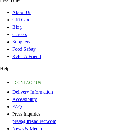
FreshDirect
About Us
Gift Cards
Blog
Careers
Suppliers
Food Safety
Refer A Friend
Help
CONTACT US
Delivery Information
Accessibility
FAQ
Press Inquiries
press@freshdirect.com
News & Media