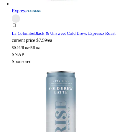
Express
La Colombe
Black & Unsweet Cold Brew, Espresso Roast
current price
$7.59/ea
$
0.16/fl oz
48fl oz
SNAP
Sponsored