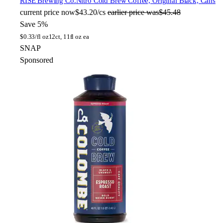
RISE Brewing Co.
Nitro Cold Brew Coffee, Original Black, Cans
current price
now
$43.20/cs
earlier price was
$45.48
Save 5%
$
0.33/fl oz
12ct, 11fl oz ea
SNAP
Sponsored