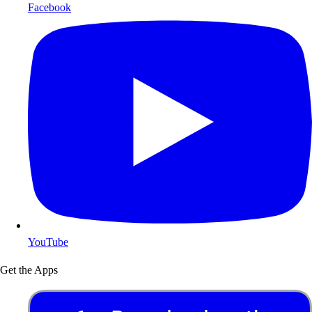
Facebook
YouTube
Get the Apps