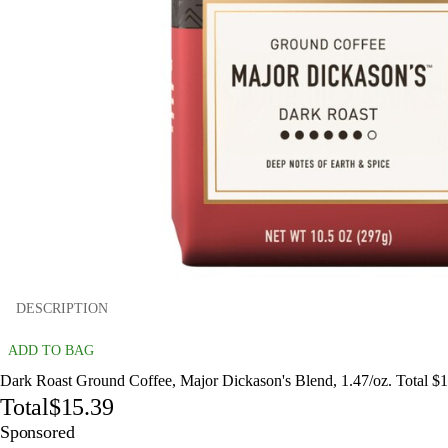
DESCRIPTION
ADD TO BAG
Dark Roast Ground Coffee, Major Dickason's Blend, 1.47/oz. Total $
Total
$15.39
Sponsored