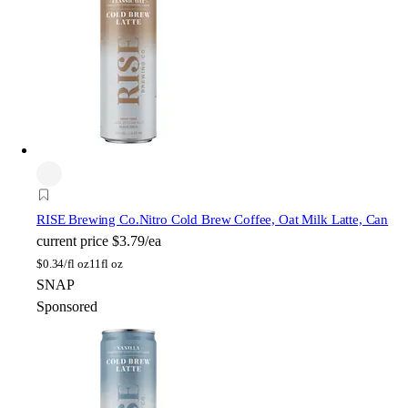
RISE Brewing Co.
Nitro Cold Brew Coffee, Oat Milk Latte, Can
current price
$3.79/ea
$
0.34/fl oz
11fl oz
SNAP
Sponsored