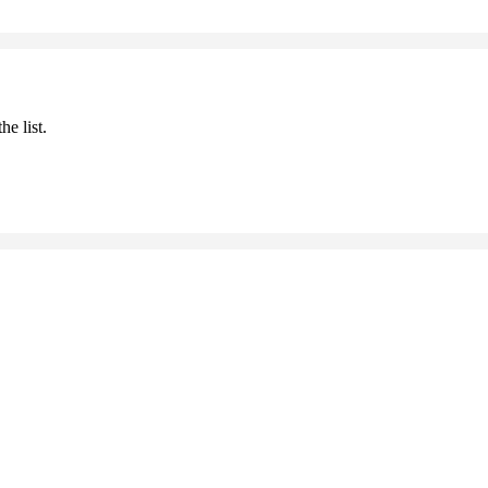
he list.