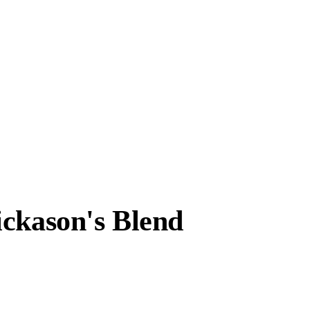
ickason's Blend