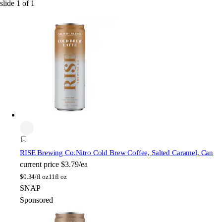
slide
1
of
1
RISE Brewing Co.
Nitro Cold Brew Coffee, Salted Caramel, Can
current price
$3.79/ea
$
0.34/fl oz
11fl oz
SNAP
Sponsored