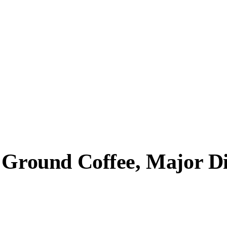
t Ground Coffee, Major D