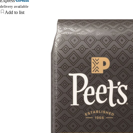
Express
delivery available
Add to list