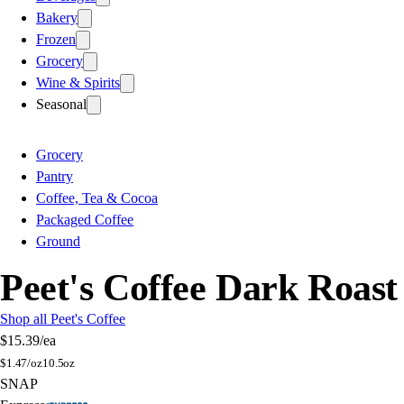
Bakery
Frozen
Grocery
Wine & Spirits
Seasonal
Grocery
Pantry
Coffee, Tea & Cocoa
Packaged Coffee
Ground
Peet's Coffee Dark Roas
Shop all Peet's Coffee
$15.39
/ea
$
1.47/oz
10.5oz
SNAP