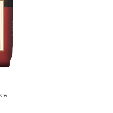
15.39