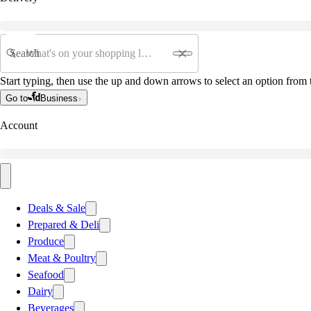
Search
Start typing, then use the up and down arrows to select an option from t
Go to
Business
Account
Deals & Sale
Prepared & Deli
Produce
Meat & Poultry
Seafood
Dairy
Beverages