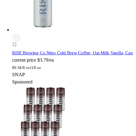
RISE Brewing Co.
Nitro Cold Brew Coffee, Oat Milk Vanilla, Can
current price
$3.79/ea
$
0.34/fl oz
11fl oz
SNAP
Sponsored