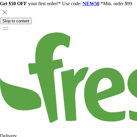
Get $50 OFF
your first order!* Use code:
NEW50
*Min. order $99
Skip to content
Delivery