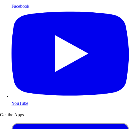
Facebook
YouTube
Get the Apps