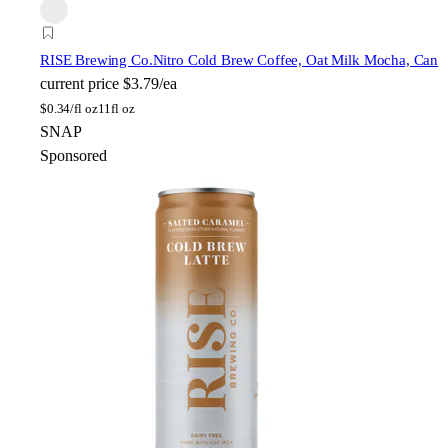
RISE Brewing Co.
Nitro Cold Brew Coffee, Oat Milk Mocha, Can
current price
$3.79/ea
$
0.34/fl oz
11fl oz
SNAP
Sponsored