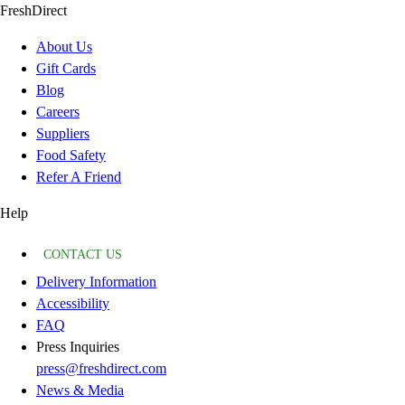
FreshDirect
About Us
Gift Cards
Blog
Careers
Suppliers
Food Safety
Refer A Friend
Help
CONTACT US
Delivery Information
Accessibility
FAQ
Press Inquiries
press@freshdirect.com
News & Media