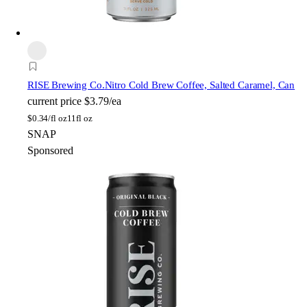
RISE Brewing Co.
Nitro Cold Brew Coffee, Salted Caramel, Can
current price
$3.79/ea
$
0.34/fl oz
11fl oz
SNAP
Sponsored