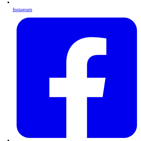
Instagram