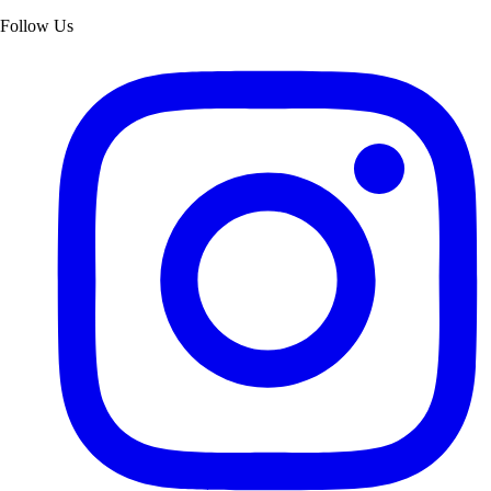
Follow Us