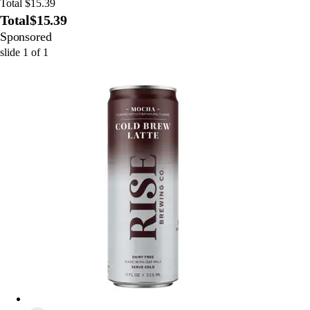
Total $15.39
Total
$15.39
Sponsored
slide
1
of
1