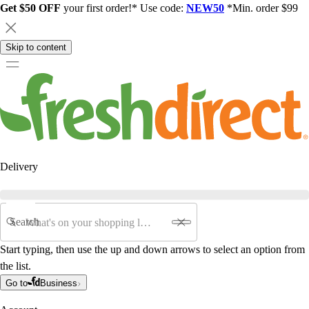
Get $50 OFF
your first order!* Use code:
NEW50
*Min. order $99
Skip to content
Delivery
Search
Start typing, then use the up and down arrows to select an option from
the list.
Go to
Business