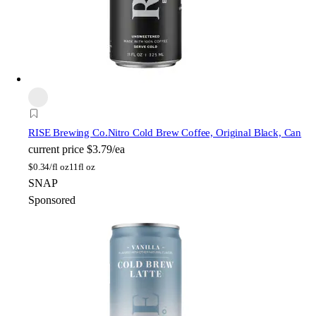
RISE Brewing Co.
Nitro Cold Brew Coffee, Original Black, Can
current price
$3.79/ea
$
0.34/fl oz
11fl oz
SNAP
Sponsored