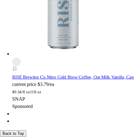
RISE Brewing Co.
Nitro Cold Brew Coffee, Oat Milk Vanilla, Can
current price
$3.79/ea
$
0.34/fl oz
11fl oz
SNAP
Sponsored
Back to Top