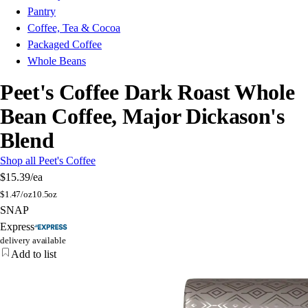
Pantry
Coffee, Tea & Cocoa
Packaged Coffee
Whole Beans
Peet's Coffee Dark Roast Whole
Bean Coffee, Major Dickason's
Blend
Shop all Peet's Coffee
$15.39
/ea
$
1.47/oz
10.5oz
SNAP
Express
delivery available
Add to list