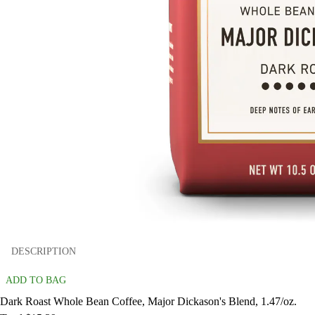
DESCRIPTION
ADD TO BAG
Dark Roast Whole Bean Coffee, Major Dickason's Blend, 1.47/oz.