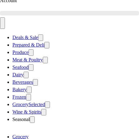
Account
Deals & Sale
Prepared & Deli
Produce
Meat & Poultry
Seafood
Dairy
Beverages
Bakery
Frozen
Grocery
Selected
Wine & Spirits
Seasonal
Grocery