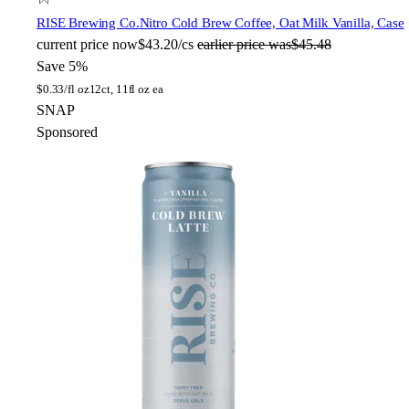
RISE Brewing Co.
Nitro Cold Brew Coffee, Oat Milk Vanilla, Case
current price
now
$43.20/cs
earlier price was
$45.48
Save 5%
$
0.33/fl oz
12ct, 11fl oz ea
SNAP
Sponsored