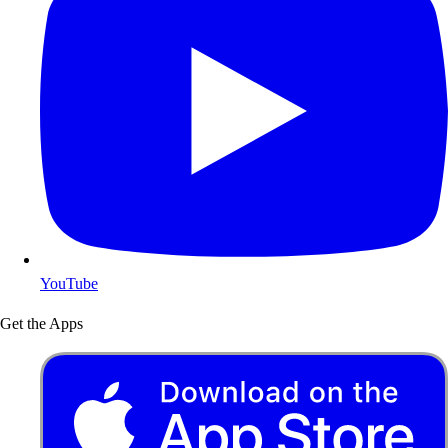
YouTube
Get the Apps