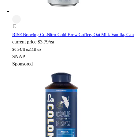
RISE Brewing Co.
Nitro Cold Brew Coffee, Oat Milk Vanilla, Can
current price
$3.79/ea
$
0.34/fl oz
11fl oz
SNAP
Sponsored