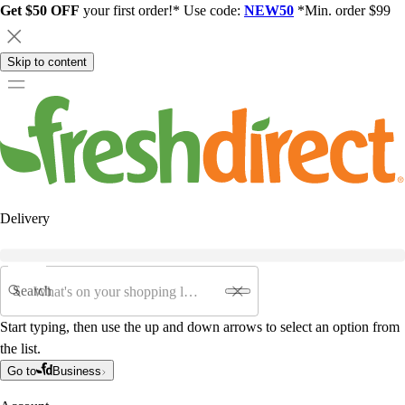
Get $50 OFF
your first order!* Use code:
NEW50
*Min. order $99
Skip to content
Delivery
Search
Start typing, then use the up and down arrows to select an option from
the list.
Go to
Business