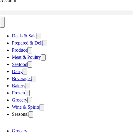
Account
Deals & Sale
Prepared & Deli
Produce
Meat & Poultry
Seafood
Dairy
Beverages
Bakery
Frozen
Grocery
Wine & Spirits
Seasonal
Grocery