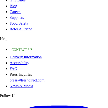
Gift Cards
Blog
Careers
Suppliers
Food Safety
Refer A Friend
Help
CONTACT US
Delivery Information
Accessibility
FAQ
Press Inquiries
press@freshdirect.com
News & Media
Follow Us