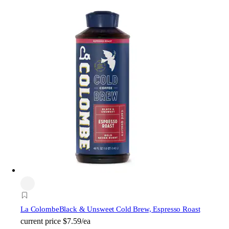
La Colombe
Black & Unsweet Cold Brew, Espresso Roast
current price
$7.59/ea