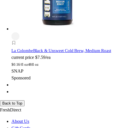
La Colombe
Black & Unsweet Cold Brew, Medium Roast
current price
$7.59/ea
$
0.16/fl oz
48fl oz
SNAP
Sponsored
Back to Top
FreshDirect
About Us