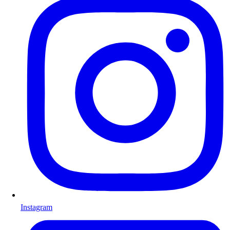
Instagram