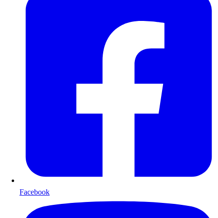
Facebook