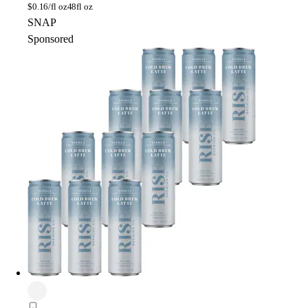
$
0.16/fl oz
48fl oz
SNAP
Sponsored