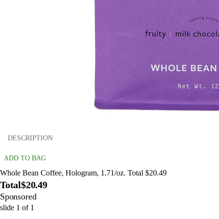
DESCRIPTION
ADD TO BAG
Whole Bean Coffee, Hologram, 1.71/oz. Total $20.49
Total
$20.49
Sponsored
slide
1
of
1