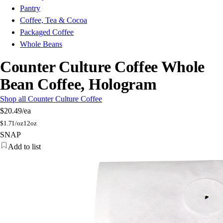
Pantry
Coffee, Tea & Cocoa
Packaged Coffee
Whole Beans
Counter Culture Coffee Whole
Bean Coffee, Hologram
Shop all Counter Culture Coffee
$20.49
/ea
$
1.71/oz
12oz
SNAP
Add to list