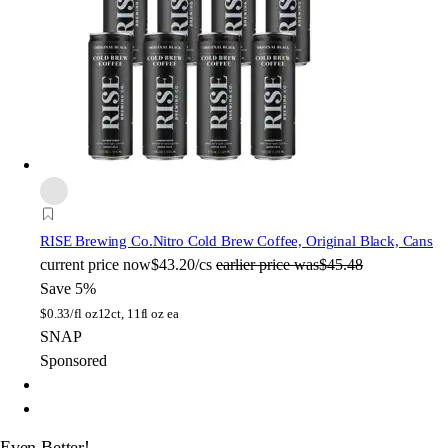
RISE Brewing Co.
Nitro Cold Brew Coffee, Original Black, Cans
current price
now
$43.20/cs
earlier price was
$45.48
Save 5%
$
0.33/fl oz
12ct, 11fl oz ea
SNAP
Sponsored
Even Better!