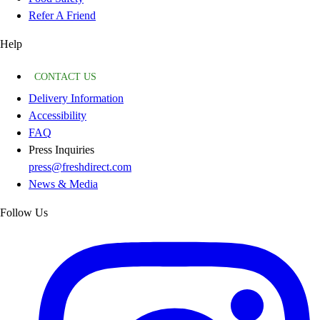
Refer A Friend
Help
CONTACT US
Delivery Information
Accessibility
FAQ
Press Inquiries
press@freshdirect.com
News & Media
Follow Us