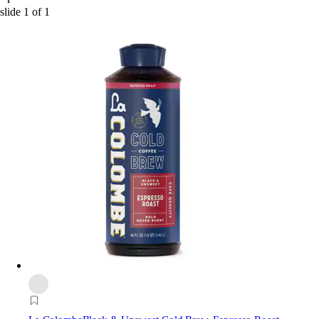
slide
1
of
1