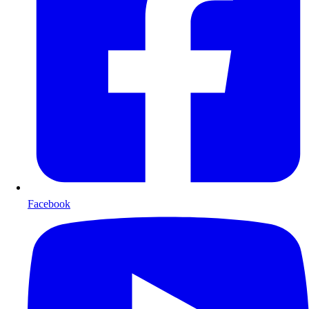
Facebook