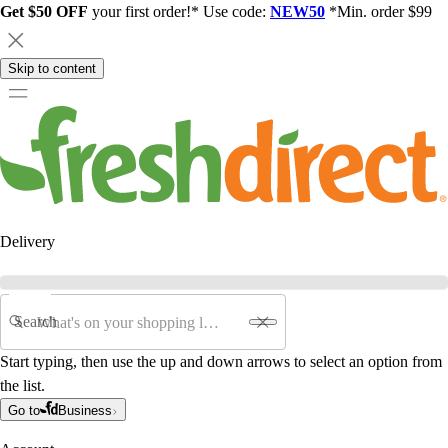
Get $50 OFF
your first order!* Use code:
NEW50
*Min. order $99
Skip to content
Delivery
Search
Start typing, then use the up and down arrows to select an option from
the list.
Go to
Business