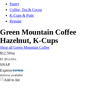
Pantry
Coffee, Tea & Cocoa
K-Cups & Pods
Regular
Green Mountain Coffee
Hazelnut, K-Cups
Shop all Green Mountain Coffee
$12.59
/ea
$
1.26/ct
10ct
SNAP
Express
delivery available
Add to list