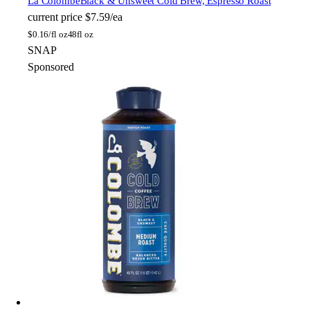
La Colombe
Black & Unsweet Cold Brew, Espresso Roast
current price
$7.59/ea
$
0.16/fl oz
48fl oz
SNAP
Sponsored