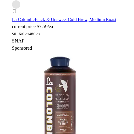
La Colombe
Black & Unsweet Cold Brew, Medium Roast
current price
$7.59/ea
$
0.16/fl oz
48fl oz
SNAP
Sponsored