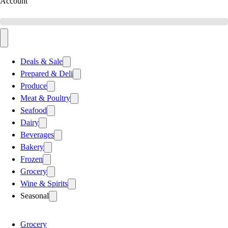
Account
Deals & Sale
Prepared & Deli
Produce
Meat & Poultry
Seafood
Dairy
Beverages
Bakery
Frozen
Grocery
Wine & Spirits
Seasonal
Grocery