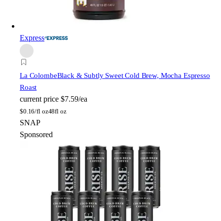
Express
La Colombe
Black & Subtly Sweet Cold Brew, Mocha Espresso
Roast
current price
$7.59/ea
$
0.16/fl oz
48fl oz
SNAP
Sponsored