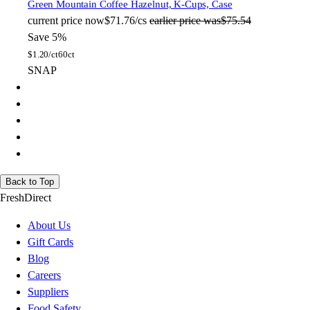
Green Mountain Coffee
Hazelnut, K-Cups, Case
current price
now
$71.76/cs
earlier price was
$75.54
Save 5%
$
1.20/ct
60ct
SNAP
Back to Top
FreshDirect
About Us
Gift Cards
Blog
Careers
Suppliers
Food Safety