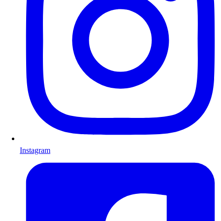
Instagram