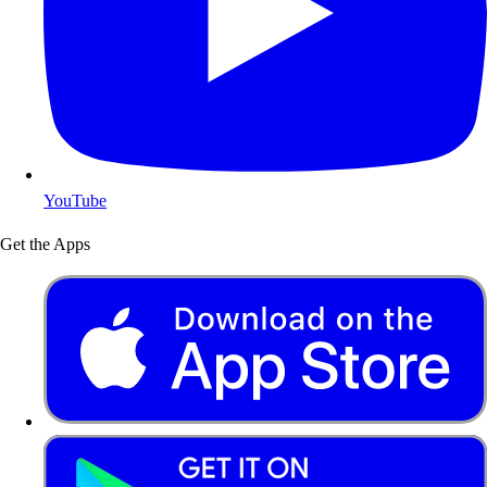
YouTube
Get the Apps