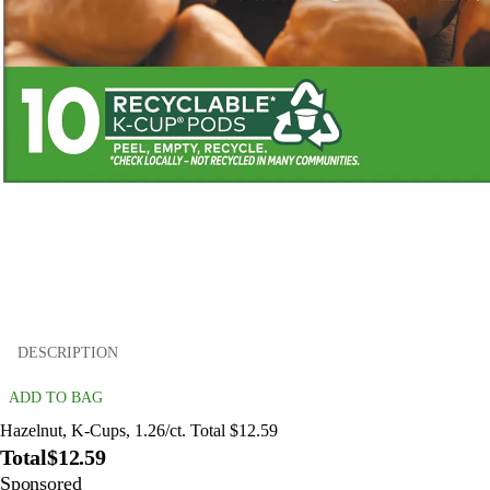
DESCRIPTION
ADD TO BAG
Hazelnut, K-Cups, 1.26/ct. Total $12.59
Total
$12.59
Sponsored