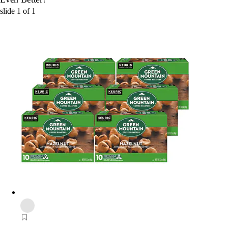
slide
1
of
1