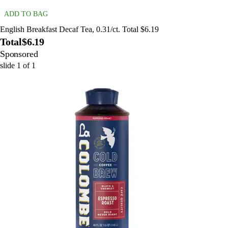
ADD TO BAG
English Breakfast Decaf Tea, 0.31/ct. Total $6.19
Total
$6.19
Sponsored
slide
1
of
1