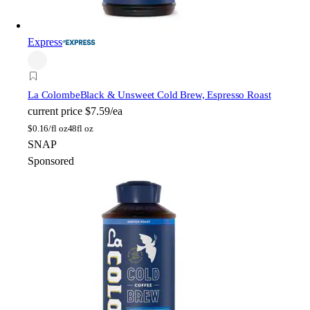
Express
La Colombe
Black & Unsweet Cold Brew, Espresso Roast
current price
$7.59/ea
$
0.16/fl oz
48fl oz
SNAP
Sponsored