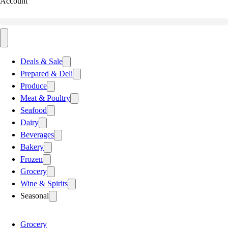
Account
Deals & Sale
Prepared & Deli
Produce
Meat & Poultry
Seafood
Dairy
Beverages
Bakery
Frozen
Grocery
Wine & Spirits
Seasonal
Grocery