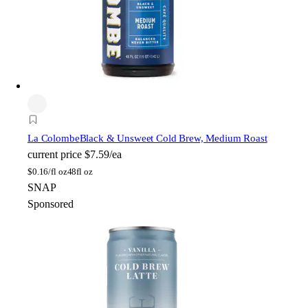
La Colombe
Black & Unsweet Cold Brew, Medium Roast
current price
$7.59/ea
$
0.16/fl oz
48fl oz
SNAP
Sponsored