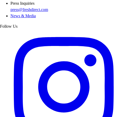
Press Inquiries
press@freshdirect.com
News & Media
Follow Us