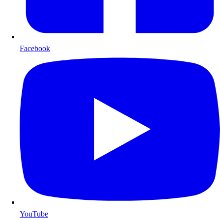
Facebook
YouTube