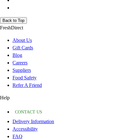
Back to Top
FreshDirect
About Us
Gift Cards
Blog
Careers
Suppliers
Food Safety
Refer A Friend
Help
CONTACT US
Delivery Information
Accessibility
FAQ