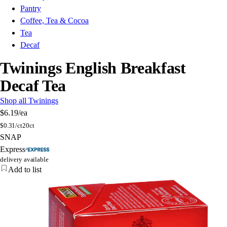
Pantry
Coffee, Tea & Cocoa
Tea
Decaf
Twinings English Breakfast
Decaf Tea
Shop all Twinings
$6.19
/ea
$
0.31/ct
20ct
SNAP
Express
delivery available
Add to list