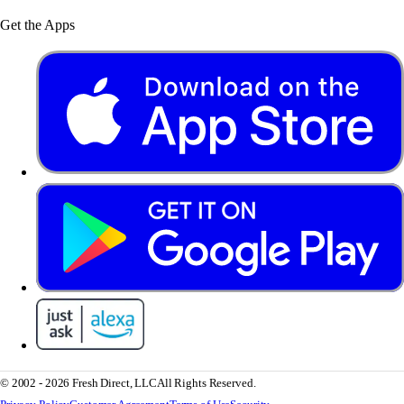
Get the Apps
© 2002 - 2026 Fresh Direct, LLC
All Rights Reserved.