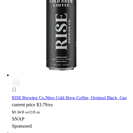
RISE Brewing Co.
Nitro Cold Brew Coffee, Original Black, Can
current price
$3.79/ea
$
0.34/fl oz
11fl oz
SNAP
Sponsored