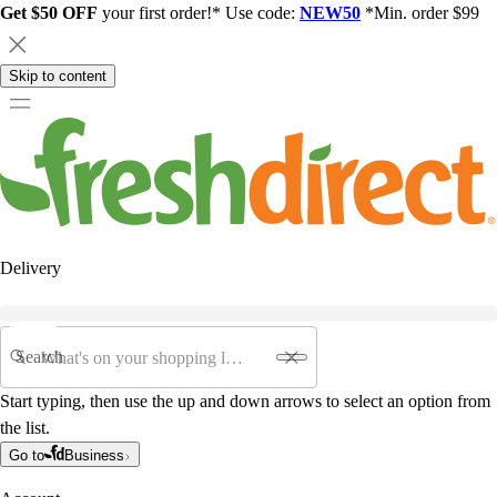
Get $50 OFF
your first order!* Use code:
NEW50
*Min. order $99
Skip to content
Delivery
Search
Start typing, then use the up and down arrows to select an option from
the list.
Go to
Business