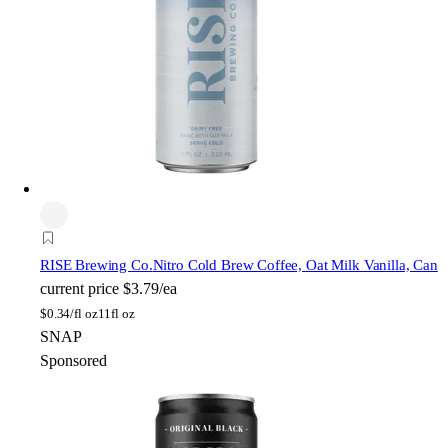
RISE Brewing Co.
Nitro Cold Brew Coffee, Oat Milk Vanilla, Can
current price
$3.79/ea
$
0.34/fl oz
11fl oz
SNAP
Sponsored