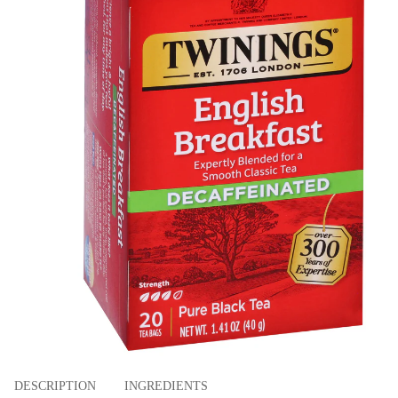
DESCRIPTION
INGREDIENTS