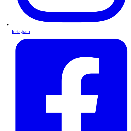
Instagram