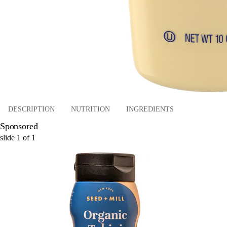
DESCRIPTION
NUTRITION
INGREDIENTS
Sponsored
slide
1
of
1