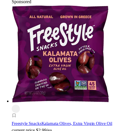
Sponsored
Freestyle Snacks
Kalamata Olives, Extra Virgin Olive Oil
current price
$2.99/ea