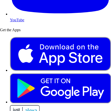
YouTube
Get the Apps