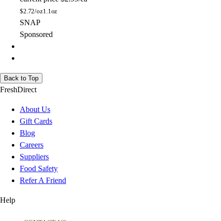
$
2.72/oz
1.1oz
SNAP
Sponsored
Back to Top
FreshDirect
About Us
Gift Cards
Blog
Careers
Suppliers
Food Safety
Refer A Friend
Help