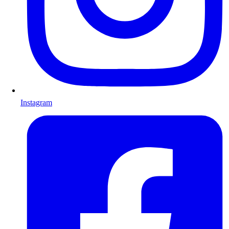
Instagram