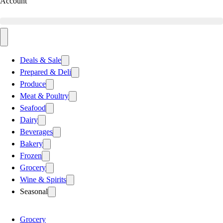
Account
Deals & Sale
Prepared & Deli
Produce
Meat & Poultry
Seafood
Dairy
Beverages
Bakery
Frozen
Grocery
Wine & Spirits
Seasonal
Grocery