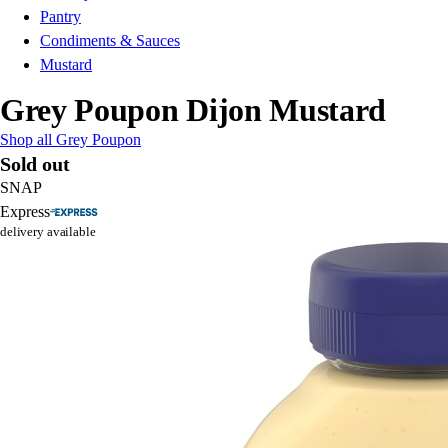
Pantry
Condiments & Sauces
Mustard
Grey Poupon Dijon Mustard
Shop all Grey Poupon
Sold out
SNAP
Express
delivery available