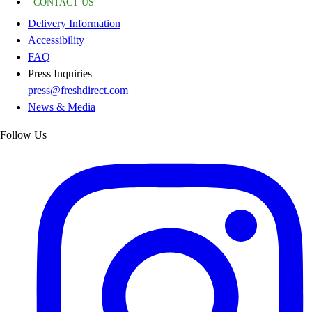
CONTACT US
Delivery Information
Accessibility
FAQ
Press Inquiries
press@freshdirect.com
News & Media
Follow Us