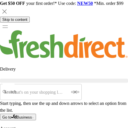
Get $50 OFF
your first order!* Use code:
NEW50
*Min. order $99
Skip to content
Delivery
Search
Start typing, then use the up and down arrows to select an option from
the list.
Go to
Business