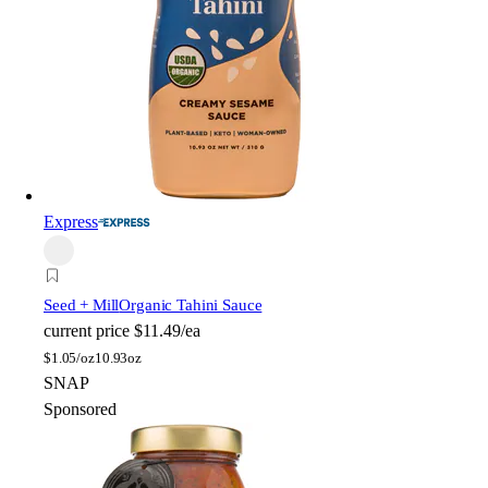
Express
Seed + Mill
Organic Tahini Sauce
current price
$11.49/ea
$
1.05/oz
10.93oz
SNAP
Sponsored