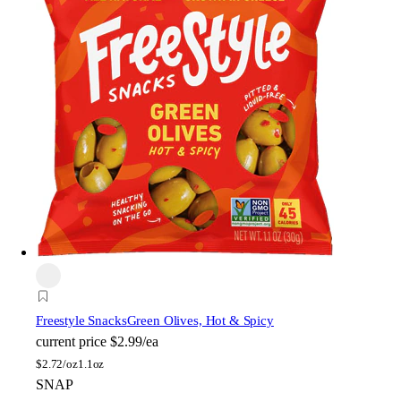
Freestyle Snacks
Green Olives, Hot & Spicy
current price
$2.99/ea
$
2.72/oz
1.1oz
SNAP