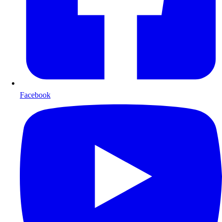
Facebook