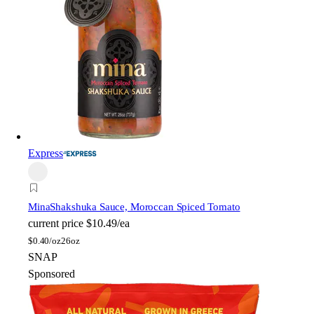
Express
Mina
Shakshuka Sauce, Moroccan Spiced Tomato
current price
$10.49/ea
$
0.40/oz
26oz
SNAP
Sponsored