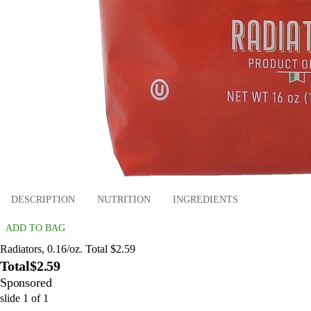
DESCRIPTION
NUTRITION
INGREDIENTS
ADD TO BAG
Radiators, 0.16/oz. Total $2.59
Total
$2.59
Sponsored
slide
1
of
1