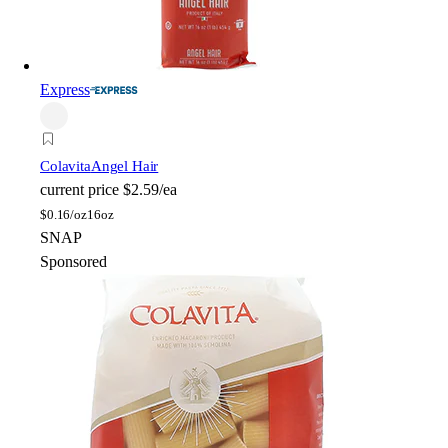
Express
Colavita
Angel Hair
current price
$2.59/ea
$
0.16/oz
16oz
SNAP
Sponsored