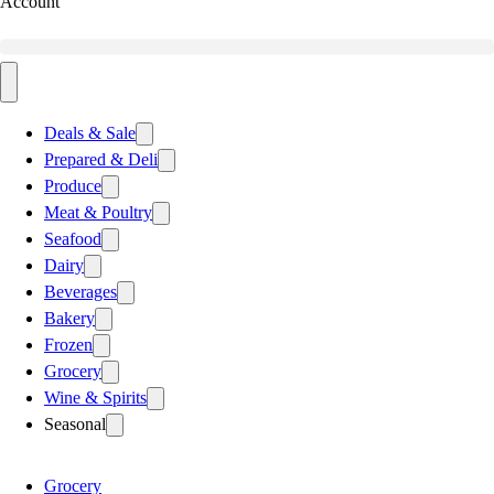
Account
Deals & Sale
Prepared & Deli
Produce
Meat & Poultry
Seafood
Dairy
Beverages
Bakery
Frozen
Grocery
Wine & Spirits
Seasonal
Grocery