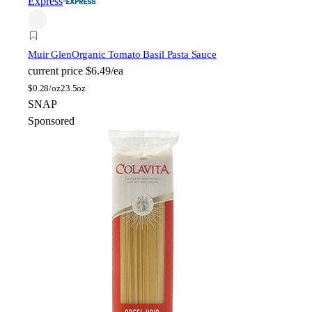
Express
Muir Glen
Organic Tomato Basil Pasta Sauce
current price
$6.49/ea
$
0.28/oz
23.5oz
SNAP
Sponsored