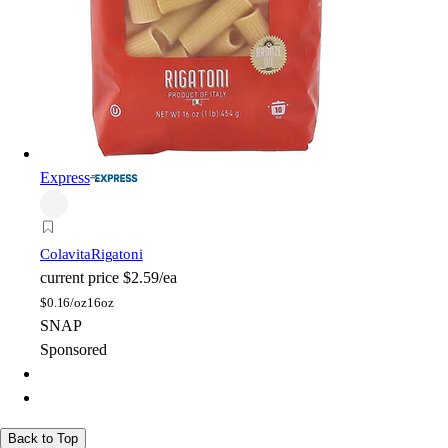
Express
Colavita
Rigatoni
current price
$2.59/ea
$
0.16/oz
16oz
SNAP
Sponsored
Back to Top