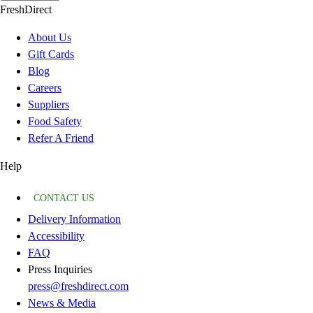
FreshDirect
About Us
Gift Cards
Blog
Careers
Suppliers
Food Safety
Refer A Friend
Help
CONTACT US
Delivery Information
Accessibility
FAQ
Press Inquiries
press@freshdirect.com
News & Media