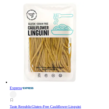
Express
Taste Republic
Gluten-Free Cauliflower Linguini