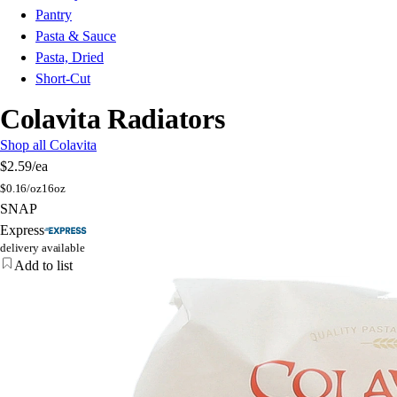
Pantry
Pasta & Sauce
Pasta, Dried
Short-Cut
Colavita Radiators
Shop all Colavita
$2.59
/ea
$
0.16/oz
16oz
SNAP
Express
delivery available
Add to list