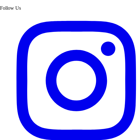
Follow Us