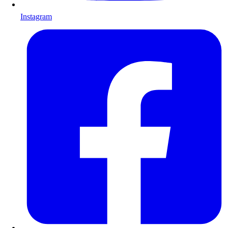
Instagram