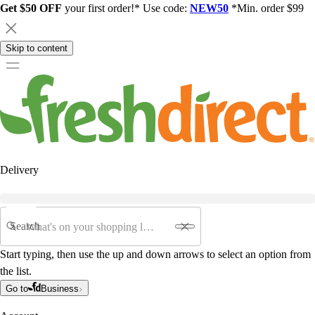
Get $50 OFF
your first order!* Use code:
NEW50
*Min. order $99
Skip to content
Delivery
Search
Start typing, then use the up and down arrows to select an option from
the list.
Go to
Business