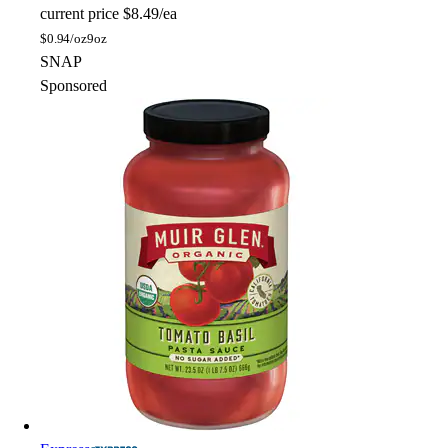
current price
$8.49/ea
$
0.94/oz
9oz
SNAP
Sponsored