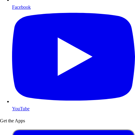
Facebook
YouTube
Get the Apps