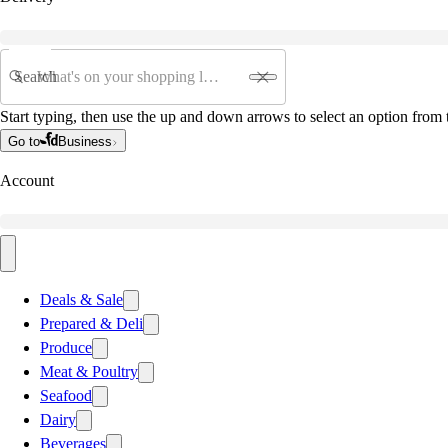
Search
Start typing, then use the up and down arrows to select an option from t
Go to
Business
Account
Deals & Sale
Prepared & Deli
Produce
Meat & Poultry
Seafood
Dairy
Beverages