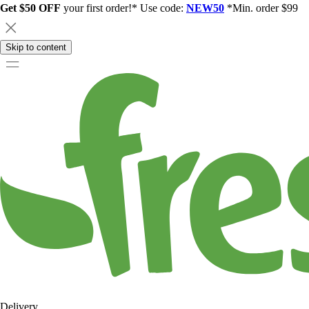
Get $50 OFF
your first order!* Use code:
NEW50
*Min. order $99
Skip to content
Delivery