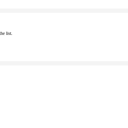
he list.