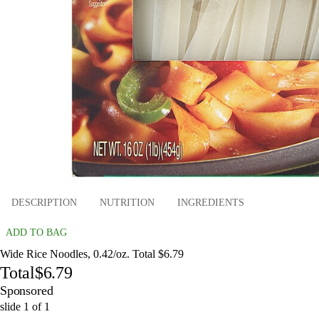
DESCRIPTION
NUTRITION
INGREDIENTS
ADD TO BAG
Wide Rice Noodles, 0.42/oz. Total $6.79
Total
$6.79
Sponsored
slide
1
of
1