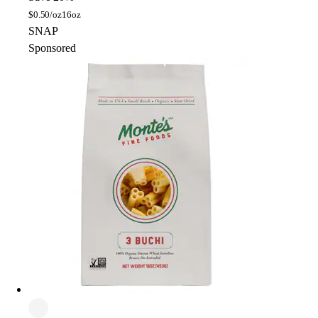
$
0.50/oz
16oz
SNAP
Sponsored