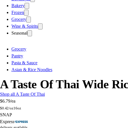
Bakery
Frozen
Grocery
Wine & Spirits
Seasonal
Grocery
Pantry
Pasta & Sauce
Asian & Rice Noodles
A Taste Of Thai Wide Ri
Shop all A Taste Of Thai
$6.79
/ea
$
0.42/oz
16oz
SNAP
Express
delivery available