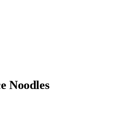
ce Noodles