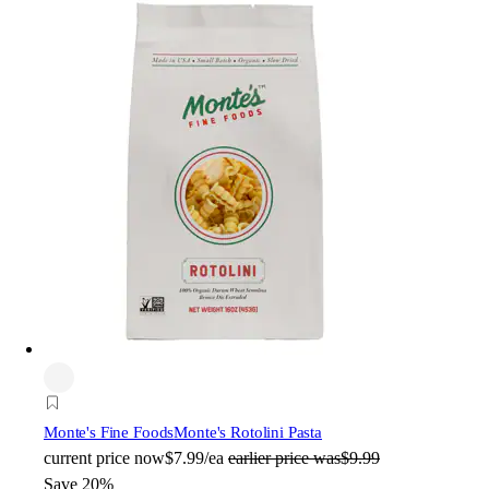
Monte's Fine Foods
Monte's Rotolini Pasta
current price
now
$7.99/ea
earlier price was
$9.99
Save 20%