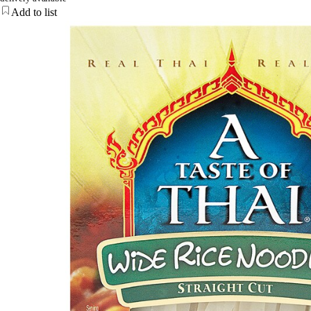
Add to list