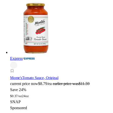
Express
Monte's
Tomato Sauce, Original
current price
now
$8.79/ea
earlier price was
$11.59
Save 24%
$
0.37/oz
24oz
SNAP
Sponsored