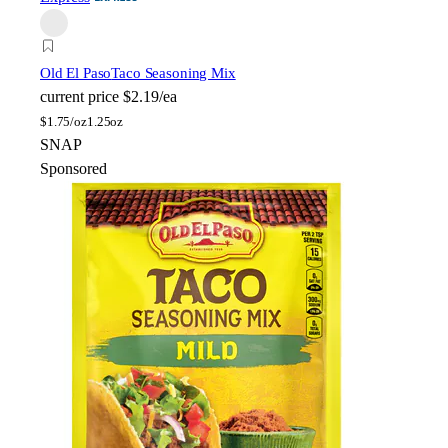
Old El Paso
Taco Seasoning Mix
current price
$2.19/ea
$
1.75/oz
1.25oz
SNAP
Sponsored