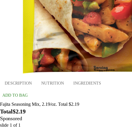
DESCRIPTION
NUTRITION
INGREDIENTS
ADD TO BAG
Fajita Seasoning Mix, 2.19/oz. Total $2.19
Total
$2.19
Sponsored
slide
1
of
1