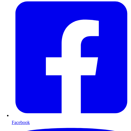
Facebook