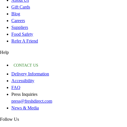
About Us
Gift Cards
Blog
Careers
Suppliers
Food Safety
Refer A Friend
Help
CONTACT US
Delivery Information
Accessibility
FAQ
Press Inquiries
press@freshdirect.com
News & Media
Follow Us