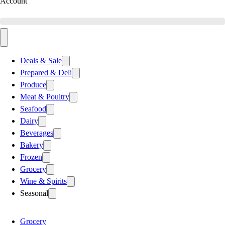
Account
Deals & Sale
Prepared & Deli
Produce
Meat & Poultry
Seafood
Dairy
Beverages
Bakery
Frozen
Grocery
Wine & Spirits
Seasonal
Grocery