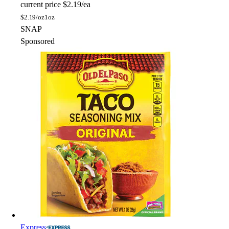
current price
$2.19/ea
$
2.19/oz
1oz
SNAP
Sponsored
Express