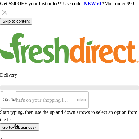
Get $50 OFF
your first order!* Use code:
NEW50
*Min. order $99
Skip to content
Delivery
Search
Start typing, then use the up and down arrows to select an option from
the list.
Go to
Business