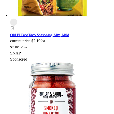
Old El Paso
Taco Seasoning Mix, Mild
current price
$2.19/ea
$
2.19/oz
1oz
SNAP
Sponsored