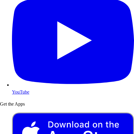
YouTube
Get the Apps