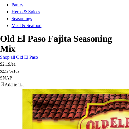
Pantry
Herbs & Spices
Seasonings
Meat & Seafood
Old El Paso Fajita Seasoning
Mix
Shop all Old El Paso
$2.19
/ea
$
2.19/oz
1oz
SNAP
Add to list