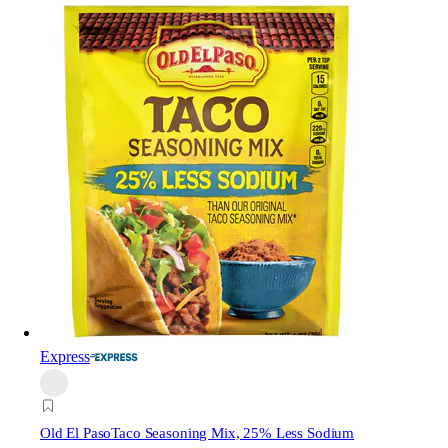
Express
Old El Paso
Taco Seasoning Mix, 25% Less Sodium