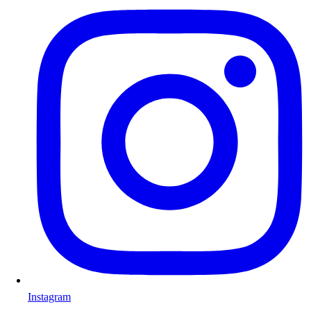
Instagram