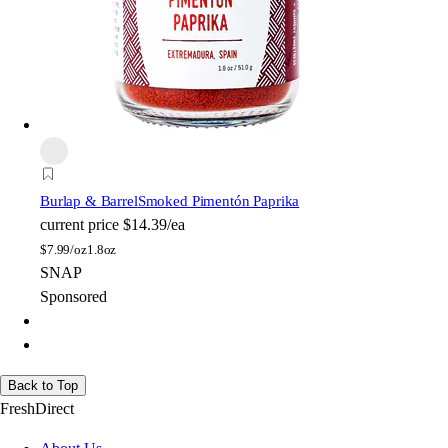
Burlap & Barrel
Smoked Pimentón Paprika
current price
$14.39/ea
$
7.99/oz
1.8oz
SNAP
Sponsored
Back to Top
FreshDirect