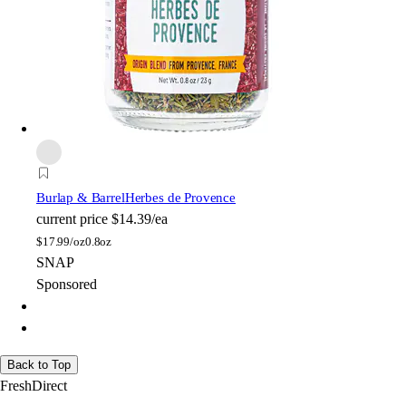
Burlap & Barrel
Herbes de Provence
current price
$14.39/ea
$
17.99/oz
0.8oz
SNAP
Sponsored
Back to Top
FreshDirect