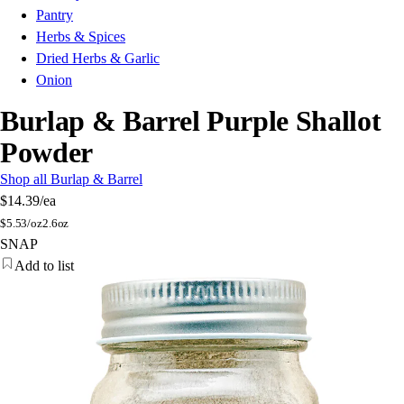
Pantry
Herbs & Spices
Dried Herbs & Garlic
Onion
Burlap & Barrel Purple Shallot
Powder
Shop all Burlap & Barrel
$14.39
/ea
$
5.53/oz
2.6oz
SNAP
Add to list