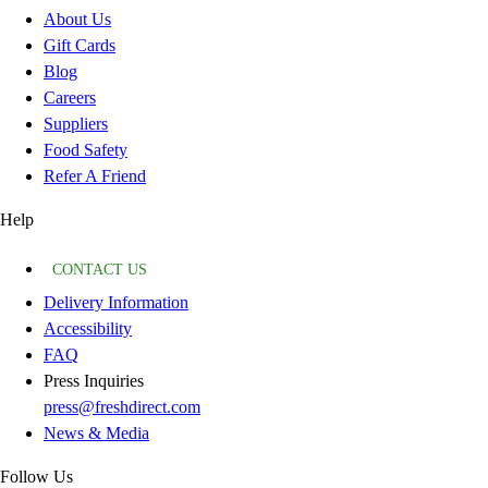
About Us
Gift Cards
Blog
Careers
Suppliers
Food Safety
Refer A Friend
Help
CONTACT US
Delivery Information
Accessibility
FAQ
Press Inquiries
press@freshdirect.com
News & Media
Follow Us