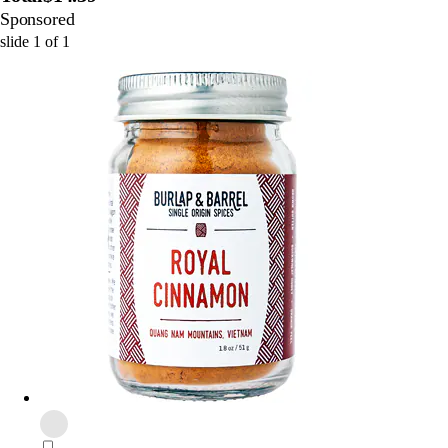
Sponsored
slide
1
of
1