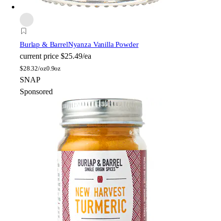
Burlap & Barrel
Nyanza Vanilla Powder
current price
$25.49/ea
$
28.32/oz
0.9oz
SNAP
Sponsored