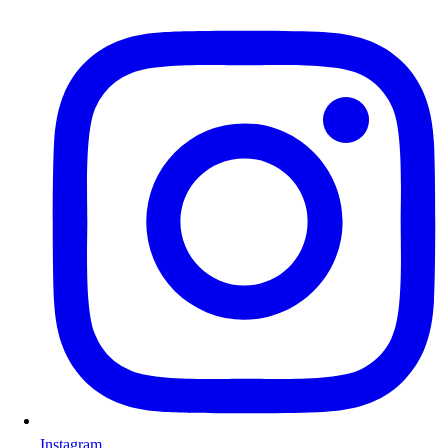
Instagram