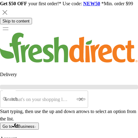
Get $50 OFF
your first order!* Use code:
NEW50
*Min. order $99
Skip to content
Delivery
Search
Start typing, then use the up and down arrows to select an option from
the list.
Go to
Business