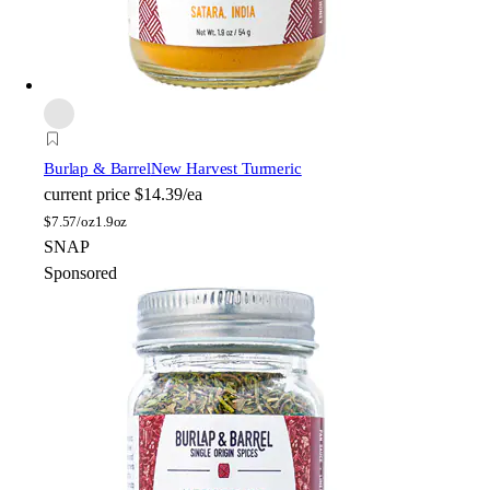
Burlap & Barrel
New Harvest Turmeric
current price
$14.39/ea
$
7.57/oz
1.9oz
SNAP
Sponsored