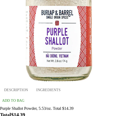
DESCRIPTION
INGREDIENTS
ADD TO BAG
Purple Shallot Powder, 5.53/oz. Total $14.39
Total
$14.39