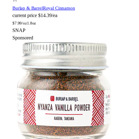
Burlap & Barrel
Royal Cinnamon
current price
$14.39/ea
$
7.99/oz
1.8oz
SNAP
Sponsored