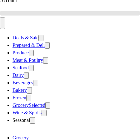
Account
Deals & Sale
Prepared & Deli
Produce
Meat & Poultry
Seafood
Dairy
Beverages
Bakery
Frozen
Grocery
Selected
Wine & Spirits
Seasonal
Grocery