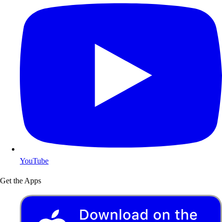
YouTube
Get the Apps