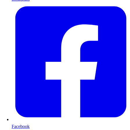
Facebook