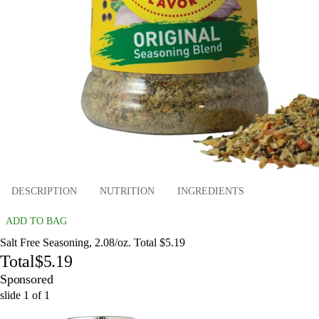
DESCRIPTION
NUTRITION
INGREDIENTS
ADD TO BAG
Salt Free Seasoning, 2.08/oz. Total $5.19
Total
$5.19
Sponsored
slide
1
of
1