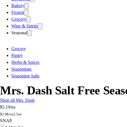
Bakery
Frozen
Grocery
Wine & Spirits
Seasonal
Grocery
Pantry
Herbs & Spices
Seasonings
Seasoning Salts
Mrs. Dash Salt Free Seas
Shop all Mrs. Dash
$5.19
/ea
$
2.08/oz
2.5oz
SNAP