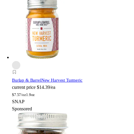
Burlap & Barrel
New Harvest Turmeric
current price
$14.39/ea
$
7.57/oz
1.9oz
SNAP
Sponsored