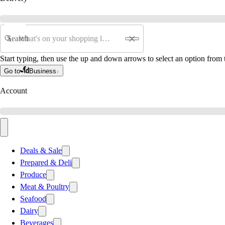
Search
Start typing, then use the up and down arrows to select an option from t
Go to
Business
Account
Deals & Sale
Prepared & Deli
Produce
Meat & Poultry
Seafood
Dairy
Beverages