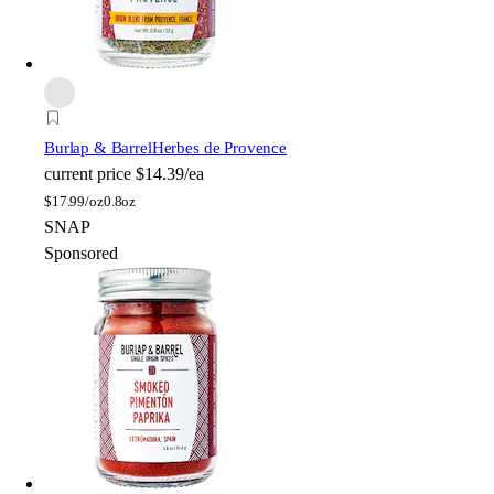
Burlap & Barrel
Herbes de Provence
current price
$14.39/ea
$
17.99/oz
0.8oz
SNAP
Sponsored