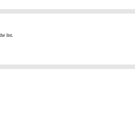
he list.