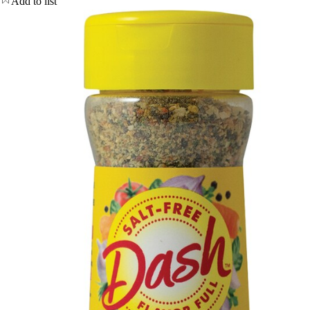
Add to list