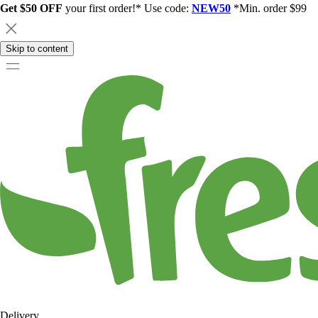
Get $50 OFF
your first order!* Use code:
NEW50
*Min. order $99
Skip to content
Delivery