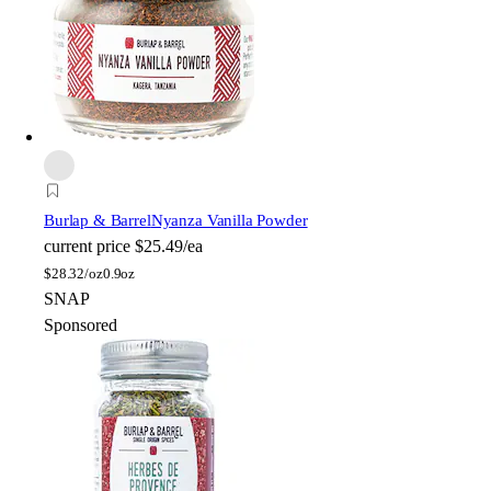
Burlap & Barrel
Nyanza Vanilla Powder
current price
$25.49/ea
$
28.32/oz
0.9oz
SNAP
Sponsored