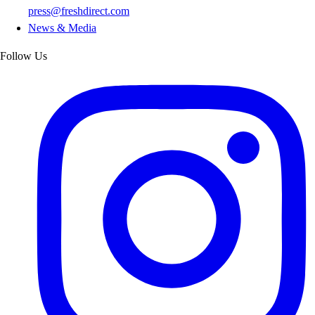
press@freshdirect.com
News & Media
Follow Us