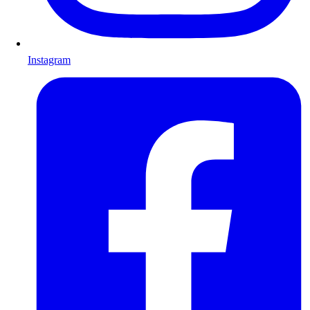
Instagram