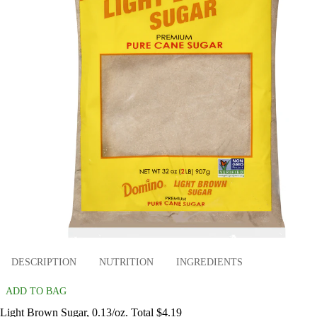
DESCRIPTION
NUTRITION
INGREDIENTS
ADD TO BAG
Light Brown Sugar, 0.13/oz. Total $4.19