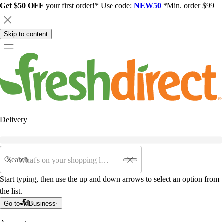
Get $50 OFF
your first order!* Use code:
NEW50
*Min. order $99
Skip to content
Delivery
Search
Start typing, then use the up and down arrows to select an option from
the list.
Go to
Business