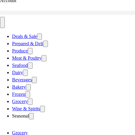
Account
Deals & Sale
Prepared & Deli
Produce
Meat & Poultry
Seafood
Dairy
Beverages
Bakery
Frozen
Grocery
Wine & Spirits
Seasonal
Grocery