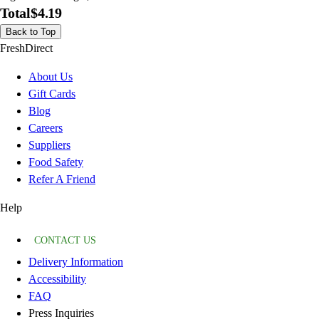
Total
$4.19
Back to Top
FreshDirect
About Us
Gift Cards
Blog
Careers
Suppliers
Food Safety
Refer A Friend
Help
CONTACT US
Delivery Information
Accessibility
FAQ
Press Inquiries