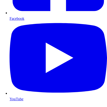
Facebook
YouTube