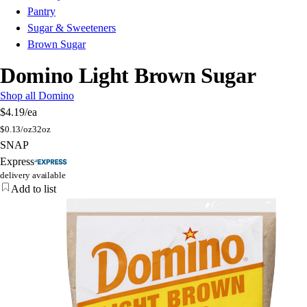
Pantry
Sugar & Sweeteners
Brown Sugar
Domino Light Brown Sugar
Shop all Domino
$4.19
/ea
$
0.13/oz
32oz
SNAP
Express
delivery available
Add to list