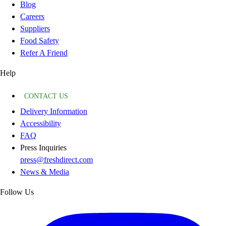
Blog
Careers
Suppliers
Food Safety
Refer A Friend
Help
CONTACT US
Delivery Information
Accessibility
FAQ
Press Inquiries
press@freshdirect.com
News & Media
Follow Us