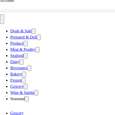
Account
Deals & Sale
Prepared & Deli
Produce
Meat & Poultry
Seafood
Dairy
Beverages
Bakery
Frozen
Grocery
Wine & Spirits
Seasonal
Grocery