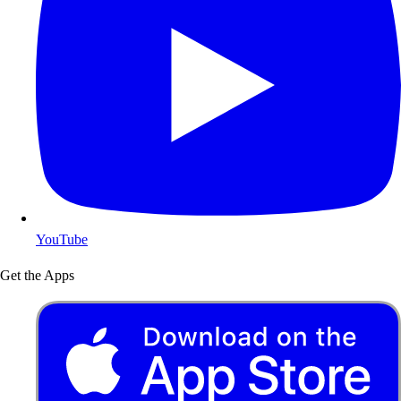
YouTube
Get the Apps