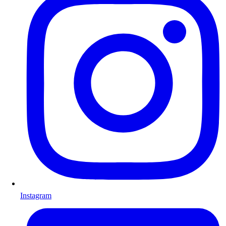
Instagram