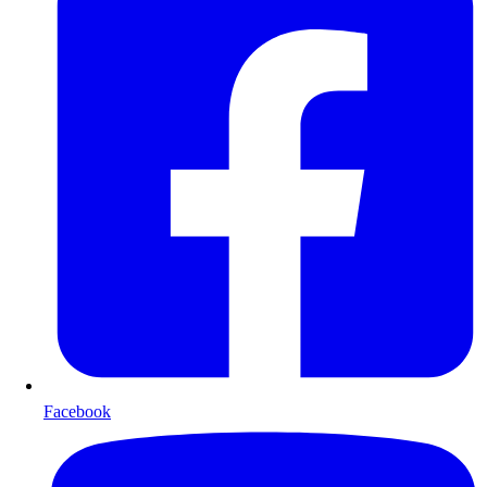
Facebook