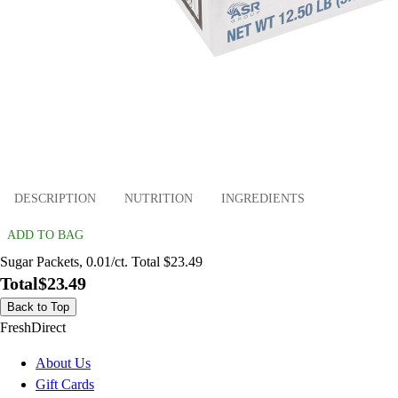
DESCRIPTION
NUTRITION
INGREDIENTS
ADD TO BAG
Sugar Packets, 0.01/ct. Total $23.49
Total
$23.49
Back to Top
FreshDirect
About Us
Gift Cards