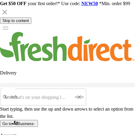
Get $50 OFF
your first order!* Use code:
NEW50
*Min. order $99
Skip to content
Delivery
Search
Start typing, then use the up and down arrows to select an option from
the list.
Go to
Business