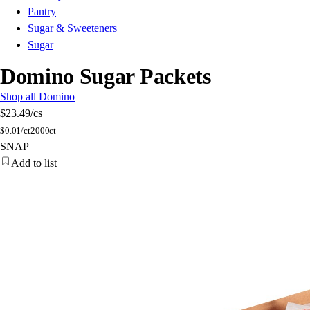
Pantry
Sugar & Sweeteners
Sugar
Domino Sugar Packets
Shop all Domino
$23.49
/cs
$
0.01/ct
2000ct
SNAP
Add to list