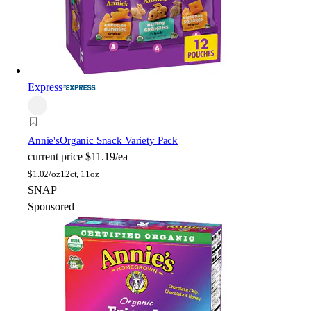
Express
Annie's
Organic Snack Variety Pack
current price
$11.19/ea
$
1.02/oz
12ct, 11oz
SNAP
Sponsored