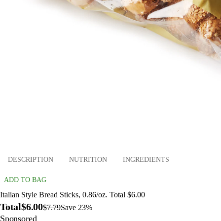
DESCRIPTION
NUTRITION
INGREDIENTS
ADD TO BAG
Italian Style Bread Sticks, 0.86/oz. Total $6.00
Total
$6.00
$7.79
Save 23%
Sponsored