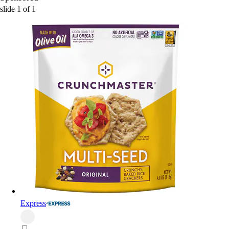
slide
1
of
1
Express