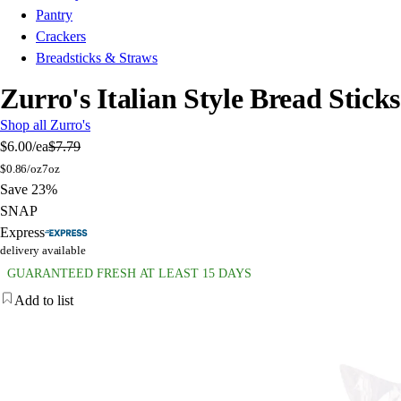
Pantry
Crackers
Breadsticks & Straws
Zurro's Italian Style Bread Sticks
Shop all Zurro's
$6.00
/ea
$7.79
$
0.86/oz
7oz
Save 23%
SNAP
Express
delivery available
GUARANTEED FRESH AT LEAST 15 DAYS
Add to list