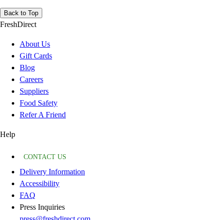
Back to Top
FreshDirect
About Us
Gift Cards
Blog
Careers
Suppliers
Food Safety
Refer A Friend
Help
CONTACT US
Delivery Information
Accessibility
FAQ
Press Inquiries
press@freshdirect.com