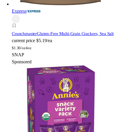
Express
Crunchmaster
Gluten-Free Multi-Grain Crackers, Sea Salt
current price
$5.19/ea
$
1.30/oz
4oz
SNAP
Sponsored