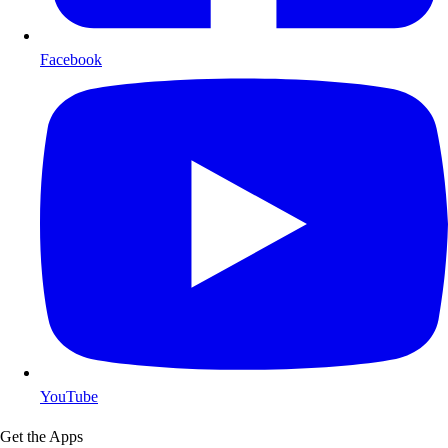
Facebook
YouTube
Get the Apps