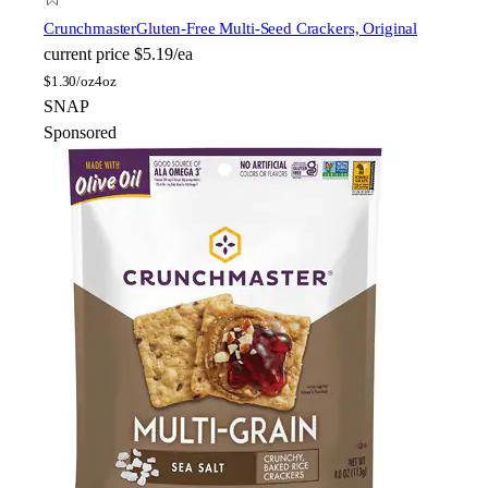
Crunchmaster
Gluten-Free Multi-Seed Crackers, Original
current price
$5.19/ea
$
1.30/oz
4oz
SNAP
Sponsored