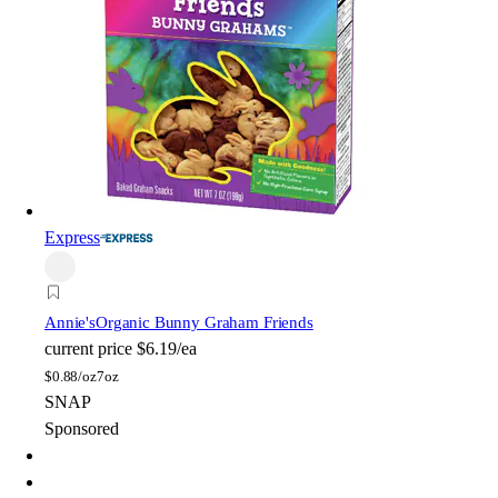
Express
Annie's
Organic Bunny Graham Friends
current price
$6.19/ea
$
0.88/oz
7oz
SNAP
Sponsored