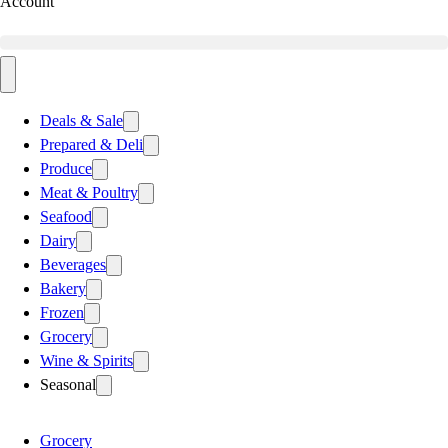
Account
Deals & Sale
Prepared & Deli
Produce
Meat & Poultry
Seafood
Dairy
Beverages
Bakery
Frozen
Grocery
Wine & Spirits
Seasonal
Grocery