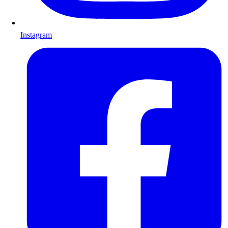
Instagram