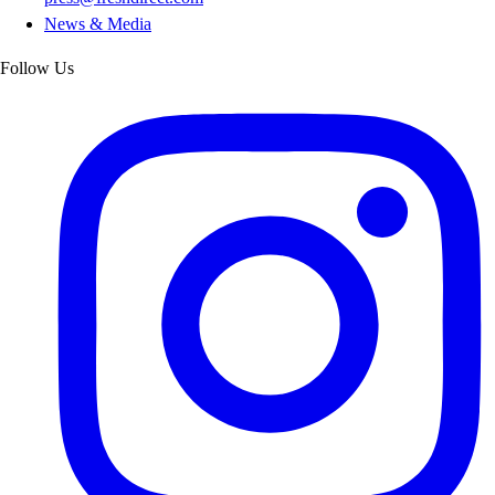
News & Media
Follow Us