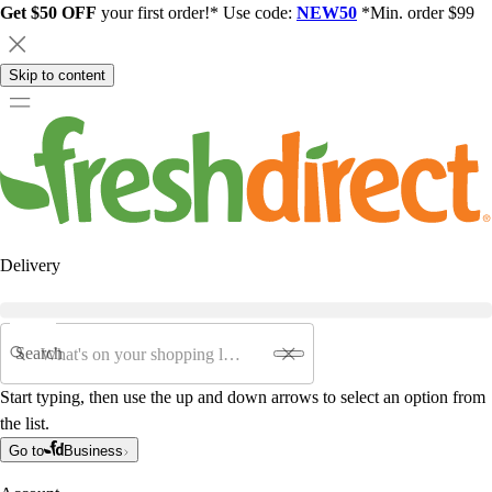
Get $50 OFF
your first order!* Use code:
NEW50
*Min. order $99
Skip to content
Delivery
Search
Start typing, then use the up and down arrows to select an option from
the list.
Go to
Business