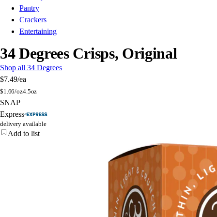
Pantry
Crackers
Entertaining
34 Degrees Crisps, Original
Shop all 34 Degrees
$7.49
/ea
$
1.66/oz
4.5oz
SNAP
Express
delivery available
Add to list