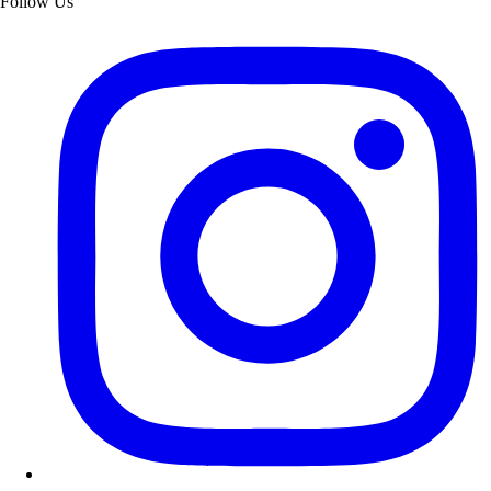
Follow Us