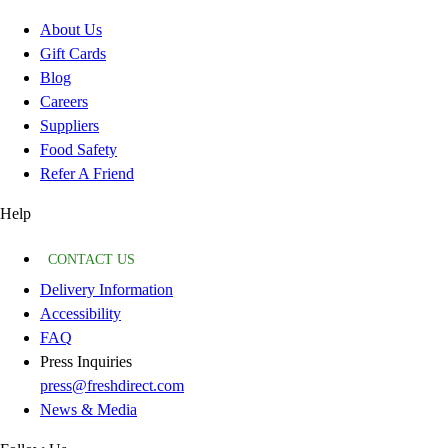
About Us
Gift Cards
Blog
Careers
Suppliers
Food Safety
Refer A Friend
Help
CONTACT US
Delivery Information
Accessibility
FAQ
Press Inquiries
press@freshdirect.com
News & Media