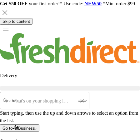
Get $50 OFF
your first order!* Use code:
NEW50
*Min. order $99
Skip to content
Delivery
Search
Start typing, then use the up and down arrows to select an option from
the list.
Go to
Business