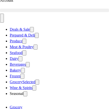
Account
Deals & Sale
Prepared & Deli
Produce
Meat & Poultry
Seafood
Dairy
Beverages
Bakery
Frozen
Grocery
Selected
Wine & Spirits
Seasonal
Grocery