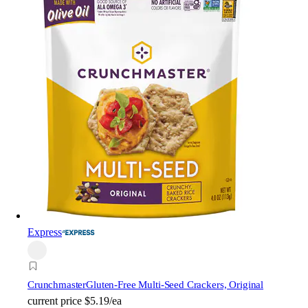
Express
Crunchmaster
Gluten-Free Multi-Seed Crackers, Original
current price
$5.19/ea