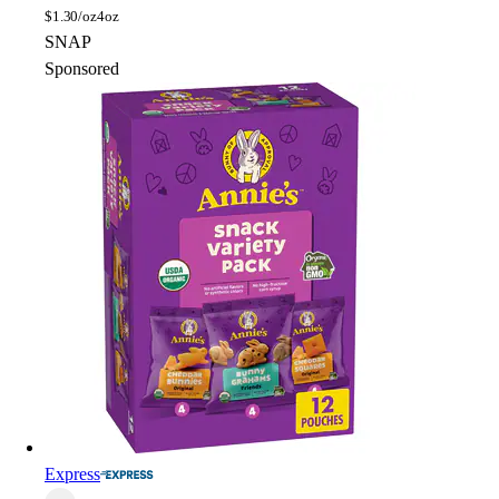
$
1.30/oz
4oz
SNAP
Sponsored
Express