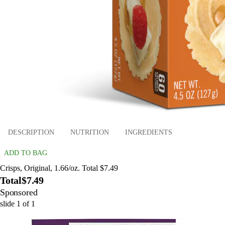
DESCRIPTION
NUTRITION
INGREDIENTS
ADD TO BAG
Crisps, Original, 1.66/oz. Total $7.49
Total
$7.49
Sponsored
slide
1
of
1