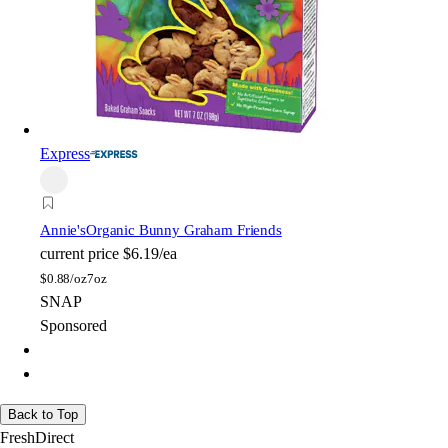
Express
Annie's
Organic Bunny Graham Friends
current price
$6.19/ea
$
0.88/oz
7oz
SNAP
Sponsored
Back to Top
FreshDirect