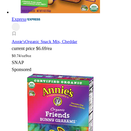
Express
Annie's
Organic Snack Mix, Cheddar
current price
$6.69/ea
$
0.74/oz
9oz
SNAP
Sponsored