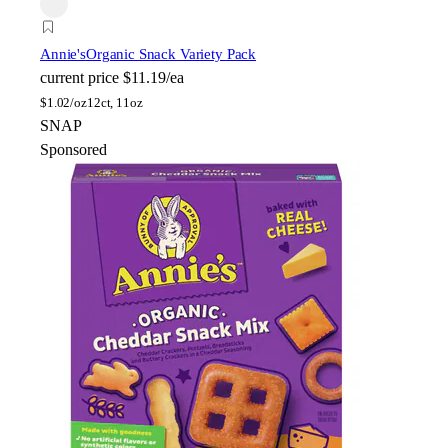
Annie's
Organic Snack Variety Pack
current price
$11.19/ea
$
1.02/oz
12ct, 11oz
SNAP
Sponsored