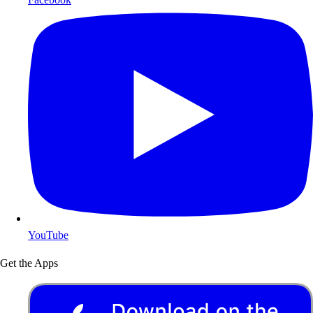
YouTube
Get the Apps