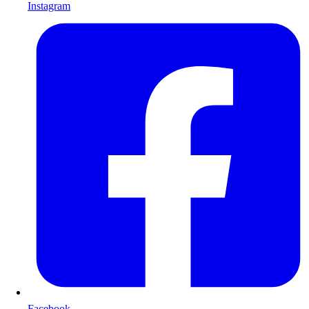
Instagram
Facebook