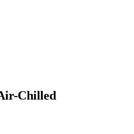
Air-Chilled