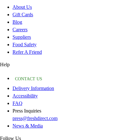
About Us
Gift Cards
Blog
Careers
Suppliers
Food Safety
Refer A Friend
Help
CONTACT US
Delivery Information
Accessibility
FAQ
Press Inquiries
press@freshdirect.com
News & Media
Follow Us