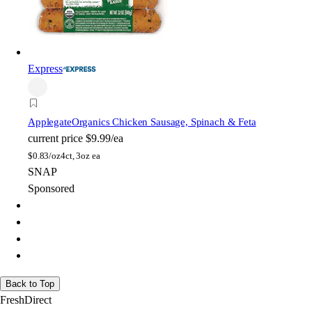
Express
Applegate
Organics Chicken Sausage, Spinach & Feta
current price
$9.99/ea
$
0.83/oz
4ct, 3oz ea
SNAP
Sponsored
Back to Top
FreshDirect