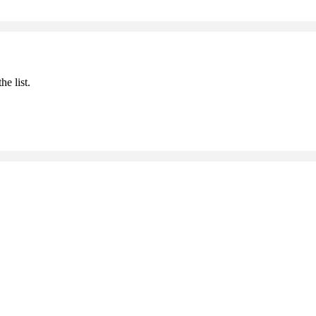
he list.