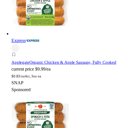
Express
Applegate
Organic Chicken & Apple Sausage, Fully Cooked
current price
$9.99/ea
$
0.83/oz
4ct, 3oz ea
SNAP
Sponsored