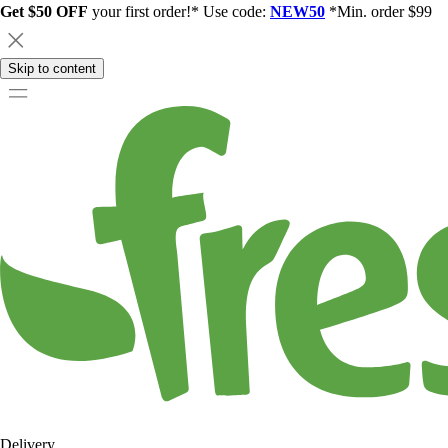
Get $50 OFF
your first order!* Use code:
NEW50
*Min. order $99
Skip to content
Delivery