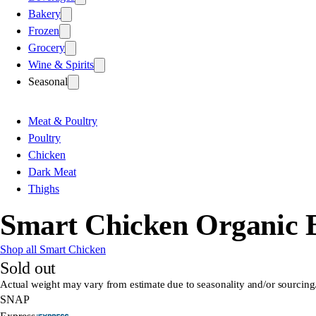
Bakery
Frozen
Grocery
Wine & Spirits
Seasonal
Meat & Poultry
Poultry
Chicken
Dark Meat
Thighs
Smart Chicken Organic Bo
Shop all Smart Chicken
Sold out
Actual weight may vary from estimate due to seasonality and/or sourcing
SNAP