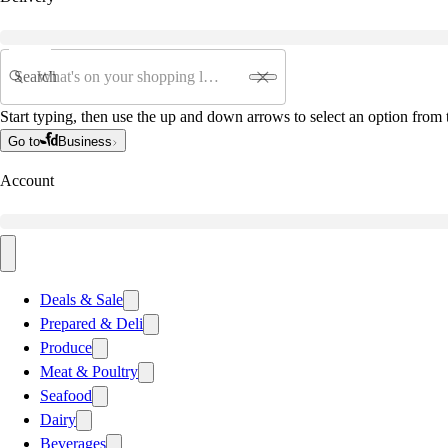
Search
Start typing, then use the up and down arrows to select an option from t
Go to
Business
Account
Deals & Sale
Prepared & Deli
Produce
Meat & Poultry
Seafood
Dairy
Beverages