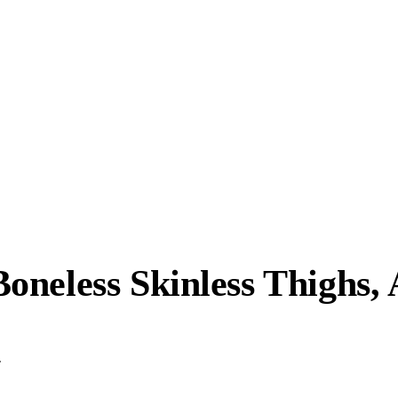
neless Skinless Thighs, 
.