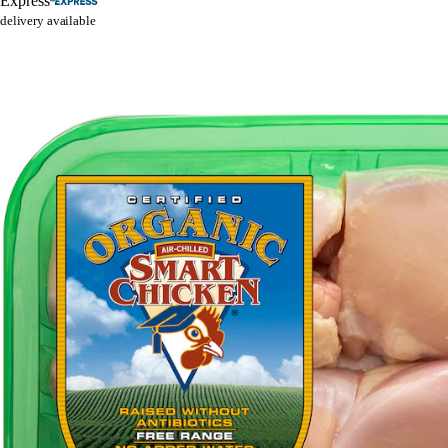
Express
delivery available