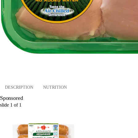
DESCRIPTION
NUTRITION
Sponsored
slide
1
of
1