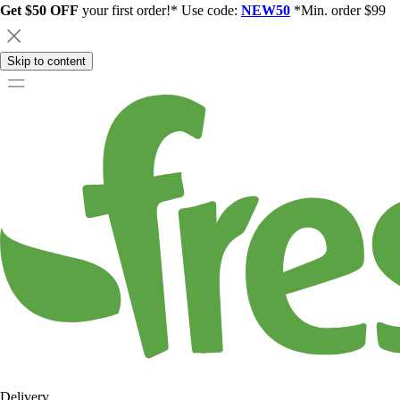
Get $50 OFF
your first order!* Use code:
NEW50
*Min. order $99
Skip to content
Delivery