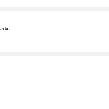
he list.