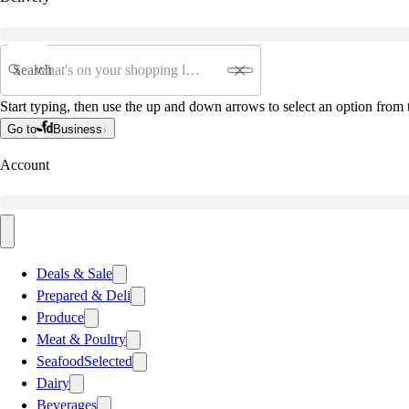
Search
Start typing, then use the up and down arrows to select an option from t
Go to
Business
Account
Deals & Sale
Prepared & Deli
Produce
Meat & Poultry
Seafood
Selected
Dairy
Beverages