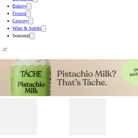
Bakery
Frozen
Grocery
Wine & Spirits
Seasonal