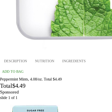
DESCRIPTION
NUTRITION
INGREDIENTS
ADD TO BAG
Peppermint Mints, 4.08/oz. Total $4.49
Total
$4.49
Sponsored
slide
1
of
1