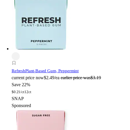
Refresh
Plant-Based Gum, Peppermint
current price
now
$2.49/ea
earlier price was
$3.19
Save 22%
$
0.21/ct
12ct
SNAP
Sponsored