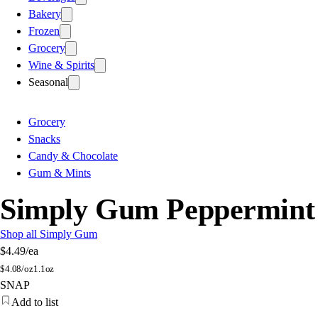
Bakery
Frozen
Grocery
Wine & Spirits
Seasonal
Grocery
Snacks
Candy & Chocolate
Gum & Mints
Simply Gum Peppermint
Shop all Simply Gum
$4.49
/ea
$
4.08/oz
1.1oz
SNAP
Add to list