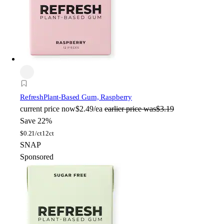
Refresh
Plant-Based Gum, Raspberry
current price
now
$2.49/ea
earlier price was
$3.19
Save 22%
$
0.21/ct
12ct
SNAP
Sponsored