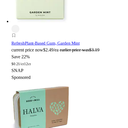
Refresh
Plant-Based Gum, Garden Mint
current price
now
$2.49/ea
earlier price was
$3.19
Save 22%
$
0.21/ct
12ct
SNAP
Sponsored