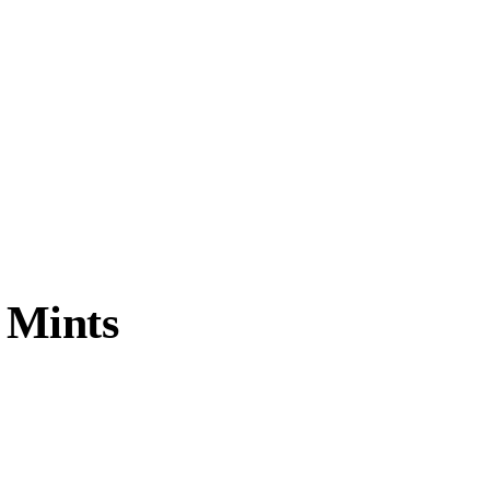
 Mints