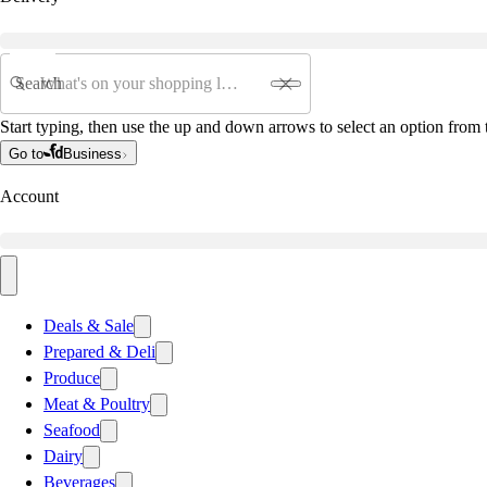
Search
Start typing, then use the up and down arrows to select an option from t
Go to
Business
Account
Deals & Sale
Prepared & Deli
Produce
Meat & Poultry
Seafood
Dairy
Beverages