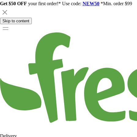
Get $50 OFF
your first order!* Use code:
NEW50
*Min. order $99
Skip to content
Delivery