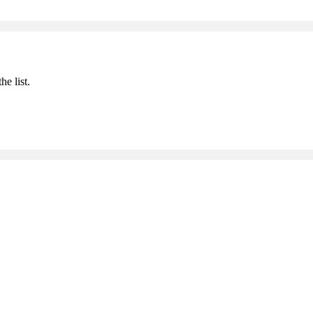
he list.