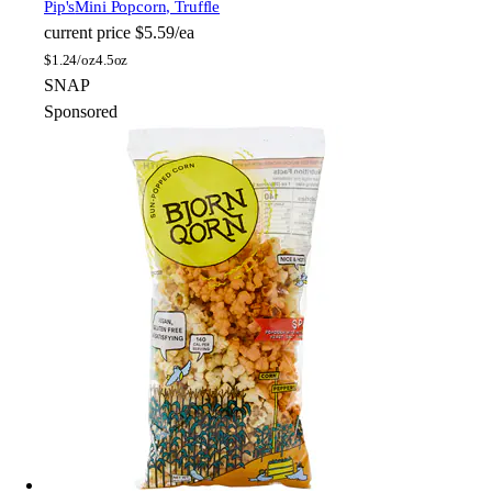
Pip's
Mini Popcorn, Truffle
current price
$5.59/ea
$
1.24/oz
4.5oz
SNAP
Sponsored