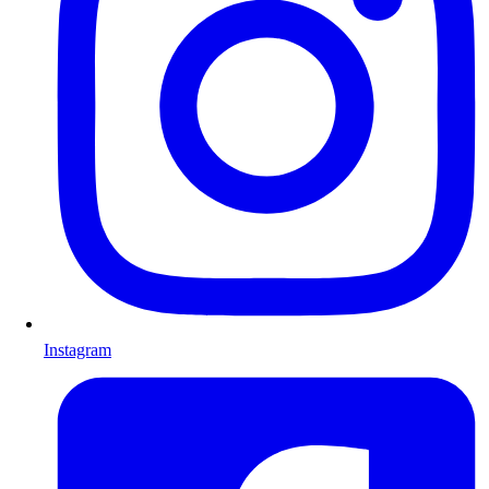
Instagram