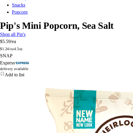
Snacks
Popcorn
Pip's Mini Popcorn, Sea Salt
Shop all Pip's
$5.59
/ea
$
1.24/oz
4.5oz
SNAP
Express
delivery available
Add to list