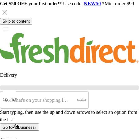
Get $50 OFF
your first order!* Use code:
NEW50
*Min. order $99
Skip to content
Delivery
Search
Start typing, then use the up and down arrows to select an option from
the list.
Go to
Business