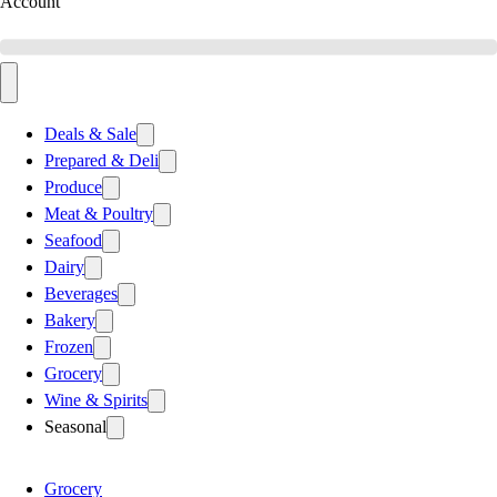
Account
Deals & Sale
Prepared & Deli
Produce
Meat & Poultry
Seafood
Dairy
Beverages
Bakery
Frozen
Grocery
Wine & Spirits
Seasonal
Grocery