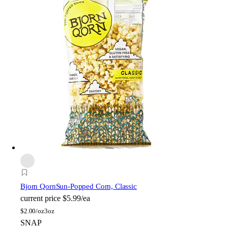
Bjorn Qorn
Sun-Popped Corn, Classic
current price
$5.99/ea
$
2.00/oz
3oz
SNAP