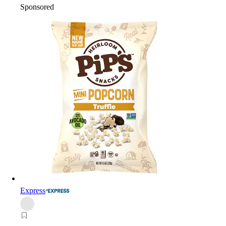
Sponsored
Express