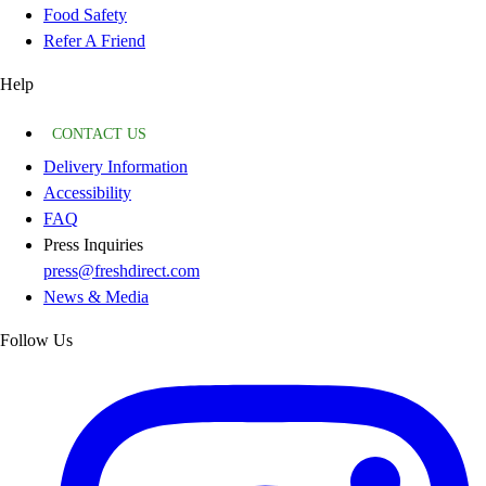
Food Safety
Refer A Friend
Help
CONTACT US
Delivery Information
Accessibility
FAQ
Press Inquiries
press@freshdirect.com
News & Media
Follow Us