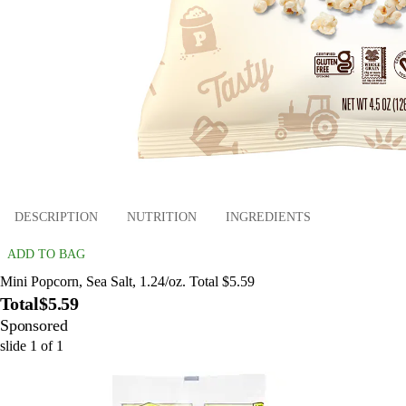
DESCRIPTION
NUTRITION
INGREDIENTS
ADD TO BAG
Mini Popcorn, Sea Salt, 1.24/oz. Total $5.59
Total
$5.59
Sponsored
slide
1
of
1