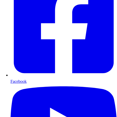
Facebook