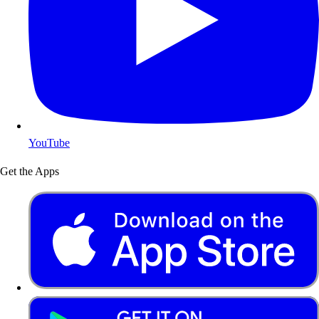
YouTube
Get the Apps