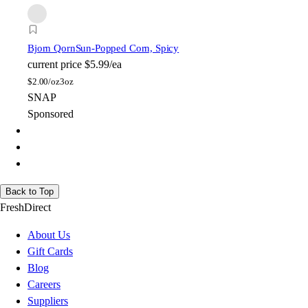
Bjorn Qorn
Sun-Popped Corn, Spicy
current price
$5.99/ea
$
2.00/oz
3oz
SNAP
Sponsored
Back to Top
FreshDirect
About Us
Gift Cards
Blog
Careers
Suppliers