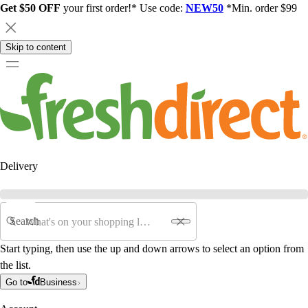
Get $50 OFF
your first order!* Use code:
NEW50
*Min. order $99
Skip to content
Delivery
Search
Start typing, then use the up and down arrows to select an option from
the list.
Go to
Business