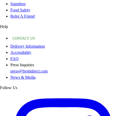
Suppliers
Food Safety
Refer A Friend
Help
CONTACT US
Delivery Information
Accessibility
FAQ
Press Inquiries
press@freshdirect.com
News & Media
Follow Us