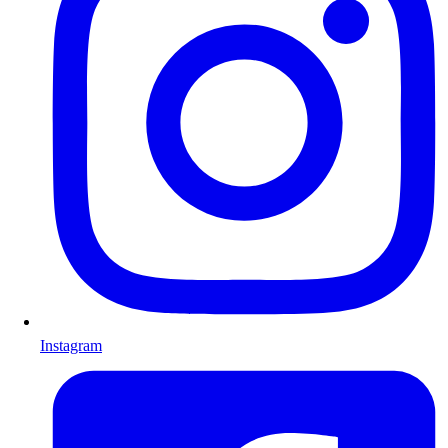
Instagram