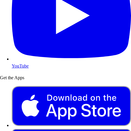
YouTube
Get the Apps