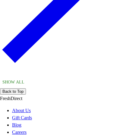
SHOW ALL
Back to Top
FreshDirect
About Us
Gift Cards
Blog
Careers