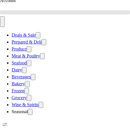
Account
Deals & Sale
Prepared & Deli
Produce
Meat & Poultry
Seafood
Dairy
Beverages
Bakery
Frozen
Grocery
Wine & Spirits
Seasonal