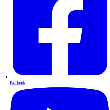
Facebook