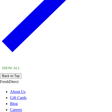
SHOW ALL
Back to Top
FreshDirect
About Us
Gift Cards
Blog
Careers