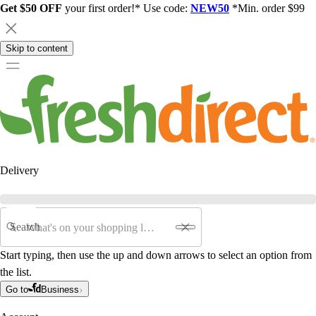
Get $50 OFF
your first order!* Use code:
NEW50
*Min. order $99
Skip to content
Delivery
Search
Start typing, then use the up and down arrows to select an option from
the list.
Go to
Business