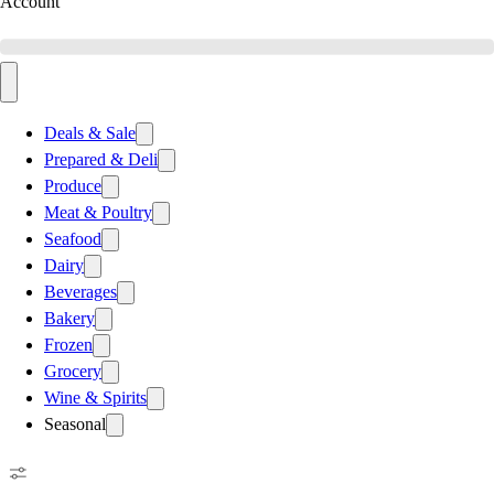
Account
Deals & Sale
Prepared & Deli
Produce
Meat & Poultry
Seafood
Dairy
Beverages
Bakery
Frozen
Grocery
Wine & Spirits
Seasonal