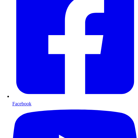
Facebook