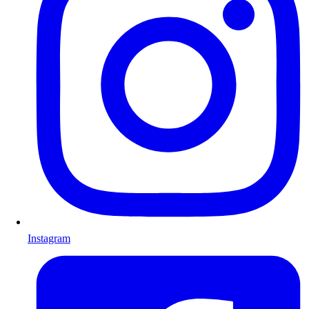
Instagram