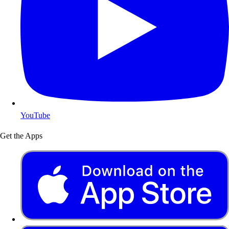
YouTube
Get the Apps