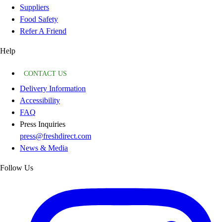
Suppliers
Food Safety
Refer A Friend
Help
CONTACT US
Delivery Information
Accessibility
FAQ
Press Inquiries
press@freshdirect.com
News & Media
Follow Us