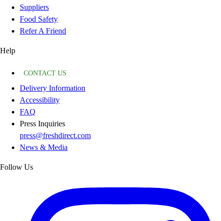
Suppliers
Food Safety
Refer A Friend
Help
CONTACT US
Delivery Information
Accessibility
FAQ
Press Inquiries
press@freshdirect.com
News & Media
Follow Us