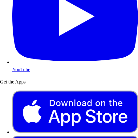
YouTube
Get the Apps