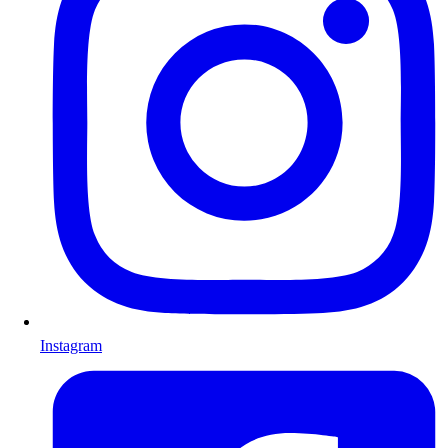
Instagram