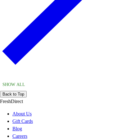
SHOW ALL
Back to Top
FreshDirect
About Us
Gift Cards
Blog
Careers