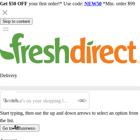
Get $50 OFF
your first order!* Use code:
NEW50
*Min. order $99
Skip to content
Delivery
Search
Start typing, then use the up and down arrows to select an option from
the list.
Go to
Business