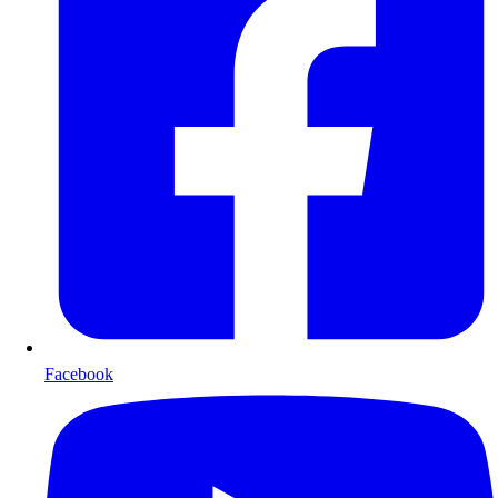
Facebook