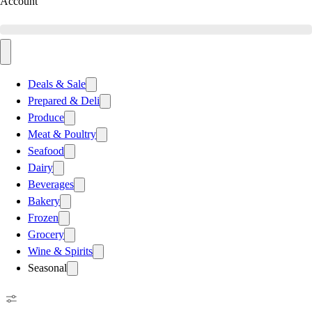
Account
Deals & Sale
Prepared & Deli
Produce
Meat & Poultry
Seafood
Dairy
Beverages
Bakery
Frozen
Grocery
Wine & Spirits
Seasonal