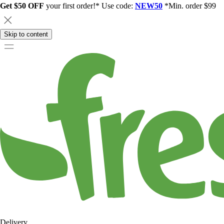
Get $50 OFF
your first order!* Use code:
NEW50
*Min. order $99
Skip to content
Delivery