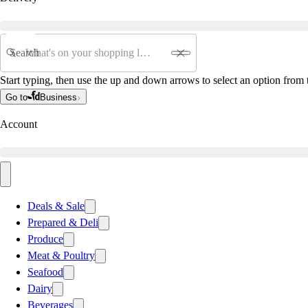
Search
Start typing, then use the up and down arrows to select an option from t
Go to
Business
Account
Deals & Sale
Prepared & Deli
Produce
Meat & Poultry
Seafood
Dairy
Beverages