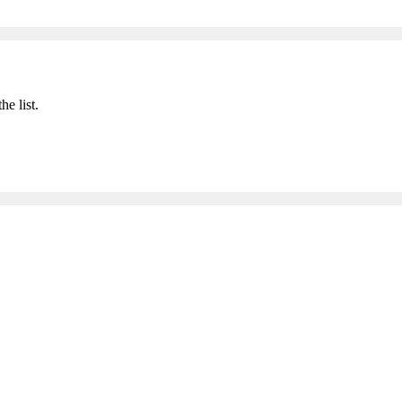
he list.