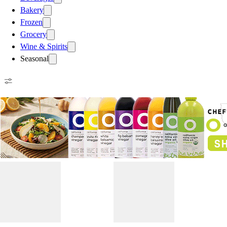
Bakery
Frozen
Grocery
Wine & Spirits
Seasonal