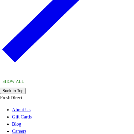
SHOW ALL
Back to Top
FreshDirect
About Us
Gift Cards
Blog
Careers