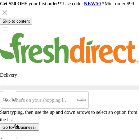
Get $50 OFF
your first order!* Use code:
NEW50
*Min. order $99
Skip to content
Delivery
Search
Start typing, then use the up and down arrows to select an option from
the list.
Go to
Business