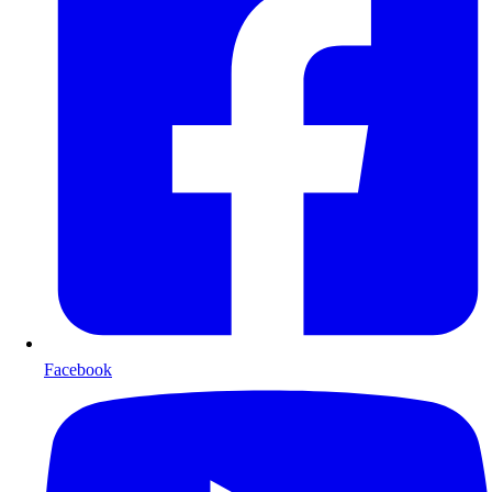
Facebook