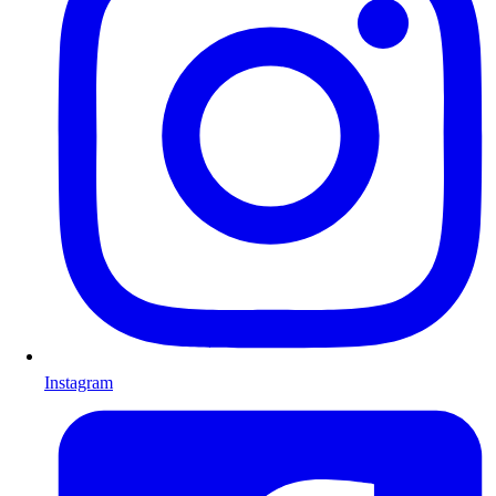
Instagram