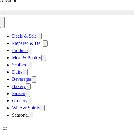
Account
Deals & Sale
Prepared & Deli
Produce
Meat & Poultry
Seafood
Dairy
Beverages
Bakery
Frozen
Grocery
Wine & Spirits
Seasonal