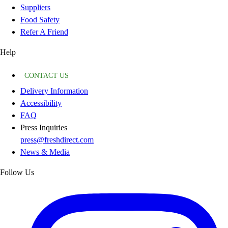
Suppliers
Food Safety
Refer A Friend
Help
CONTACT US
Delivery Information
Accessibility
FAQ
Press Inquiries
press@freshdirect.com
News & Media
Follow Us