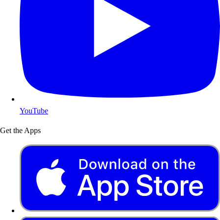
YouTube
Get the Apps